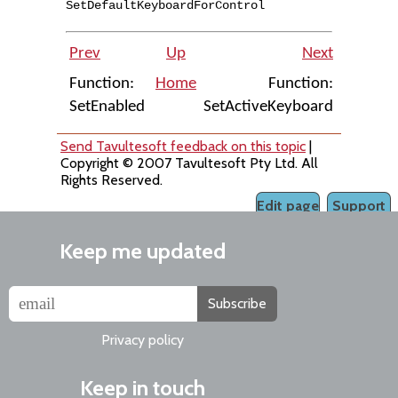
SetDefaultKeyboardForControl
Prev
Up
Next
Function:
Home
Function:
SetEnabled
SetActiveKeyboard
Send Tavultesoft feedback on this topic
|
Copyright © 2007 Tavultesoft Pty Ltd. All
Rights Reserved.
Edit page
Support
Keep me updated
Subscribe
Privacy policy
Keep in touch