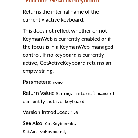
Function: GetActiveKeyboard
Returns the internal name of the
currently active keyboard.
This does not reflect whether or not
KeymanWeb is currently enabled or if
the focus is in a KeymanWeb-managed
control. If no keyboard is currently
active, GetActiveKeyboard returns an
empty string.
Parameters:
none
Return Value:
String
,
internal
name
of
currently active keyboard
Version Introduced:
1
.
0
See Also:
GetKeyboards
,
SetActiveKeyboard
,