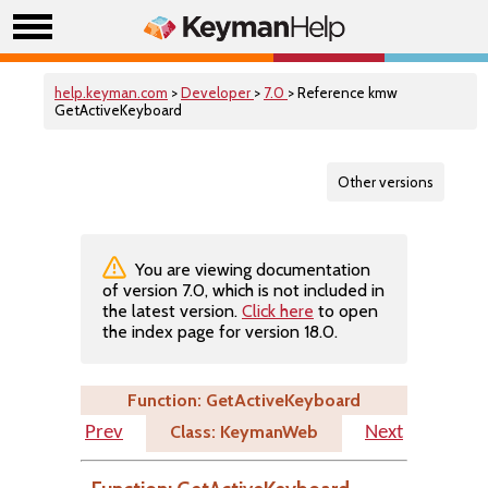
help.keyman.com
>
Developer
>
7.0
> Reference kmw
GetActiveKeyboard
Other versions
You are viewing documentation
of version 7.0, which is not included in
the latest version.
Click here
to open
the index page for version 18.0.
Function: GetActiveKeyboard
Class: KeymanWeb
Prev
Next