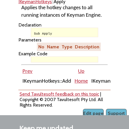
IKeymanHotkeys
::Apply
Applies the hotkey changes to all
running instances of Keyman Engine.
Declaration
Sub Apply
Parameters
No
Name
Type
Description
Example Code
Prev
Up
IKeymanHotkeys::Add
Home
IKeymanHotkeys:
Send Tavultesoft feedback on this topic
|
Copyright © 2007 Tavultesoft Pty Ltd. All
Rights Reserved.
Edit page
Support
Keep me updated