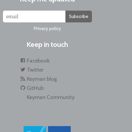
Subscribe
Privacy policy
Keep in touch
Facebook
Twitter
Keyman blog
GitHub
Keyman Community