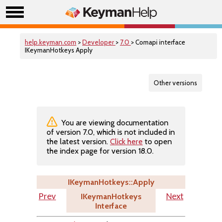
help.keyman.com
>
Developer
>
7.0
> Comapi interface
IKeymanHotkeys Apply
Other versions
You are viewing documentation
of version 7.0, which is not included in
the latest version.
Click here
to open
the index page for version 18.0.
IKeymanHotkeys::Apply
IKeymanHotkeys
Prev
Next
Interface