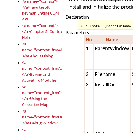
<a name="comapi">
install and initialize the pr
</a>Tavultesoft
Keyman Engine COM
Declaration
API
<a name="context">
Sub Install(ParentWindow
</a>Chapter 5. Context
Parameters
Help
No
Name
<a
1
ParentWindow
name="context_frmAbout">
</a>About Dialog
<a
name="context_frmActivationModules">
2
Filename
</a>Buying and
Activating Modules
3
InstallDir
<a
name="context_frmCharacterMapNew">
</a>Using the
Character Map
<a
name="context_frmDebug">
</a>Debug Window
<a