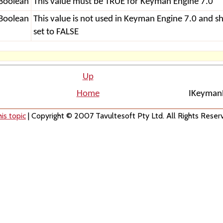
Boolean
This value must be TRUE for Keyman Engine 7.0
Boolean
This value is not used in Keyman Engine 7.0 and s
set to FALSE
Up
Home
IKeymanP
is topic
| Copyright © 2007 Tavultesoft Pty Ltd. All Rights Reser