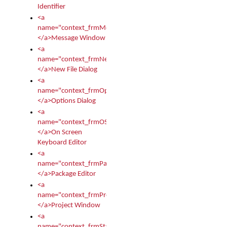
Identifier
<a
name="context_frmMessages">
</a>Message Window
<a
name="context_frmNew">
</a>New File Dialog
<a
name="context_frmOptions">
</a>Options Dialog
<a
name="context_frmOSKEditor">
</a>On Screen
Keyboard Editor
<a
name="context_frmPackageEditor">
</a>Package Editor
<a
name="context_frmProject">
</a>Project Window
<a
name="context_frmStartup">