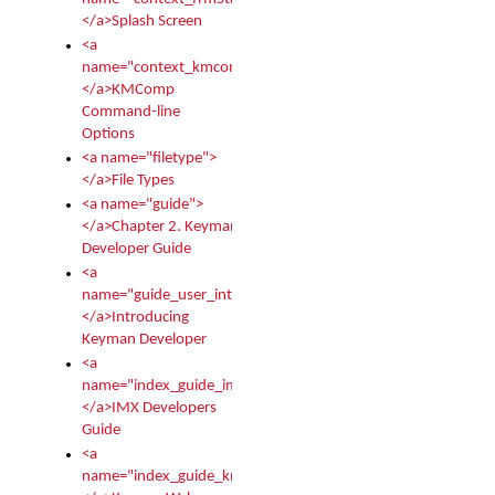
</a>Splash Screen
<a
name="context_kmcomp">
</a>KMComp
Command-line
Options
<a name="filetype">
</a>File Types
<a name="guide">
</a>Chapter 2. Keyman
Developer Guide
<a
name="guide_user_intro">
</a>Introducing
Keyman Developer
<a
name="index_guide_imx">
</a>IMX Developers
Guide
<a
name="index_guide_kmw">