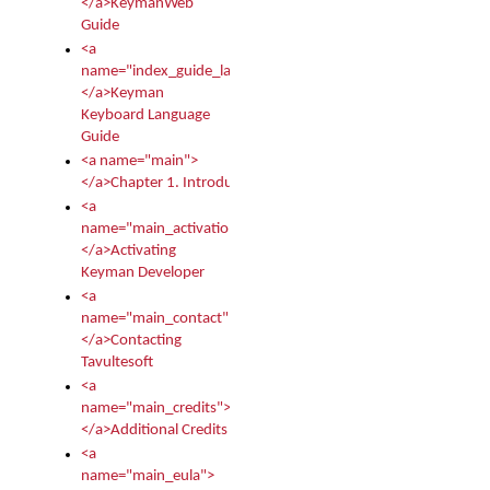
</a>KeymanWeb
Guide
<a
name="index_guide_language">
</a>Keyman
Keyboard Language
Guide
<a name="main">
</a>Chapter 1. Introduction
<a
name="main_activation">
</a>Activating
Keyman Developer
<a
name="main_contact">
</a>Contacting
Tavultesoft
<a
name="main_credits">
</a>Additional Credits
<a
name="main_eula">