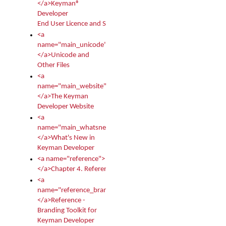
</a>Keyman®
Developer
End User Licence and Services Agreement
<a
name="main_unicode">
</a>Unicode and
Other Files
<a
name="main_website">
</a>The Keyman
Developer Website
<a
name="main_whatsnew">
</a>What's New in
Keyman Developer
<a name="reference">
</a>Chapter 4. Reference
<a
name="reference_branding">
</a>Reference -
Branding Toolkit for
Keyman Developer