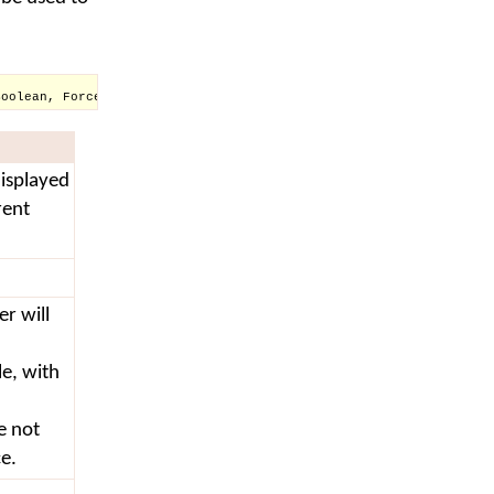
Boolean, Force As Boolean)
isplayed
rent
er will
le, with
e not
ce.