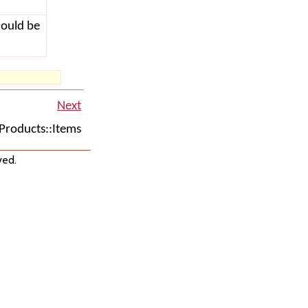
hould be
Next
roducts::Items
ved.