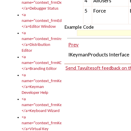
4
AllUsers
name="context_frmDebugStatus">
</a>Debugger Status
5
Force
<a
name="context_frmEditor">
Example Code
</a>Editor Window
<a
name="context_frmInstallerEditor">
Prev
</a>Distribution
Editor
IKeymanProducts Interface
<a
name="context_frmKCTMain">
Send Tavultesoft feedback on th
</a>Branding Editor
<a
name="context_frmKeymanDeveloper">
</a>Keyman
Developer Help
<a
name="context_frmKeymanWizard">
</a>Keyboard Wizard
<a
name="context_frmKeyTest">
</a>Virtual Key