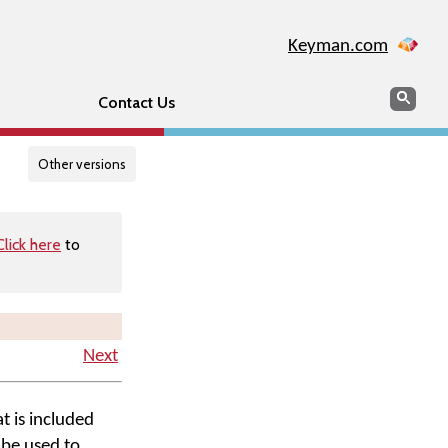
Keyman.com
Search
Searc
Contact Us
Other versions
Click here
to
Next
t is included
 be used to