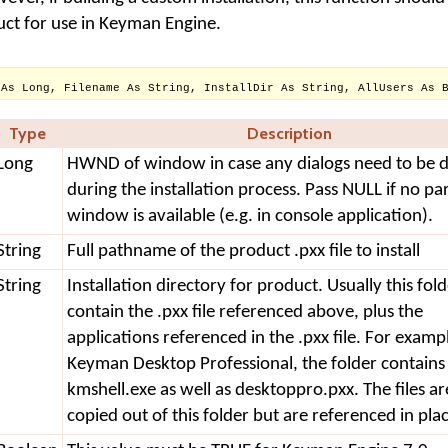
oduct for use in Keyman Engine.
 As Long, Filename As String, InstallDir As String, AllUsers As 
Type
Description
Long
HWND of window in case any dialogs need to be d
during the installation process. Pass NULL if no pa
window is available (e.g. in console application).
String
Full pathname of the product .pxx file to install
String
Installation directory for product. Usually this fold
contain the .pxx file referenced above, plus the
applications referenced in the .pxx file. For examp
Keyman Desktop Professional, the folder contains
kmshell.exe as well as desktoppro.pxx. The files ar
copied out of this folder but are referenced in pla