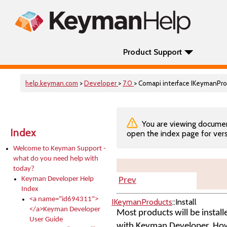
Product Support
help.keyman.com
>
Developer
>
7.0
> Comapi interface IKeymanProd
You are viewing documenta
Index
open the index page for vers
Welcome to Keyman Support -
what do you need help with
today?
Keyman Developer Help
Prev
Index
<a name="id694311">
IKeymanProducts
::Install
</a>Keyman Developer
Most products will be install
User Guide
with Keyman Developer. Howev