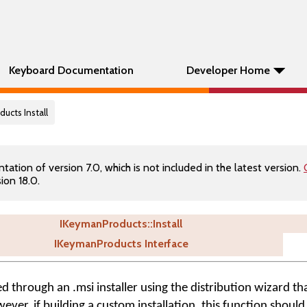
Keyboard Documentation
Developer Home
ucts Install
tion of version 7.0, which is not included in the latest version.
ion 18.0.
IKeymanProducts::Install
IKeymanProducts Interface
ed through an .msi installer using the distribution wizard tha
er, if building a custom installation, this function should