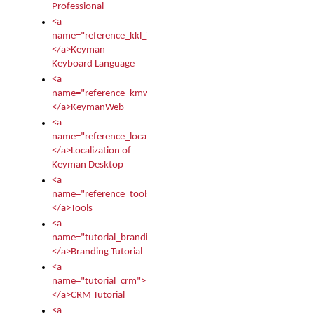
Professional
<a
name="reference_kkl_index">
</a>Keyman
Keyboard Language
<a
name="reference_kmw_index">
</a>KeymanWeb
<a
name="reference_locale_index">
</a>Localization of
Keyman Desktop
<a
name="reference_tools">
</a>Tools
<a
name="tutorial_branding">
</a>Branding Tutorial
<a
name="tutorial_crm">
</a>CRM Tutorial
<a