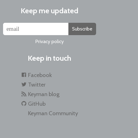
Keep me updated
Subscribe
Privacy policy
Keep in touch
Facebook
Twitter
Keyman blog
GitHub
Keyman Community