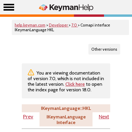
help.keyman.com
>
Developer
>
7.0
> Comapi interface
IKeymanLanguage HKL
Other versions
You are viewing documentation
of version 7.0, which is not included in
the latest version.
Click here
to open
the index page for version 18.0.
IKeymanLanguage::HKL
IKeymanLanguage
Prev
Next
Interface