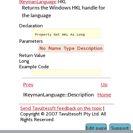
IKeymanLanguage
::HKL
Returns the Windows HKL handle for
the language
Declaration
Property Get HKL As Long
Parameters
No
Name
Type
Description
Return Value
Long
Example Code
Prev
Up
IKeymanLanguage::Description
Home
IKeyman
Send Tavultesoft feedback on this topic
|
Copyright © 2007 Tavultesoft Pty Ltd. All
Rights Reserved.
Edit page
Support