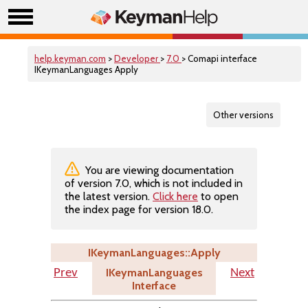
help.keyman.com
>
Developer
>
7.0
> Comapi interface
IKeymanLanguages Apply
Other versions
You are viewing documentation
of version 7.0, which is not included in
the latest version.
Click here
to open
the index page for version 18.0.
IKeymanLanguages::Apply
IKeymanLanguages
Prev
Next
Interface