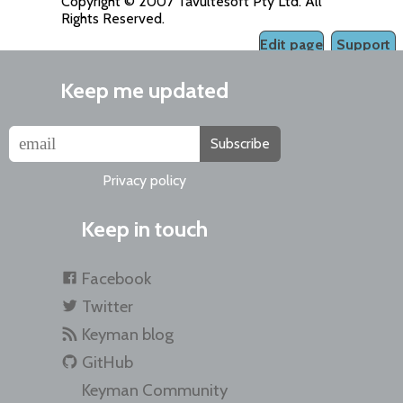
Copyright © 2007 Tavultesoft Pty Ltd. All
Rights Reserved.
Edit page
Support
Keep me updated
Subscribe
Privacy policy
Keep in touch
Facebook
Twitter
Keyman blog
GitHub
Keyman Community