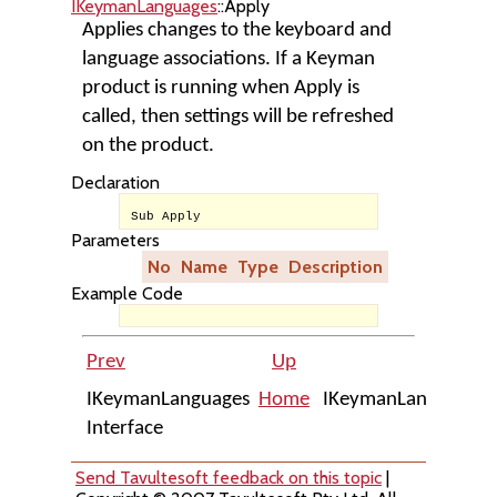
IKeymanLanguages
::Apply
Applies changes to the keyboard and
language associations. If a Keyman
product is running when Apply is
called, then settings will be refreshed
on the product.
Declaration
Sub Apply
Parameters
No
Name
Type
Description
Example Code
Prev
Up
IKeymanLanguages
Home
IKeymanLanguages::
Interface
Send Tavultesoft feedback on this topic
|