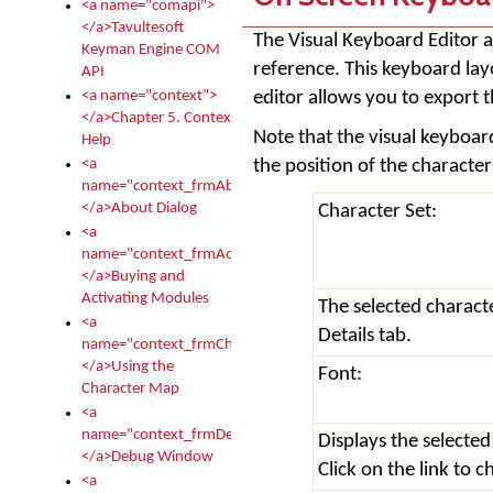
<a name="comapi">
</a>Tavultesoft
The Visual Keyboard Editor a
Keyman Engine COM
reference. This keyboard la
API
editor allows you to export 
<a name="context">
</a>Chapter 5. Context
Note that the visual keyboard
Help
the position of the characte
<a
name="context_frmAbout">
</a>About Dialog
Character Set:
<a
name="context_frmActivationModules">
</a>Buying and
Activating Modules
The selected charact
<a
Details tab.
name="context_frmCharacterMapNew">
</a>Using the
Font:
Character Map
<a
name="context_frmDebug">
Displays the selected
</a>Debug Window
Click on the link to 
<a