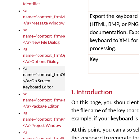
Identifier
<a
Export the keyboard 
name="context_frmMessages">
</a>Message Window
(HTML, BMP, or PNG),
<a
documentation. Expor
name="context_frmNew">
keyboard to XML fo
</a>New File Dialog
processing.
<a
name="context_frmOptions">
Key
</a>Options Dialog
<a
name="context_frmOSKEditor">
</a>On Screen
Keyboard Editor
1. Introduction
<a
name="context_frmPackageEditor">
On this page, you should ent
</a>Package Editor
the filename of the keyboard
<a
example, if your keyboard is
name="context_frmProject">
</a>Project Window
At this point, you can also se
<a
the keyboard to generate the
name="context_frmStartup">