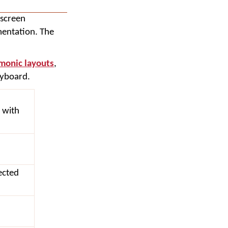
-screen
mentation. The
onic layouts
,
eyboard.
 with
ected