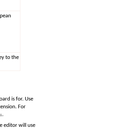
opean
ey to the
ard is for. Use
tension. For
.
i
e editor will use