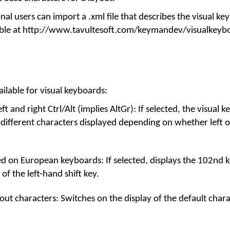
l users can import a .xml file that describes the visual k
ilable at http://www.tavultesoft.com/keymandev/visualkeyb
ilable for visual keyboards:
t and right Ctrl/Alt (implies AltGr): If selected, the visual 
 different characters displayed depending on whether left or
d on European keyboards: If selected, displays the 102nd k
 of the left-hand shift key.
out characters: Switches on the display of the default char