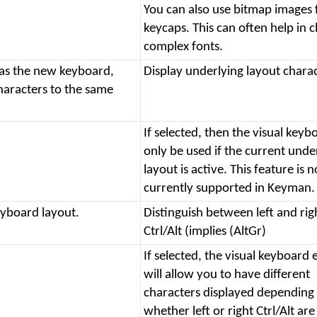
You can also use bitmap images 
keycaps. This can often help in cl
complex fonts.
 as the new keyboard,
Display underlying layout chara
haracters to the same
If selected, then the visual keyb
only be used if the current unde
layout is active. This feature is n
currently supported in Keyman.
eyboard layout.
Distinguish between left and rig
Ctrl/Alt (implies (AltGr)
If selected, the visual keyboard 
will allow you to have different
characters displayed depending
whether left or right Ctrl/Alt are