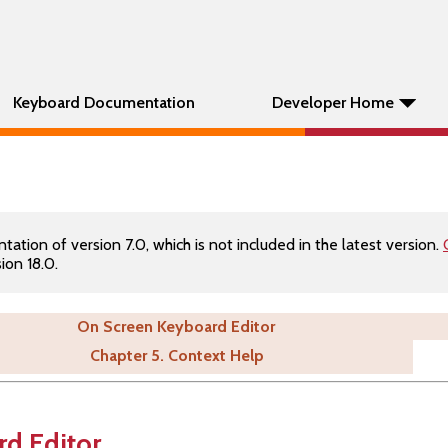
Keyboard Documentation
Developer Home
tion of version 7.0, which is not included in the latest version.
ion 18.0.
On Screen Keyboard Editor
Chapter 5. Context Help
d Editor