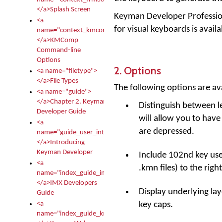
</a>Splash Screen
Keyman Developer Professiona
<a
for visual keyboards is ava
name="context_kmcomp">
</a>KMComp
Command-line
Options
2. Options
<a name="filetype">
</a>File Types
The following options are ava
<a name="guide">
</a>Chapter 2. Keyman
Distinguish between lef
Developer Guide
will allow you to have
<a
are depressed.
name="guide_user_intro">
</a>Introducing
Keyman Developer
Include 102nd key use
<a
.kmn files) to the right
name="index_guide_imx">
</a>IMX Developers
Display underlying lay
Guide
key caps.
<a
name="index_guide_kmw">