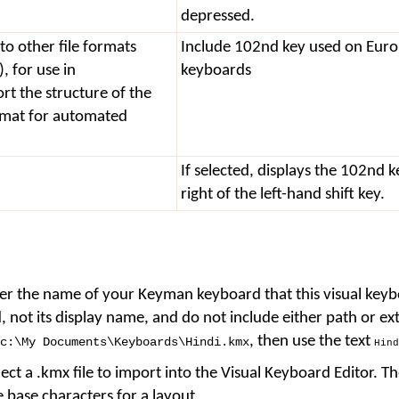
depressed.
to other file formats
Include 102nd key used on Eur
 for use in
keyboards
t the structure of the
rmat for automated
If selected, displays the 102nd k
right of the left-hand shift key.
er the name of your Keyman keyboard that this visual keybo
, not its display name, and do not include either path or ex
, then use the text
c:
\
My Documents
\
Keyboards
\
Hindi.kmx
Hind
lect a .kmx file to import into the Visual Keyboard Editor. Th
 base characters for a layout.