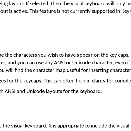
ing layout: If selected, then the visual keyboard will only be
out is active. This feature is not currently supported in Ke
ype the characters you wish to have appear on the key caps.
ter, and you can use any ANSI or Unicode character, even if
 will find the character map useful for inserting character
s for the keycaps. This can often help in clarity for comple
th ANSI and Unicode layouts for the keyboard.
e the visual keyboard. It is appropriate to include the visual