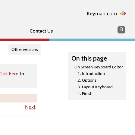
Keyman.com
Search
Searc
Contact Us
Other versions
On this page
On Screen Keyboard Editor
Click here
to
1. Introduction
2. Options
3. Layout Keyboard
4. Finish
Next