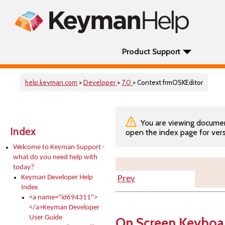
Product Support
help.keyman.com
>
Developer
>
7.0
> Context frmOSKEditor
You are viewing documenta
Index
open the index page for vers
Welcome to Keyman Support -
what do you need help with
today?
Keyman Developer Help
Prev
Index
<a name="id694311">
</a>Keyman Developer
User Guide
On Screen Keyboar