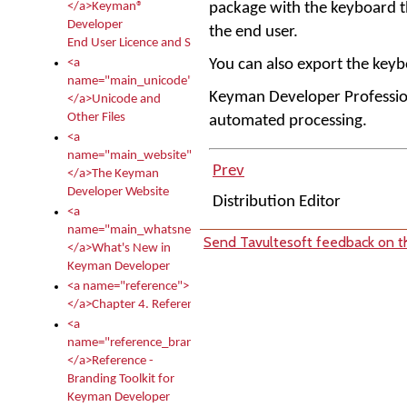
package with the keyboard that
</a>Keyman®
Developer
the end user.
End User Licence and Services Agreement
You can also export the keyb
<a
name="main_unicode">
Keyman Developer Profession
</a>Unicode and
Other Files
automated processing.
<a
name="main_website">
Prev
</a>The Keyman
Developer Website
Distribution Editor
<a
name="main_whatsnew">
Send Tavultesoft feedback on th
</a>What's New in
Keyman Developer
<a name="reference">
</a>Chapter 4. Reference
<a
name="reference_branding">
</a>Reference -
Branding Toolkit for
Keyman Developer