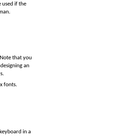
 used if the
yman.
 Note that you
 designing an
s.
x fonts.
 keyboard in a