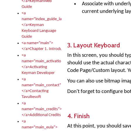
</a>KeymanWeb
Associate with underly
Guide
current underlying lay
<a
name="index_guide_language">
</a>Keyman
Keyboard Language
Guide
<a name="main">
3. Layout Keyboard
</a>Chapter 1. Introduction
In this screen, you should t
<a
name="main_activation">
should use the actual charac
</a>Activating
Code Page/Custom layout. You
Keyman Developer
<a
You can also use bitmap image
name="main_contact">
Don't forget to configure bo
</a>Contacting
Tavultesoft
<a
name="main_credits">
4. Finish
</a>Additional Credits
<a
At this point, you should sav
name="main_eula">