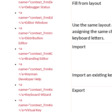
name="context_frmDebugStatus">
Fill from layout
</a>Debugger Status
<a
name="context_frmEditor">
</a>Editor Window
Use the same layout
<a
assigning the same c
name="context_frmInstallerEditor">
keyboard letters.
</a>Distribution
Editor
Import
<a
name="context_frmKCTMain">
</a>Branding Editor
<a
name="context_frmKeymanDeveloper">
</a>Keyman
Import an existing k
Developer Help
<a
name="context_frmKeymanWizard">
Export
</a>Keyboard Wizard
<a
name="context_frmKeyTest">
</a>Virtual Key