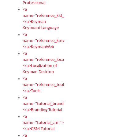
Professional
<a
name="reference_kkl_index">
</a>Keyman
Keyboard Language
<a
name="reference_kmw_index">
</a>KeymanWeb
<a
name="reference_locale_index">
</a>Localization of
Keyman Desktop
<a
name="reference_tools">
</a>Tools
<a
name="tutorial_branding">
</a>Branding Tutorial
<a
name="tutorial_crm">
</a>CRM Tutorial
<a