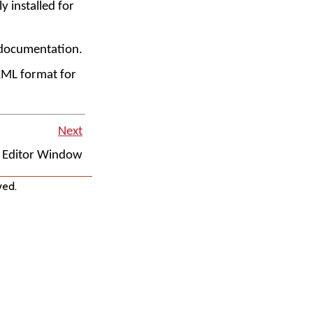
y installed for
n documentation.
XML format for
Next
Editor Window
ved.