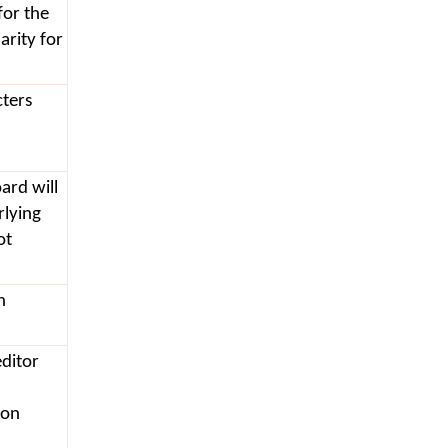
for the
arity for
cters
oard will
rlying
ot
h
editor
 on