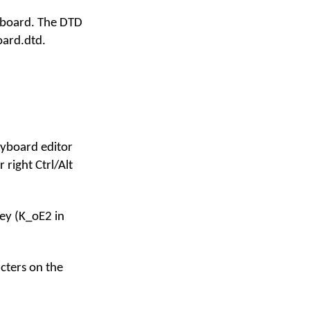
eyboard. The DTD
oard.dtd.
keyboard editor
 right Ctrl/Alt
ey (K_oE2 in
acters on the