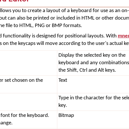
llows you to create a layout of a keyboard for use as an on
yout can also be printed or included in HTML or other docu
the file to HTML, PNG or BMP formats.
 functionality is designed for positional layouts. With
mnem
rs on the keycaps will move according to the user's actual k
Display the selected key on the
keyboard and any combinations
the Shift, Ctrl and Alt keys.
er set chosen on the
Text
Type in the character for the sel
key.
 font for the keyboard.
Bitmap
change.