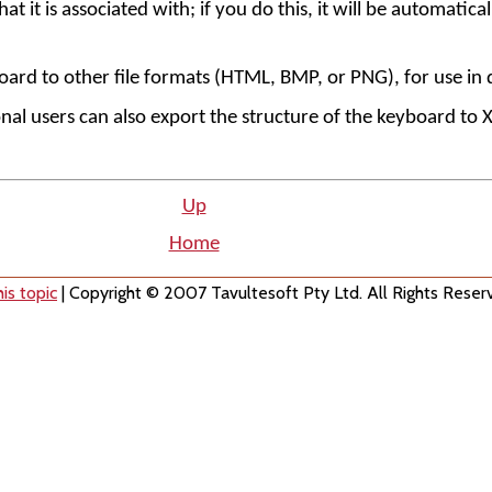
 it is associated with; if you do this, it will be automaticall
oard to other file formats (HTML, BMP, or PNG), for use i
al users can also export the structure of the keyboard to 
Up
Home
is topic
| Copyright © 2007 Tavultesoft Pty Ltd. All Rights Reser