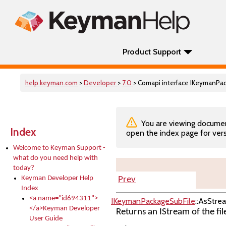
Product Support
help.keyman.com
>
Developer
>
7.0
> Comapi interface IKeymanPa
You are viewing documenta
Index
open the index page for vers
Welcome to Keyman Support -
what do you need help with
today?
Keyman Developer Help
Prev
Index
<a name="id694311">
IKeymanPackageSubFile
::AsStre
</a>Keyman Developer
Returns an IStream of the fil
User Guide