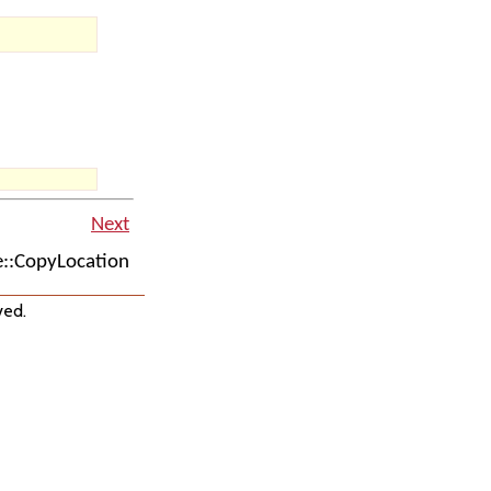
Next
::CopyLocation
ved.