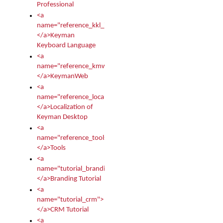
Professional
<a
name="reference_kkl_index">
</a>Keyman
Keyboard Language
<a
name="reference_kmw_index">
</a>KeymanWeb
<a
name="reference_locale_index">
</a>Localization of
Keyman Desktop
<a
name="reference_tools">
</a>Tools
<a
name="tutorial_branding">
</a>Branding Tutorial
<a
name="tutorial_crm">
</a>CRM Tutorial
<a