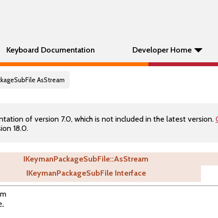
Keyboard Documentation
Developer Home
ckageSubFile AsStream
tion of version 7.0, which is not included in the latest version.
ion 18.0.
IKeymanPackageSubFile::AsStream
IKeymanPackageSubFile Interface
am
e.