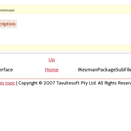
 Unknown
ription
Up
erface
Home
IKeymanPackageSubFile
is topic
| Copyright © 2007 Tavultesoft Pty Ltd. All Rights Reser