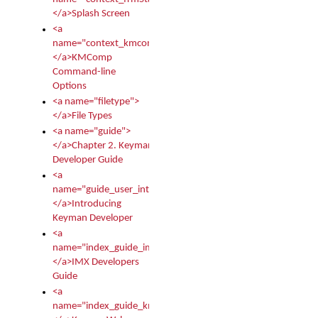
</a>Splash Screen
<a
name="context_kmcomp">
</a>KMComp
Command-line
Options
<a name="filetype">
</a>File Types
<a name="guide">
</a>Chapter 2. Keyman
Developer Guide
<a
name="guide_user_intro">
</a>Introducing
Keyman Developer
<a
name="index_guide_imx">
</a>IMX Developers
Guide
<a
name="index_guide_kmw">