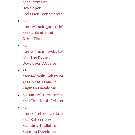
</a>Keyman®
Developer
End User Licence and Services Agreement
<a
name="main_unicode">
</a>Unicode and
Other Files
<a
name="main_website">
</a>The Keyman
Developer Website
<a
name="main_whatsnew">
</a>What's New in
Keyman Developer
<a name="reference">
</a>Chapter 4. Reference
<a
name="reference_branding">
</a>Reference -
Branding Toolkit for
Keyman Developer