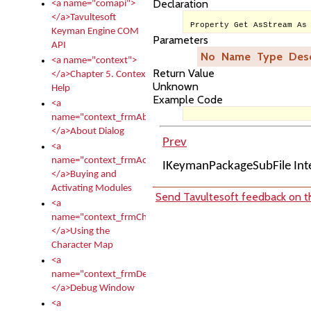
Declaration
<a name="comapi">
</a>Tavultesoft
Property Get AsStream As
Keyman Engine COM
Parameters
API
No
Name
Type
Desc
<a name="context">
Return Value
</a>Chapter 5. Context
Unknown
Help
Example Code
<a
name="context_frmAbout">
</a>About Dialog
Prev
<a
name="context_frmActivationModules">
IKeymanPackageSubFile Int
</a>Buying and
Activating Modules
Send Tavultesoft feedback on th
<a
name="context_frmCharacterMapNew">
</a>Using the
Character Map
<a
name="context_frmDebug">
</a>Debug Window
<a