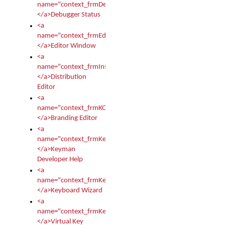
name="context_frmDebugStatus">
</a>Debugger Status
<a
name="context_frmEditor">
</a>Editor Window
<a
name="context_frmInstallerEditor">
</a>Distribution
Editor
<a
name="context_frmKCTMain">
</a>Branding Editor
<a
name="context_frmKeymanDeveloper">
</a>Keyman
Developer Help
<a
name="context_frmKeymanWizard">
</a>Keyboard Wizard
<a
name="context_frmKeyTest">
</a>Virtual Key