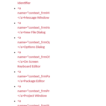
Identifier
<a
name="context_frmMessages">
</a>Message Window
<a
name="context_frmNew">
</a>New File Dialog
<a
name="context_frmOptions">
</a>Options Dialog
<a
name="context_frmOSKEditor">
</a>On Screen
Keyboard Editor
<a
name="context_frmPackageEditor">
</a>Package Editor
<a
name="context_frmProject">
</a>Project Window
<a
name="context_frmStartup">