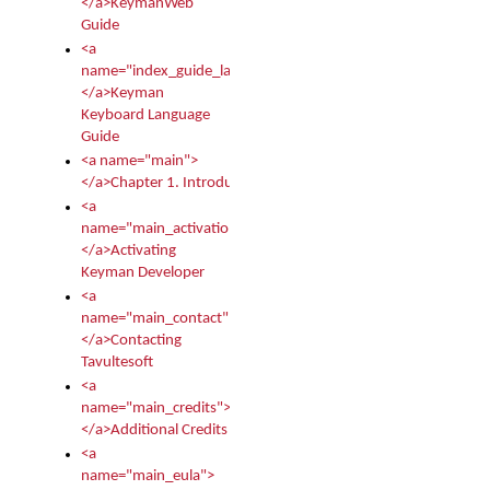
</a>KeymanWeb
Guide
<a
name="index_guide_language">
</a>Keyman
Keyboard Language
Guide
<a name="main">
</a>Chapter 1. Introduction
<a
name="main_activation">
</a>Activating
Keyman Developer
<a
name="main_contact">
</a>Contacting
Tavultesoft
<a
name="main_credits">
</a>Additional Credits
<a
name="main_eula">