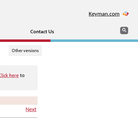
Keyman.com
Search
Searc
Contact Us
Other versions
Click here
to
Next