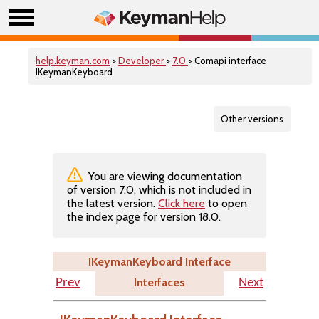
help.keyman.com
>
Developer
>
7.0
> Comapi interface
IKeymanKeyboard
Other versions
You are viewing documentation
of version 7.0, which is not included in
the latest version.
Click here
to open
the index page for version 18.0.
IKeymanKeyboard Interface
Interfaces
Prev
Next