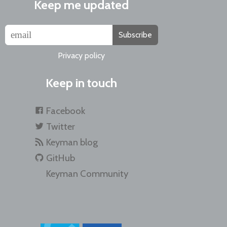
Keep me updated
Subscribe
Privacy policy
Keep in touch
Facebook
Twitter
Keyman blog
GitHub
Keyman Community