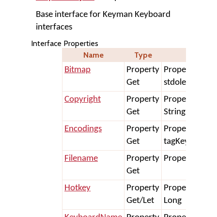
Base interface for Keyman Keyboard
interfaces
Interface Properties
Name
Type
Dec
Bitmap
Property
Property Get 
Get
stdole.IPicture
Copyright
Property
Property Get 
Get
String
Encodings
Property
Property Get 
Get
tagKeymanKey
Filename
Property
Property Get F
Get
Hotkey
Property
Property Get/
Get/Let
Long