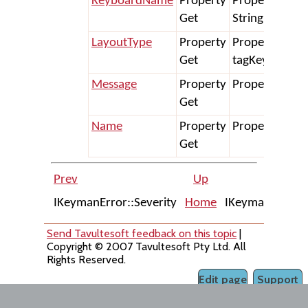
KeyboardName
Property
Property Get
Get
String
LayoutType
Property
Property Get 
Get
tagKeymanKe
Message
Property
Property Get 
Get
Name
Property
Property Get 
Get
Prev
Up
IKeymanError::Severity
Home
IKeymanKeyboa
Send Tavultesoft feedback on this topic
|
Copyright © 2007 Tavultesoft Pty Ltd. All
Rights Reserved.
Edit page
Support