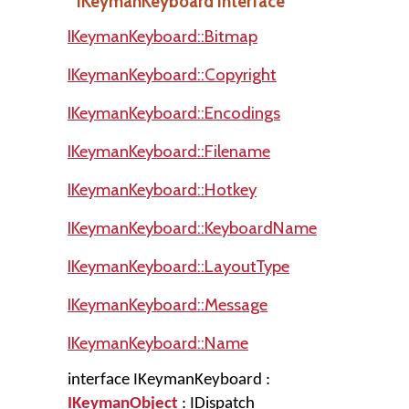
IKeymanKeyboard Interface
IKeymanKeyboard::Bitmap
IKeymanKeyboard::Copyright
IKeymanKeyboard::Encodings
IKeymanKeyboard::Filename
IKeymanKeyboard::Hotkey
IKeymanKeyboard::KeyboardName
IKeymanKeyboard::LayoutType
IKeymanKeyboard::Message
IKeymanKeyboard::Name
interface IKeymanKeyboard :
IKeymanObject
: IDispatch