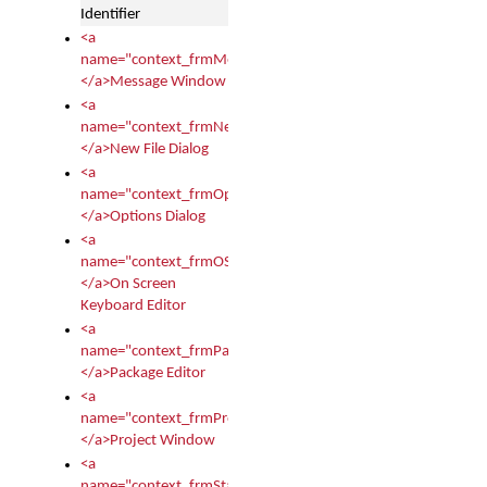
Identifier
<a
name="context_frmMessages">
</a>Message Window
<a
name="context_frmNew">
</a>New File Dialog
<a
name="context_frmOptions">
</a>Options Dialog
<a
name="context_frmOSKEditor">
</a>On Screen
Keyboard Editor
<a
name="context_frmPackageEditor">
</a>Package Editor
<a
name="context_frmProject">
</a>Project Window
<a
name="context_frmStartup">