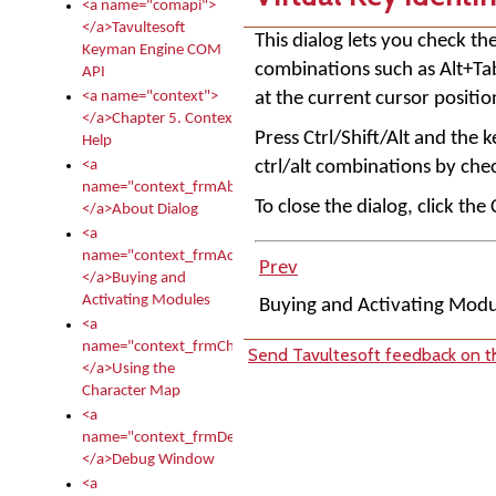
<a name="comapi">
</a>Tavultesoft
This dialog lets you check t
Keyman Engine COM
combinations such as Alt+Tab)
API
at the current cursor positio
<a name="context">
</a>Chapter 5. Context
Press Ctrl/Shift/Alt and the k
Help
ctrl/alt combinations by chec
<a
name="context_frmAbout">
To close the dialog, click the
</a>About Dialog
<a
name="context_frmActivationModules">
Prev
</a>Buying and
Activating Modules
Buying and Activating Mod
<a
name="context_frmCharacterMapNew">
Send Tavultesoft feedback on th
</a>Using the
Character Map
<a
name="context_frmDebug">
</a>Debug Window
<a