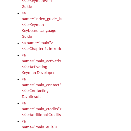
</a>KeymanWeb
Guide
<a
name="index_guide_language">
</a>Keyman
Keyboard Language
Guide
<a name="main">
</a>Chapter 1. Introduction
<a
name="main_activation">
</a>Activating
Keyman Developer
<a
name="main_contact">
</a>Contacting
Tavultesoft
<a
name="main_credits">
</a>Additional Credits
<a
name="main_eula">