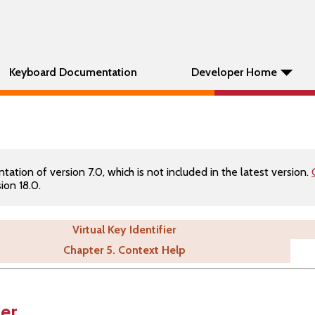
Keyboard Documentation
Developer Home
tion of version 7.0, which is not included in the latest version.
ion 18.0.
Virtual Key Identifier
Chapter 5. Context Help
ier