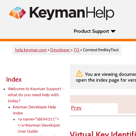
Product Support
help.keyman.com
>
Developer
>
7.0
> Context frmKeyTest
You are viewing documenta
Index
open the index page for vers
Welcome to Keyman Support -
what do you need help with
today?
Keyman Developer Help
Prev
Index
<a name="id694311">
</a>Keyman Developer
User Guide
Virtual Key Identif