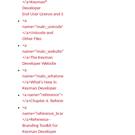
</a>Keyman®
Developer
End User Licence and Services Agreement
<a
name="main_unicode">
</a>Unicode and
Other Files
<a
name="main_website">
</a>The Keyman
Developer Website
<a
name="main_whatsnew">
</a>What's New in
Keyman Developer
<a name="reference">
</a>Chapter 4. Reference
<a
name="reference_branding">
</a>Reference -
Branding Toolkit for
Keyman Developer