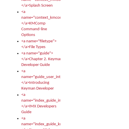
</a>Splash Screen
<a
name="context_kmcomp">
</a>KMComp
Command-line
Options
<a name="filetype">
</a>File Types
<a name="guide">
</a>Chapter 2. Keyman
Developer Guide
<a
name="guide_user_intro">
</a>Introducing
Keyman Developer
<a
name="index_guide_imx">
</a>IMX Developers
Guide
<a
name="index_guide_kmw">