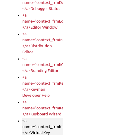
name="context_frmDebugStatus">
</a>Debugger Status
<a
name="context_frmEditor">
</a>Editor Window
<a
name="context_frmInstallerEditor">
</a>Distribution
Editor
<a
name="context_frmKCTMain">
</a>Branding Editor
<a
name="context_frmKeymanDeveloper">
</a>Keyman
Developer Help
<a
name="context_frmKeymanWizard">
</a>Keyboard Wizard
<a
name="context_frmKeyTest">
</a>Virtual Key