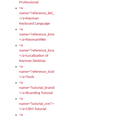
Professional
<a
name="reference_kkl_index">
</a>Keyman
Keyboard Language
<a
name="reference_kmw_index">
</a>KeymanWeb
<a
name="reference_locale_index">
</a>Localization of
Keyman Desktop
<a
name="reference_tools">
</a>Tools
<a
name="tutorial_branding">
</a>Branding Tutorial
<a
name="tutorial_crm">
</a>CRM Tutorial
<a