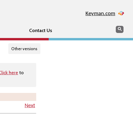
Keyman.com
Search
Searc
Contact Us
Other versions
Click here
to
Next