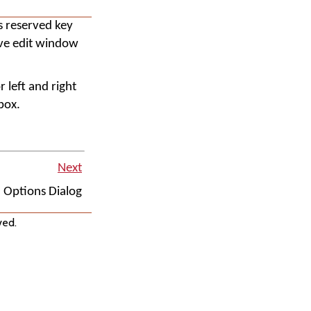
s reserved key
tive edit window
r left and right
box.
Next
Options Dialog
ved.