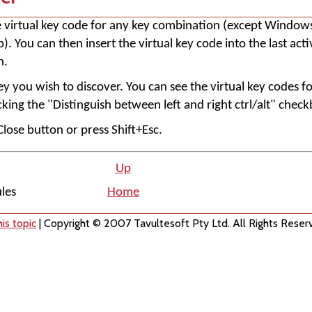
he virtual key code for any key combination (except Window
. You can then insert the virtual key code into the last ac
n.
ey you wish to discover. You can see the virtual key codes fo
king the "Distinguish between left and right ctrl/alt" check
 Close button or press Shift+Esc.
Up
ules
Home
is topic
| Copyright © 2007 Tavultesoft Pty Ltd. All Rights Reser