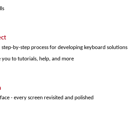
ls
ect
r step-by-step process for developing keyboard solutions
e you to tutorials, help, and more
n
face - every screen revisited and polished