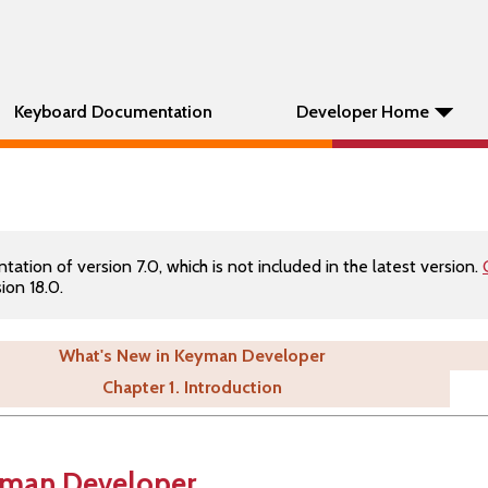
Keyboard Documentation
Developer Home
tion of version 7.0, which is not included in the latest version.
ion 18.0.
What's New in Keyman Developer
Chapter 1. Introduction
yman Developer