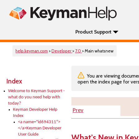
Product Support
help.keyman.com
>
Developer
>
7.0
> Main whatsnew
You are viewing documenta
Index
open the index page for vers
Welcome to Keyman Support -
what do you need help with
today?
Keyman Developer Help
Prev
Index
<a name="id694311">
</a>Keyman Developer
User Guide
What's New in Ke