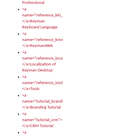
Professional
<a
name="reference_kkl_index">
</a>Keyman
Keyboard Language
<a
name="reference_kmw_index">
</a>KeymanWeb
<a
name="reference_locale_index">
</a>Localization of
Keyman Desktop
<a
name="reference_tools">
</a>Tools
<a
name="tutorial_branding">
</a>Branding Tutorial
<a
name="tutorial_crm">
</a>CRM Tutorial
<a