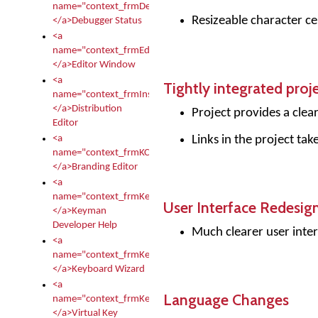
name="context_frmDebugStatus">
Resizeable character cel
</a>Debugger Status
<a
name="context_frmEditor">
</a>Editor Window
<a
Tightly integrated proj
name="context_frmInstallerEditor">
</a>Distribution
Project provides a clea
Editor
Links in the project tak
<a
name="context_frmKCTMain">
</a>Branding Editor
<a
name="context_frmKeymanDeveloper">
User Interface Redesig
</a>Keyman
Developer Help
Much clearer user inter
<a
name="context_frmKeymanWizard">
</a>Keyboard Wizard
<a
Language Changes
name="context_frmKeyTest">
</a>Virtual Key