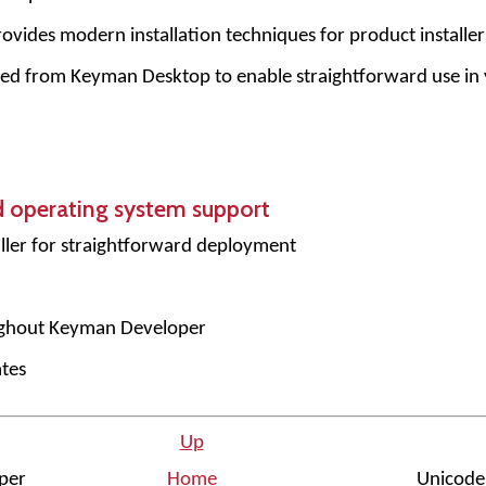
ovides modern installation techniques for product installer
ed from Keyman Desktop to enable straightforward use in
d operating system support
ler for straightforward deployment
ughout Keyman Developer
tes
Up
oper
Home
Unicode 