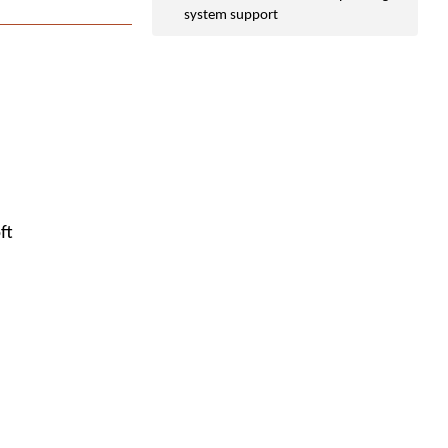
system support
ft