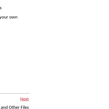
s
 your own
Next
and Other Files