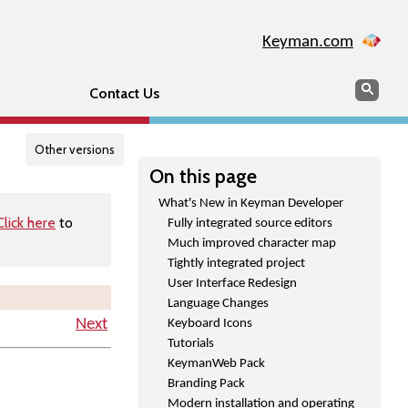
Keyman.com
Search
Searc
Contact Us
Other versions
On this page
What's New in Keyman Developer
Click here
to
Fully integrated source editors
Much improved character map
Tightly integrated project
User Interface Redesign
Language Changes
Next
Keyboard Icons
Tutorials
KeymanWeb Pack
Branding Pack
Modern installation and operating