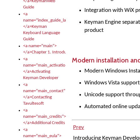
</a>KeymanWeb
Guide
Integration with WiX pr
<a
name="index_guide_language">
Keyman Engine separat
</a>Keyman
product
Keyboard Language
Guide
<a name="main">
</a>Chapter 1. Introduction
Modern installation an
<a
name="main_activation">
Modern Windows Instal
</a>Activating
Keyman Developer
Windows Vista support
<a
name="main_contact">
Unicode support thro
</a>Contacting
Tavultesoft
Automated online upda
<a
name="main_credits">
</a>Additional Credits
Prev
<a
name="main_eula">
Introducing Keyman Devel