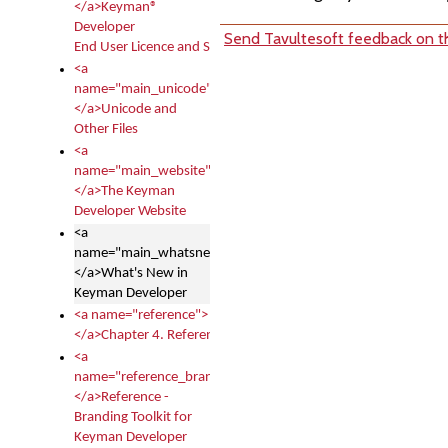
</a>Keyman®
Developer
Send Tavultesoft feedback on th
End User Licence and Services Agreement
<a
name="main_unicode">
</a>Unicode and
Other Files
<a
name="main_website">
</a>The Keyman
Developer Website
<a
name="main_whatsnew">
</a>What's New in
Keyman Developer
<a name="reference">
</a>Chapter 4. Reference
<a
name="reference_branding">
</a>Reference -
Branding Toolkit for
Keyman Developer