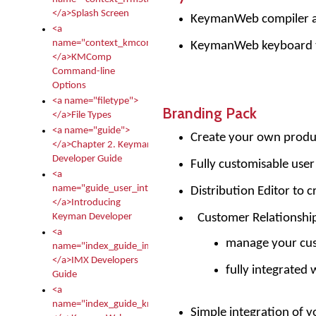
</a>Splash Screen
KeymanWeb compiler and
<a
name="context_kmcomp">
KeymanWeb keyboard 
</a>KMComp
Command-line
Options
<a name="filetype">
Branding Pack
</a>File Types
<a name="guide">
Create your own produ
</a>Chapter 2. Keyman
Developer Guide
Fully customisable user
<a
name="guide_user_intro">
Distribution Editor to 
</a>Introducing
Customer Relationsh
Keyman Developer
<a
manage your cus
name="index_guide_imx">
</a>IMX Developers
fully integrated 
Guide
<a
name="index_guide_kmw">
Simple integration of yo