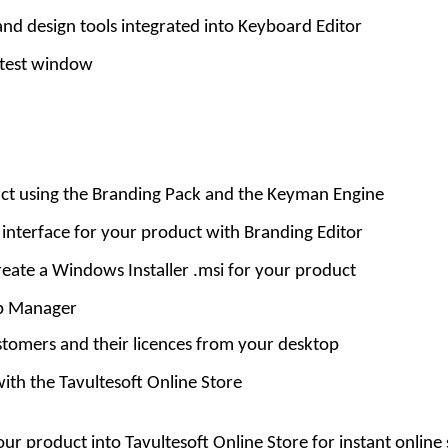
 design tools integrated into Keyboard Editor
test window
ct using the Branding Pack and the Keyman Engine
 interface for your product with Branding Editor
create a Windows Installer .msi for your product
ip Manager
tomers and their licences from your desktop
with the Tavultesoft Online Store
ur product into Tavultesoft Online Store for instant online 