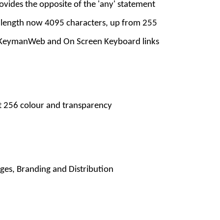
ovides the opposite of the 'any' statement
 length now 4095 characters, up from 255
 KeymanWeb and On Screen Keyboard links
t 256 colour and transparency
ges, Branding and Distribution