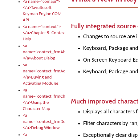
<a name="comapi">
</a>Tavultesoft
Keyman Engine COM
API
Fully integrated source 
<a name="context">
</a>Chapter 5. Context
Changes to source are i
Help
<a
Keyboard, Package and D
name="context_frmAbout">
</a>About Dialog
On Screen Keyboard Edi
<a
Keyboard, Package and D
name="context_frmActivationModules">
</a>Buying and
Activating Modules
<a
name="context_frmCharacterMapNew">
Much improved charac
</a>Using the
Character Map
Displays all characters
<a
name="context_frmDebug">
Filter characters by r
</a>Debug Window
Exceptionally clear dis
<a