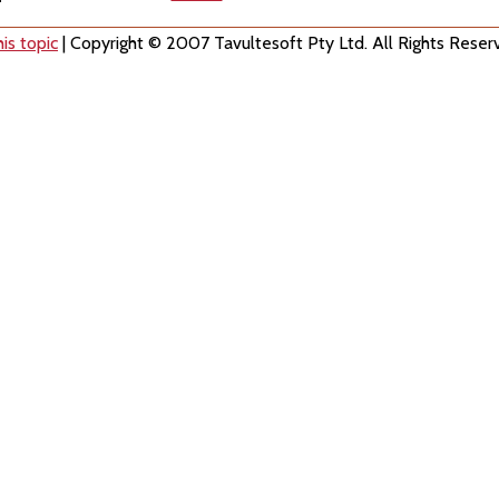
is topic
| Copyright © 2007 Tavultesoft Pty Ltd. All Rights Reser