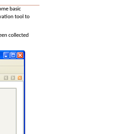
some basic
vation tool to
een collected