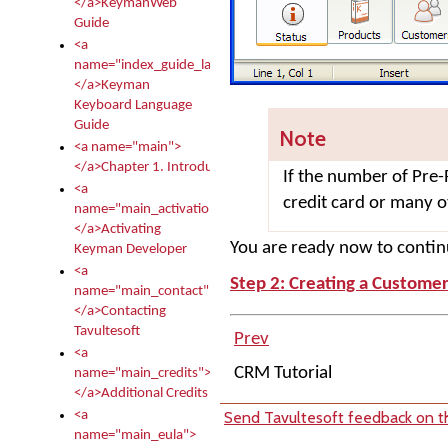
</a>KeymanWeb
Guide
<a
name="index_guide_language">
</a>Keyman
Keyboard Language
Guide
Note
<a name="main">
</a>Chapter 1. Introduction
If the number of Pre-
<a
credit card or many 
name="main_activation">
</a>Activating
You are ready now to continu
Keyman Developer
<a
Step 2: Creating a Custome
name="main_contact">
</a>Contacting
Tavultesoft
Prev
<a
CRM Tutorial
name="main_credits">
</a>Additional Credits
Send Tavultesoft feedback on th
<a
name="main_eula">