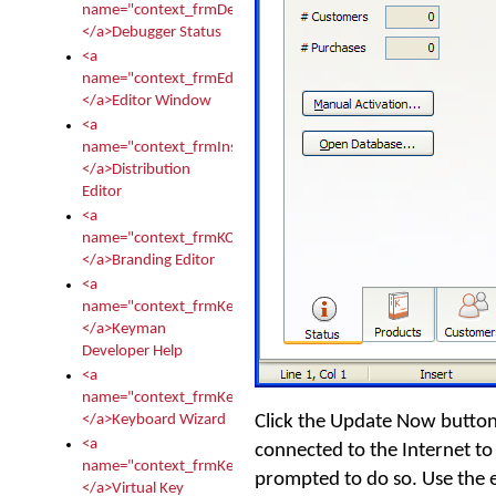
name="context_frmDebugStatus">
</a>Debugger Status
<a
name="context_frmEditor">
</a>Editor Window
<a
name="context_frmInstallerEditor">
</a>Distribution
Editor
<a
name="context_frmKCTMain">
</a>Branding Editor
<a
name="context_frmKeymanDeveloper">
</a>Keyman
Developer Help
<a
name="context_frmKeymanWizard">
Click the
Update Now
button
</a>Keyboard Wizard
<a
connected to the Internet to 
name="context_frmKeyTest">
prompted to do so. Use the
</a>Virtual Key