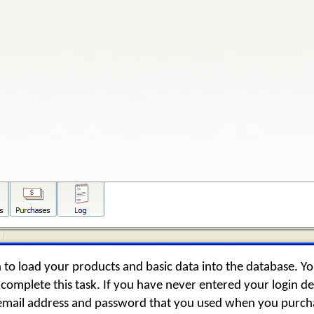
 to load your products and basic data into the database. Y
complete this task. If you have never entered your login det
 email address and password that you used when you purch