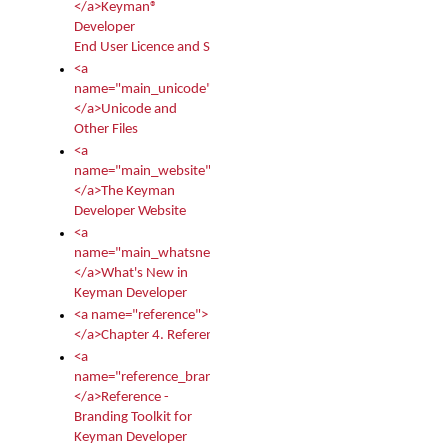
</a>Keyman®
Developer
End User Licence and Services Agreement
<a
name="main_unicode">
</a>Unicode and
Other Files
<a
name="main_website">
</a>The Keyman
Developer Website
<a
name="main_whatsnew">
</a>What's New in
Keyman Developer
<a name="reference">
</a>Chapter 4. Reference
<a
name="reference_branding">
</a>Reference -
Branding Toolkit for
Keyman Developer