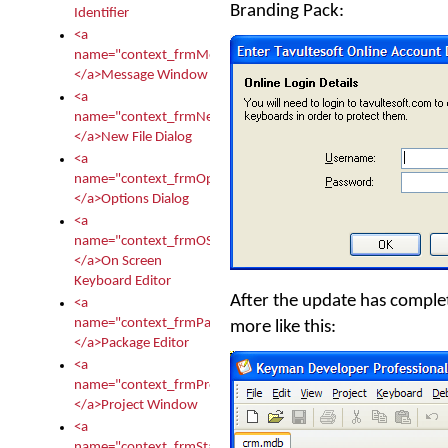
Branding Pack:
Identifier
<a
name="context_frmMessages">
</a>Message Window
<a
name="context_frmNew">
</a>New File Dialog
<a
name="context_frmOptions">
</a>Options Dialog
<a
name="context_frmOSKEditor">
</a>On Screen
Keyboard Editor
After the update has complete
<a
name="context_frmPackageEditor">
more like this:
</a>Package Editor
<a
name="context_frmProject">
</a>Project Window
<a
name="context_frmStartup">