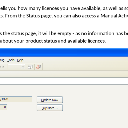
ells you how many licences you have available, as well as 
ts. From the Status page, you can also access a Manual Acti
s the status page, it will be empty - as no information has b
 about your product status and available licences.