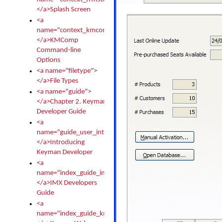
</a>Splash Screen
<a
name="context_kmcomp">
</a>KMComp
Command-line
Options
<a name="filetype">
</a>File Types
<a name="guide">
</a>Chapter 2. Keyman
Developer Guide
<a
name="guide_user_intro">
</a>Introducing
Keyman Developer
<a
name="index_guide_imx">
</a>IMX Developers
Guide
<a
name="index_guide_kmw">