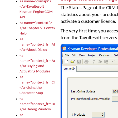
<a name="comapi">
</a>Tavultesoft
The Status Page of the CRM t
Keyman Engine COM
statistics about your produc
API
activate a customer licence.
<a name="context">
</a>Chapter 5. Context
The very first time you acces
Help
from the Tavultesoft servers
<a
name="context_frmAbout">
</a>About Dialog
<a
name="context_frmActivationModules">
</a>Buying and
Activating Modules
<a
name="context_frmCharacterMapNew">
</a>Using the
Character Map
<a
name="context_frmDebug">
</a>Debug Window
<a