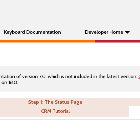
Keyboard Documentation
Developer Home
tion of version 7.0, which is not included in the latest version.
ion 18.0.
Step 1: The Status Page
CRM Tutorial