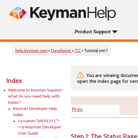
Product Support
help.keyman.com
>
Developer
>
7.0
> Tutorial crm 1
You are viewing documenta
Index
open the index page for vers
Welcome to Keyman Support -
what do you need help with
today?
Keyman Developer Help
Prev
Index
<a name="id694311">
</a>Keyman Developer
User Guide
Step 1: The Status Page