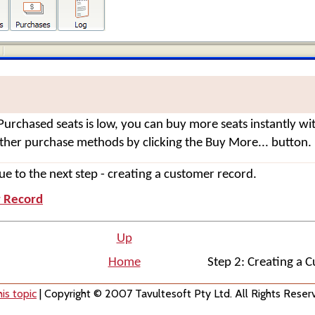
Purchased seats is low, you can buy more seats instantly wi
other purchase methods by clicking the
Buy More...
button.
e to the next step - creating a customer record.
r Record
Up
Home
Step 2: Creating a 
is topic
| Copyright © 2007 Tavultesoft Pty Ltd. All Rights Reser