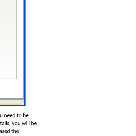
ou need to be
ails, you will be
ased the