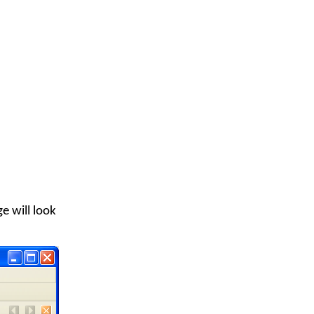
e will look