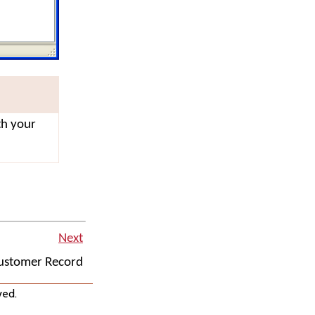
th your
Next
Customer Record
ved.