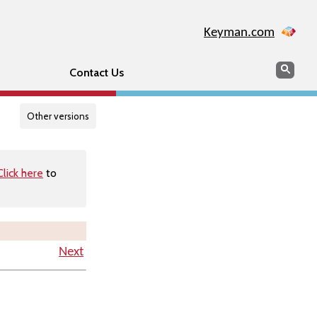
Keyman.com
Search
Searc
Contact Us
Other versions
Click here
to
Next