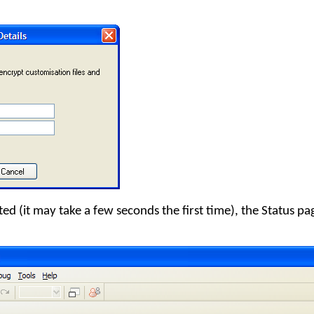
d (it may take a few seconds the first time), the Status pag