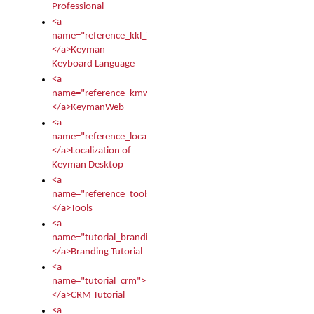
Professional
<a
name="reference_kkl_index">
</a>Keyman
Keyboard Language
<a
name="reference_kmw_index">
</a>KeymanWeb
<a
name="reference_locale_index">
</a>Localization of
Keyman Desktop
<a
name="reference_tools">
</a>Tools
<a
name="tutorial_branding">
</a>Branding Tutorial
<a
name="tutorial_crm">
</a>CRM Tutorial
<a