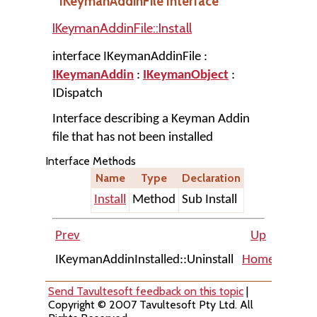
IKeymanAddinFile Interface
IKeymanAddinFile::Install
interface IKeymanAddinFile :
IKeymanAddin
:
IKeymanObject
:
IDispatch
Interface describing a Keyman Addin
file that has not been installed
Interface Methods
Name
Type
Declaration
Install
Method
Sub Install
Prev
Up
IKeymanAddinInstalled::Uninstall
Home
IKeyma
Send Tavultesoft feedback on this topic
|
Copyright © 2007 Tavultesoft Pty Ltd. All