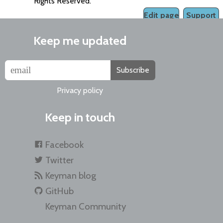
Rights Reserved.
Edit page
Support
Keep me updated
Subscribe
Privacy policy
Keep in touch
Facebook
Twitter
Keyman blog
GitHub
Keyman Community