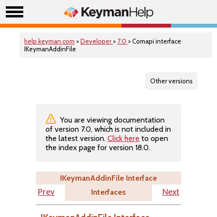
help.keyman.com
>
Developer
>
7.0
> Comapi interface
IKeymanAddinFile
Other versions
You are viewing documentation
of version 7.0, which is not included in
the latest version.
Click here
to open
the index page for version 18.0.
IKeymanAddinFile Interface
Interfaces
Prev
Next