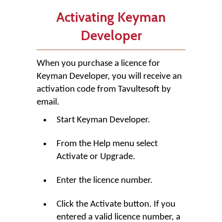
Activating Keyman
Developer
When you purchase a licence for
Keyman Developer
, you will receive an
activation code from Tavultesoft by
email.
Start
Keyman Developer
.
From the Help menu select
Activate or Upgrade.
Enter the licence number.
Click the
Activate
button. If you
entered a valid licence number, a