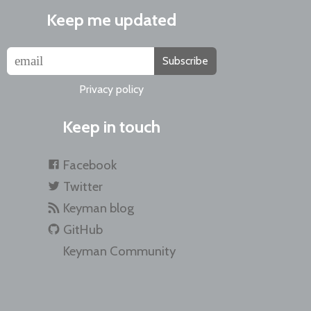
Keep me updated
Subscribe
Privacy policy
Keep in touch
Facebook
Twitter
Keyman blog
GitHub
Keyman Community