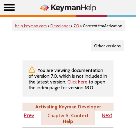
help.keyman.com
>
Developer
>
7.0
> Context frmActivation
Other versions
You are viewing documentation
of version 7.0, which is not included in
the latest version.
Click here
to open
the index page for version 18.0.
Activating Keyman Developer
Chapter 5. Context
Prev
Next
Help