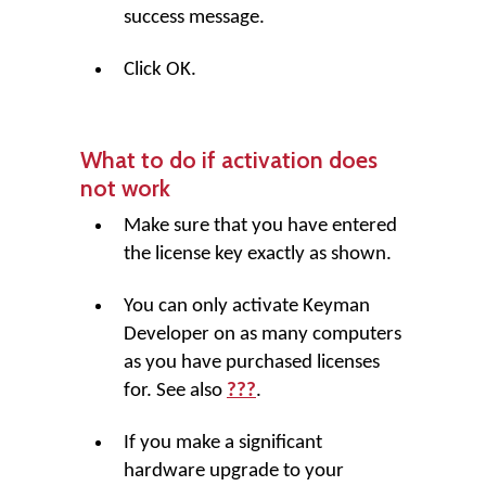
success message.
Click
OK
.
What to do if activation does
not work
Make sure that you have entered
the license key exactly as shown.
You can only activate Keyman
Developer on as many computers
as you have purchased licenses
for. See also
???
.
If you make a significant
hardware upgrade to your