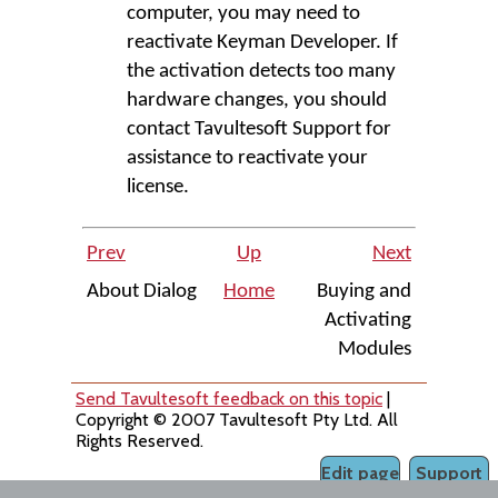
computer, you may need to
reactivate Keyman Developer. If
the activation detects too many
hardware changes, you should
contact Tavultesoft Support for
assistance to reactivate your
license.
Prev
Up
Next
About Dialog
Home
Buying and
Activating
Modules
Send Tavultesoft feedback on this topic
|
Copyright © 2007 Tavultesoft Pty Ltd. All
Rights Reserved.
Edit page
Support