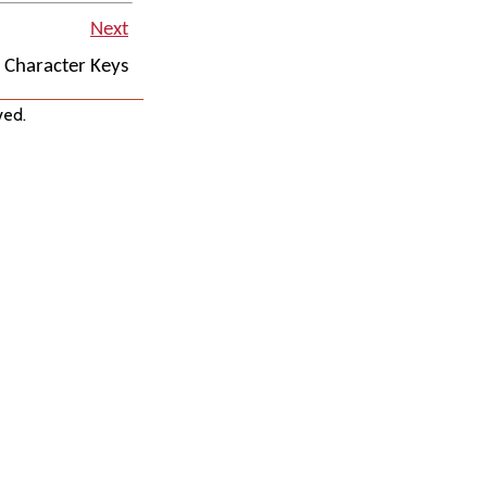
Next
l Character Keys
ved.