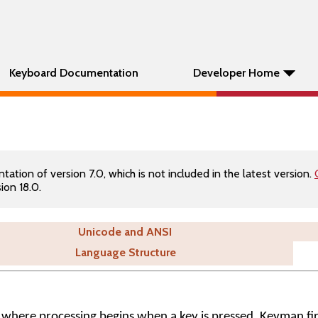
Keyboard Documentation
Developer Home
tion of version 7.0, which is not included in the latest version.
ion 18.0.
Unicode and ANSI
Language Structure
where processing begins when a key is pressed. Keyman fi