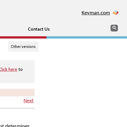
Keyman.com
Search
Searc
Contact Us
Other versions
Click here
to
Next
rst determines