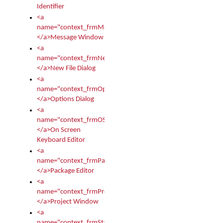
Identifier
<a
name="context_frmMessages">
</a>Message Window
<a
name="context_frmNew">
</a>New File Dialog
<a
name="context_frmOptions">
</a>Options Dialog
<a
name="context_frmOSKEditor">
</a>On Screen
Keyboard Editor
<a
name="context_frmPackageEditor">
</a>Package Editor
<a
name="context_frmProject">
</a>Project Window
<a
name="context_frmStartup">