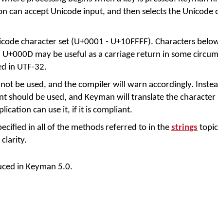
on can accept Unicode input, and then selects the Unicode 
icode character set (U+0001 - U+10FFFF). Characters bel
U+000D may be useful as a carriage return in some circum
ed in UTF-32.
not be used, and the compiler will warn accordingly. Inste
 should be used, and Keyman will translate the character i
ication can use it, if it is compliant.
cified in all of the methods referred to in the
strings
topic
larity.
uced in Keyman 5.0.