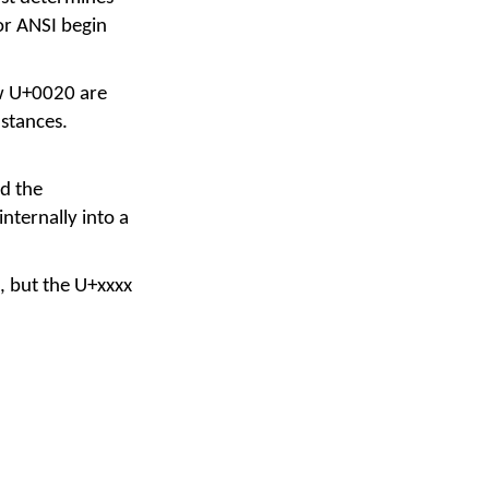
or ANSI begin
ow U+0020 are
stances.
ad the
nternally into a
, but the U+xxxx