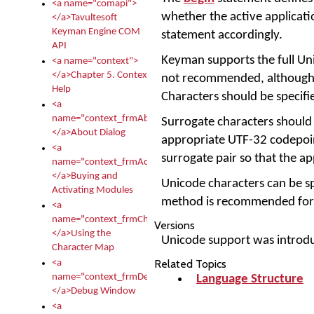
<a name="comapi">
whether the active applicati
</a>Tavultesoft
Keyman Engine COM
statement accordingly.
API
Keyman supports the full Un
<a name="context">
</a>Chapter 5. Context
not recommended, although 
Help
Characters should be specifi
<a
name="context_frmAbout">
Surrogate characters should 
</a>About Dialog
appropriate UTF-32 codepoint
<a
surrogate pair so that the appl
name="context_frmActivationModules">
</a>Buying and
Unicode characters can be spe
Activating Modules
method is recommended for c
<a
name="context_frmCharacterMapNew">
Versions
</a>Using the
Unicode support was introd
Character Map
Related Topics
<a
name="context_frmDebug">
Language Structure
</a>Debug Window
<a