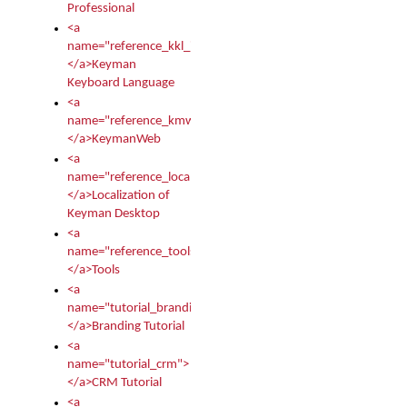
Professional
<a
name="reference_kkl_index">
</a>Keyman
Keyboard Language
<a
name="reference_kmw_index">
</a>KeymanWeb
<a
name="reference_locale_index">
</a>Localization of
Keyman Desktop
<a
name="reference_tools">
</a>Tools
<a
name="tutorial_branding">
</a>Branding Tutorial
<a
name="tutorial_crm">
</a>CRM Tutorial
<a