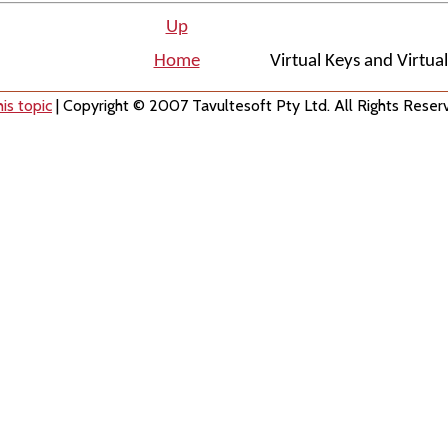
Up
Home
Virtual Keys and Virtua
is topic
| Copyright © 2007 Tavultesoft Pty Ltd. All Rights Reser