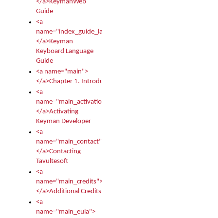
</a>KeymanWeb
Guide
<a
name="index_guide_language">
</a>Keyman
Keyboard Language
Guide
<a name="main">
</a>Chapter 1. Introduction
<a
name="main_activation">
</a>Activating
Keyman Developer
<a
name="main_contact">
</a>Contacting
Tavultesoft
<a
name="main_credits">
</a>Additional Credits
<a
name="main_eula">