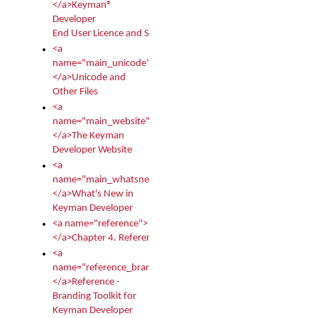
</a>Keyman®
Developer
End User Licence and Services Agreement
<a
name="main_unicode">
</a>Unicode and
Other Files
<a
name="main_website">
</a>The Keyman
Developer Website
<a
name="main_whatsnew">
</a>What's New in
Keyman Developer
<a name="reference">
</a>Chapter 4. Reference
<a
name="reference_branding">
</a>Reference -
Branding Toolkit for
Keyman Developer