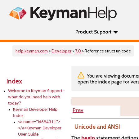
Product Support
help.keyman.com
>
Developer
>
7.0
> Reference struct unicode
You are viewing documenta
Index
open the index page for vers
Welcome to Keyman Support -
what do you need help with
today?
Keyman Developer Help
Prev
Index
<a name="id694311">
Unicode and ANSI
</a>Keyman Developer
User Guide
The
begin
statement defines 