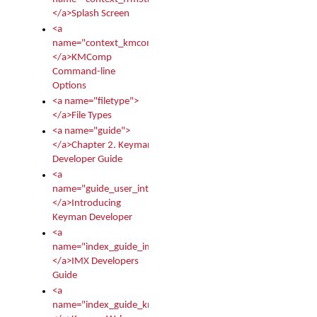
</a>Splash Screen
<a
name="context_kmcomp">
</a>KMComp
Command-line
Options
<a name="filetype">
</a>File Types
<a name="guide">
</a>Chapter 2. Keyman
Developer Guide
<a
name="guide_user_intro">
</a>Introducing
Keyman Developer
<a
name="index_guide_imx">
</a>IMX Developers
Guide
<a
name="index_guide_kmw">