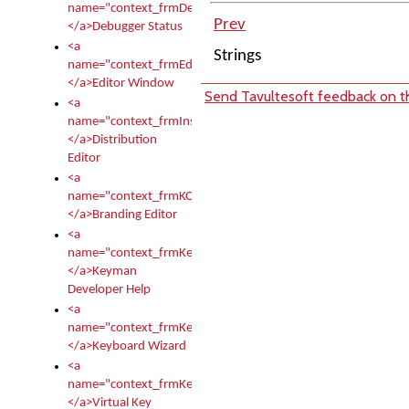
name="context_frmDebugStatus">
Prev
</a>Debugger Status
<a
Strings
name="context_frmEditor">
</a>Editor Window
Send Tavultesoft feedback on th
<a
name="context_frmInstallerEditor">
</a>Distribution
Editor
<a
name="context_frmKCTMain">
</a>Branding Editor
<a
name="context_frmKeymanDeveloper">
</a>Keyman
Developer Help
<a
name="context_frmKeymanWizard">
</a>Keyboard Wizard
<a
name="context_frmKeyTest">
</a>Virtual Key