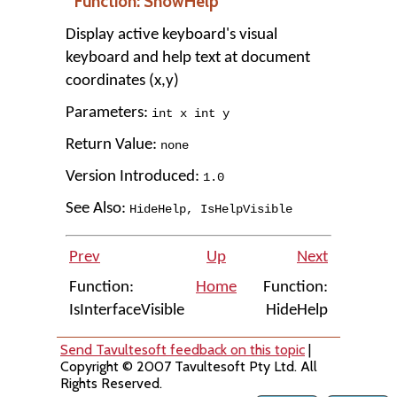
Function: ShowHelp
Display active keyboard's visual
keyboard and help text at document
coordinates (x,y)
Parameters:
int x int y
Return Value:
none
Version Introduced:
1
.
0
See Also:
HideHelp
,
IsHelpVisible
Prev
Up
Next
Function:
Home
Function:
IsInterfaceVisible
HideHelp
Send Tavultesoft feedback on this topic
|
Copyright © 2007 Tavultesoft Pty Ltd. All
Rights Reserved.