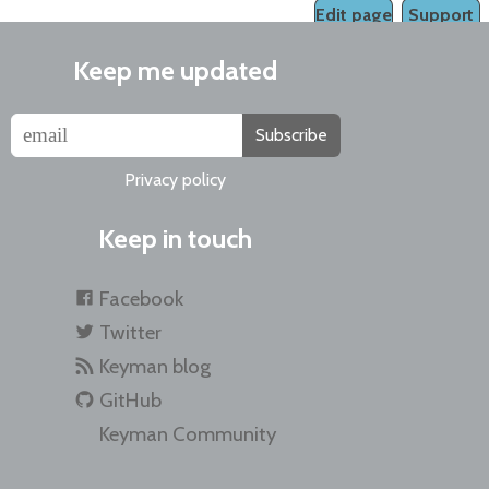
Edit page
Support
Keep me updated
Subscribe
Privacy policy
Keep in touch
Facebook
Twitter
Keyman blog
GitHub
Keyman Community