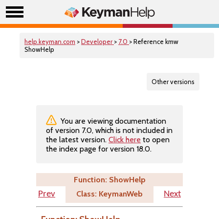
help.keyman.com
>
Developer
>
7.0
> Reference kmw
ShowHelp
Other versions
You are viewing documentation
of version 7.0, which is not included in
the latest version.
Click here
to open
the index page for version 18.0.
Function: ShowHelp
Class: KeymanWeb
Prev
Next