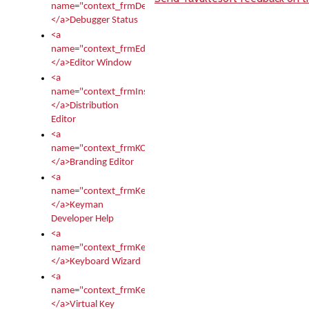
name="context_frmDebugStatus">
</a>Debugger Status
<a
name="context_frmEditor">
</a>Editor Window
<a
name="context_frmInstallerEditor">
</a>Distribution
Editor
<a
name="context_frmKCTMain">
</a>Branding Editor
<a
name="context_frmKeymanDeveloper">
</a>Keyman
Developer Help
<a
name="context_frmKeymanWizard">
</a>Keyboard Wizard
<a
name="context_frmKeyTest">
</a>Virtual Key