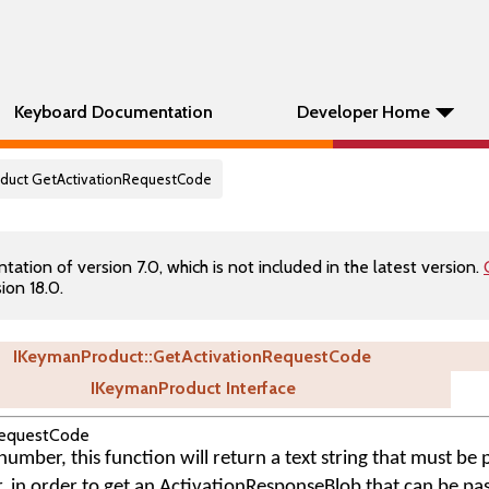
Keyboard Documentation
Developer Home
oduct GetActivationRequestCode
tion of version 7.0, which is not included in the latest version.
ion 18.0.
IKeymanProduct::GetActivationRequestCode
IKeymanProduct Interface
RequestCode
umber, this function will return a text string that must be 
r, in order to get an ActivationResponseBlob that can be pa