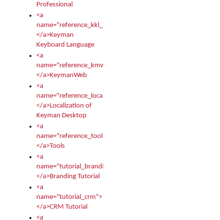
Professional
<a
name="reference_kkl_index">
</a>Keyman
Keyboard Language
<a
name="reference_kmw_index">
</a>KeymanWeb
<a
name="reference_locale_index">
</a>Localization of
Keyman Desktop
<a
name="reference_tools">
</a>Tools
<a
name="tutorial_branding">
</a>Branding Tutorial
<a
name="tutorial_crm">
</a>CRM Tutorial
<a