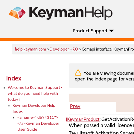
Product Support
help.keyman.com
>
Developer
>
7.0
> Comapi interface IKeymanPr
You are viewing documenta
Index
open the index page for vers
Welcome to Keyman Support -
what do you need help with
today?
Keyman Developer Help
Prev
Index
<a name="id694311">
IKeymanProduct
::GetActivation
</a>Keyman Developer
When passed a valid licence n
User Guide
Tavultesoft Activation Serve