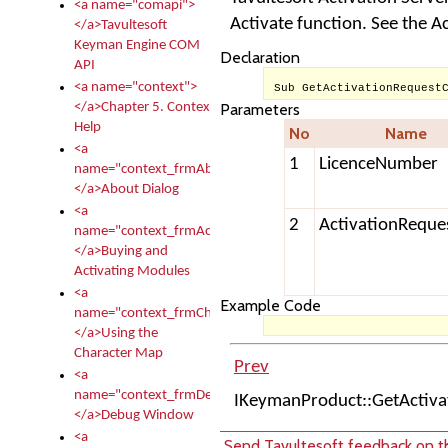
<a name="comapi">
Activate function. See the A
</a>Tavultesoft
Keyman Engine COM
Declaration
API
<a name="context">
Sub GetActivationRequest
</a>Chapter 5. Context
Parameters
Help
No
Name
<a
1
LicenceNumber
name="context_frmAbout">
</a>About Dialog
<a
2
ActivationReque
name="context_frmActivationModules">
</a>Buying and
Activating Modules
<a
Example Code
name="context_frmCharacterMapNew">
</a>Using the
Character Map
Prev
<a
name="context_frmDebug">
IKeymanProduct::GetActiv
</a>Debug Window
<a
Send Tavultesoft feedback on th