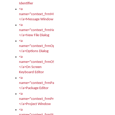
Identifier
<a
name="context_frmMessages">
</a>Message Window
<a
name="context_frmNew">
</a>New File Dialog
<a
name="context_frmOptions">
</a>Options Dialog
<a
name="context_frmOSKEditor">
</a>On Screen
Keyboard Editor
<a
name="context_frmPackageEditor">
</a>Package Editor
<a
name="context_frmProject">
</a>Project Window
<a
name="context_frmStartup">