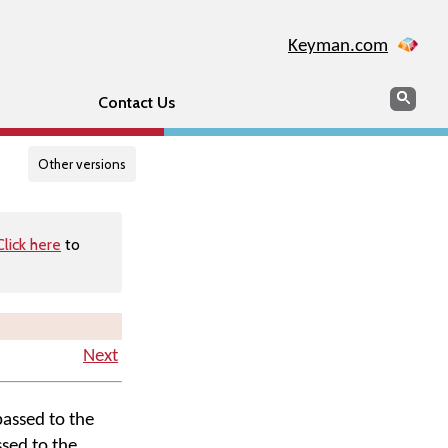
Keyman.com
Search
Searc
Contact Us
Other versions
Click here
to
Next
passed to the
ssed to the