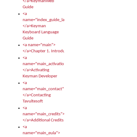
</a>KeymanWeb
Guide
<a
name="index_guide_language">
</a>Keyman
Keyboard Language
Guide
<a name="main">
</a>Chapter 1. Introduction
<a
name="main_activation">
</a>Activating
Keyman Developer
<a
name="main_contact">
</a>Contacting
Tavultesoft
<a
name="main_credits">
</a>Additional Credits
<a
name="main_eula">