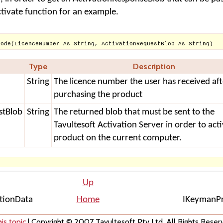
ctivate function for an example.
Code(LicenceNumber As String, ActivationRequestBlob As String)
Type
Description
String
The licence number the user has received aft
purchasing the product
stBlob
String
The returned blob that must be sent to the
Tavultesoft Activation Server in order to act
product on the current computer.
Up
ationData
Home
IKeymanPr
is topic
| Copyright © 2007 Tavultesoft Pty Ltd. All Rights Reser