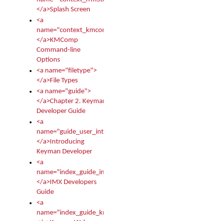
</a>Splash Screen
<a
name="context_kmcomp">
</a>KMComp
Command-line
Options
<a name="filetype">
</a>File Types
<a name="guide">
</a>Chapter 2. Keyman
Developer Guide
<a
name="guide_user_intro">
</a>Introducing
Keyman Developer
<a
name="index_guide_imx">
</a>IMX Developers
Guide
<a
name="index_guide_kmw">