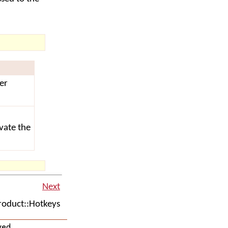
er
ivate the
Next
oduct::Hotkeys
ved.