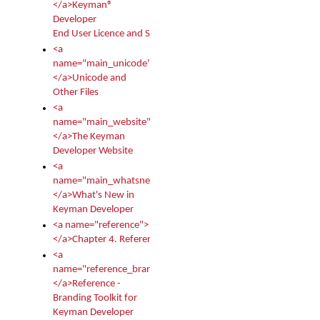
</a>Keyman®
Developer
End User Licence and Services Agreement
<a
name="main_unicode">
</a>Unicode and
Other Files
<a
name="main_website">
</a>The Keyman
Developer Website
<a
name="main_whatsnew">
</a>What's New in
Keyman Developer
<a name="reference">
</a>Chapter 4. Reference
<a
name="reference_branding">
</a>Reference -
Branding Toolkit for
Keyman Developer