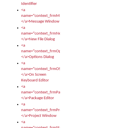
Identifier
<a
name="context_frmMessages">
</a>Message Window
<a
name="context_frmNew">
</a>New File Dialog
<a
name="context_frmOptions">
</a>Options Dialog
<a
name="context_frmOSKEditor">
</a>On Screen
Keyboard Editor
<a
name="context_frmPackageEditor">
</a>Package Editor
<a
name="context_frmProject">
</a>Project Window
<a
name="context_frmStartup">