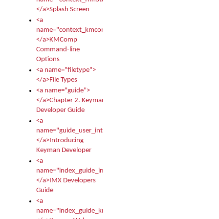
</a>Splash Screen
<a
name="context_kmcomp">
</a>KMComp
Command-line
Options
<a name="filetype">
</a>File Types
<a name="guide">
</a>Chapter 2. Keyman
Developer Guide
<a
name="guide_user_intro">
</a>Introducing
Keyman Developer
<a
name="index_guide_imx">
</a>IMX Developers
Guide
<a
name="index_guide_kmw">