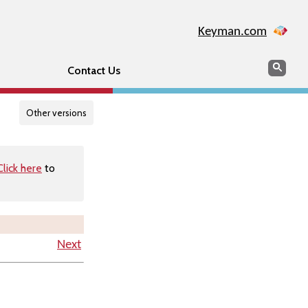
Keyman.com
Search
Searc
Contact Us
Other versions
Click here
to
Next