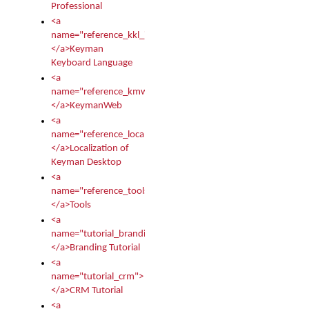
Professional
<a
name="reference_kkl_index">
</a>Keyman
Keyboard Language
<a
name="reference_kmw_index">
</a>KeymanWeb
<a
name="reference_locale_index">
</a>Localization of
Keyman Desktop
<a
name="reference_tools">
</a>Tools
<a
name="tutorial_branding">
</a>Branding Tutorial
<a
name="tutorial_crm">
</a>CRM Tutorial
<a