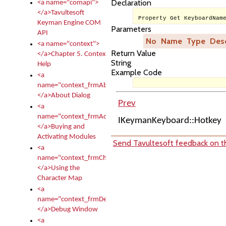
Declaration
<a name="comapi">
</a>Tavultesoft
Property Get KeyboardNam
Keyman Engine COM
Parameters
API
No
Name
Type
Desc
<a name="context">
Return Value
</a>Chapter 5. Context
String
Help
Example Code
<a
name="context_frmAbout">
</a>About Dialog
Prev
<a
name="context_frmActivationModules">
IKeymanKeyboard::Hotkey
</a>Buying and
Activating Modules
Send Tavultesoft feedback on th
<a
name="context_frmCharacterMapNew">
</a>Using the
Character Map
<a
name="context_frmDebug">
</a>Debug Window
<a