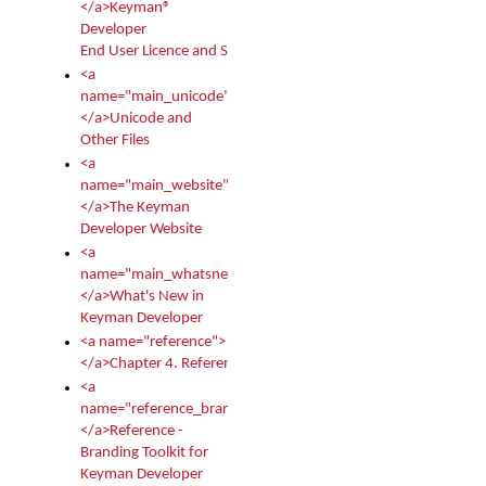
</a>Keyman®
Developer
End User Licence and Services Agreement
<a
name="main_unicode">
</a>Unicode and
Other Files
<a
name="main_website">
</a>The Keyman
Developer Website
<a
name="main_whatsnew">
</a>What's New in
Keyman Developer
<a name="reference">
</a>Chapter 4. Reference
<a
name="reference_branding">
</a>Reference -
Branding Toolkit for
Keyman Developer