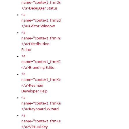
name="context_frmDebugStatus">
</a>Debugger Status
<a
name="context_frmEditor">
</a>Editor Window
<a
name="context_frmInstallerEditor">
</a>Distribution
Editor
<a
name="context_frmKCTMain">
</a>Branding Editor
<a
name="context_frmKeymanDeveloper">
</a>Keyman
Developer Help
<a
name="context_frmKeymanWizard">
</a>Keyboard Wizard
<a
name="context_frmKeyTest">
</a>Virtual Key