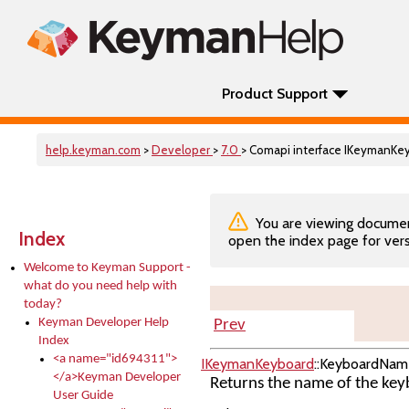
Product Support
help.keyman.com
>
Developer
>
7.0
> Comapi interface IKeymanK
You are viewing documenta
Index
open the index page for vers
Welcome to Keyman Support -
what do you need help with
today?
Keyman Developer Help
Prev
Index
<a name="id694311">
IKeymanKeyboard
::KeyboardNam
</a>Keyman Developer
Returns the name of the keyb
User Guide