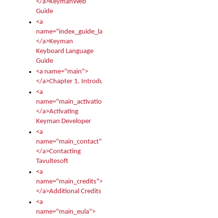
</a>KeymanWeb
Guide
<a
name="index_guide_language">
</a>Keyman
Keyboard Language
Guide
<a name="main">
</a>Chapter 1. Introduction
<a
name="main_activation">
</a>Activating
Keyman Developer
<a
name="main_contact">
</a>Contacting
Tavultesoft
<a
name="main_credits">
</a>Additional Credits
<a
name="main_eula">