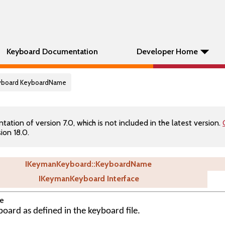
Keyboard Documentation
Developer Home
eyboard KeyboardName
tion of version 7.0, which is not included in the latest version.
ion 18.0.
IKeymanKeyboard::KeyboardName
IKeymanKeyboard Interface
e
oard as defined in the keyboard file.