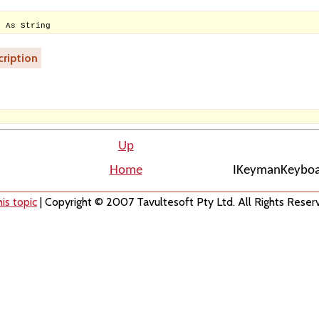
e As String
ription
Up
Home
IKeymanKeyboa
is topic
| Copyright © 2007 Tavultesoft Pty Ltd. All Rights Reser