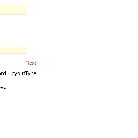
Next
rd::LayoutType
ved.