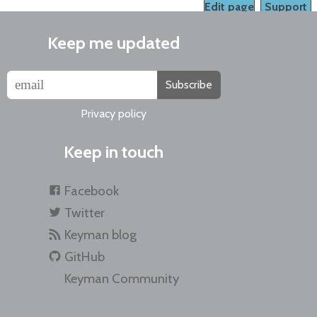
Edit page
Support
Keep me updated
Subscribe
Privacy policy
Keep in touch
Facebook
Twitter
Keyman blog
GitHub
Keyman Community