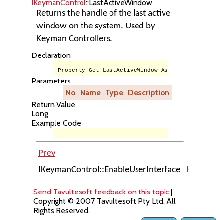
IKeymanControl
::LastActiveWindow
Returns the handle of the last active
window on the system. Used by
Keyman Controllers.
Declaration
Property Get LastActiveWindow As Long
Parameters
No
Name
Type
Description
Return Value
Long
Example Code
Prev
Up
IKeymanControl::EnableUserInterface
Home
I
Send Tavultesoft feedback on this topic
|
Copyright © 2007 Tavultesoft Pty Ltd. All
Rights Reserved.