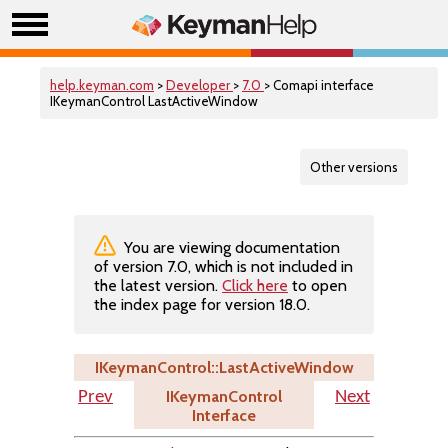
help.keyman.com
>
Developer
>
7.0
> Comapi interface
IKeymanControl LastActiveWindow
Other versions
You are viewing documentation
of version 7.0, which is not included in
the latest version.
Click here
to open
the index page for version 18.0.
IKeymanControl::LastActiveWindow
IKeymanControl
Prev
Next
Interface