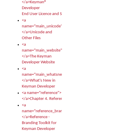
</a>Keyman®
Developer
End User Licence and Services Agreement
<a
name="main_unicode">
</a>Unicode and
Other Files
<a
name="main_website">
</a>The Keyman
Developer Website
<a
name="main_whatsnew">
</a>What's New in
Keyman Developer
<a name="reference">
</a>Chapter 4. Reference
<a
name="reference_branding">
</a>Reference -
Branding Toolkit for
Keyman Developer