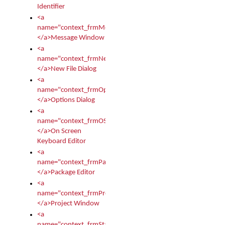
Identifier
<a
name="context_frmMessages">
</a>Message Window
<a
name="context_frmNew">
</a>New File Dialog
<a
name="context_frmOptions">
</a>Options Dialog
<a
name="context_frmOSKEditor">
</a>On Screen
Keyboard Editor
<a
name="context_frmPackageEditor">
</a>Package Editor
<a
name="context_frmProject">
</a>Project Window
<a
name="context_frmStartup">