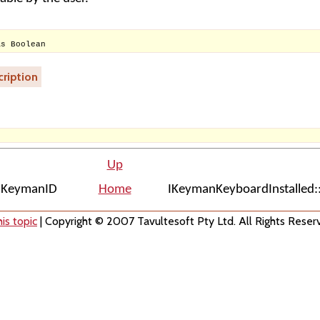
As Boolean
ription
Up
::KeymanID
Home
IKeymanKeyboardInstalled
is topic
| Copyright © 2007 Tavultesoft Pty Ltd. All Rights Reser