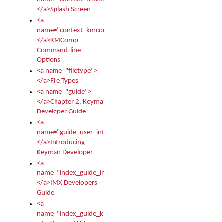
</a>Splash Screen
<a
name="context_kmcomp">
</a>KMComp
Command-line
Options
<a name="filetype">
</a>File Types
<a name="guide">
</a>Chapter 2. Keyman
Developer Guide
<a
name="guide_user_intro">
</a>Introducing
Keyman Developer
<a
name="index_guide_imx">
</a>IMX Developers
Guide
<a
name="index_guide_kmw">