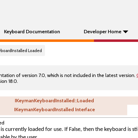
Keyboard Documentation
Developer Home
yboardInstalled Loaded
tion of version 7.0, which is not included in the latest version.
ion 18.0.
IKeymanKeyboardInstalled::Loaded
IKeymanKeyboardInstalled Interface
ed
s currently loaded for use. If False, then the keyboard is stil
table by the user.