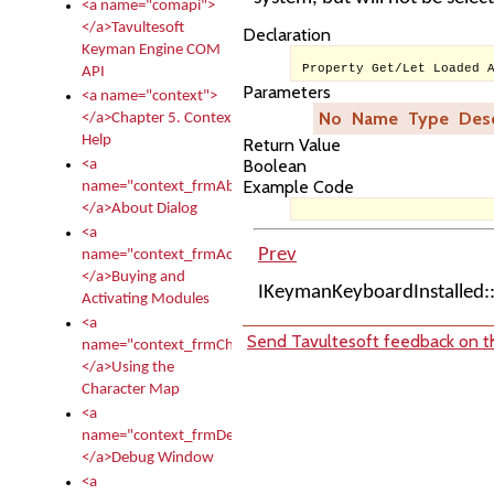
<a name="comapi">
</a>Tavultesoft
Declaration
Keyman Engine COM
Property Get/Let Loaded 
API
Parameters
<a name="context">
No
Name
Type
Desc
</a>Chapter 5. Context
Help
Return Value
Boolean
<a
Example Code
name="context_frmAbout">
</a>About Dialog
<a
Prev
name="context_frmActivationModules">
</a>Buying and
IKeymanKeyboardInstalled
Activating Modules
<a
Send Tavultesoft feedback on th
name="context_frmCharacterMapNew">
</a>Using the
Character Map
<a
name="context_frmDebug">
</a>Debug Window
<a