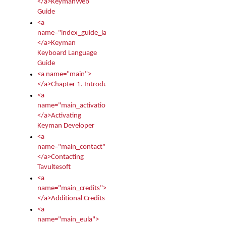
</a>KeymanWeb
Guide
<a
name="index_guide_language">
</a>Keyman
Keyboard Language
Guide
<a name="main">
</a>Chapter 1. Introduction
<a
name="main_activation">
</a>Activating
Keyman Developer
<a
name="main_contact">
</a>Contacting
Tavultesoft
<a
name="main_credits">
</a>Additional Credits
<a
name="main_eula">