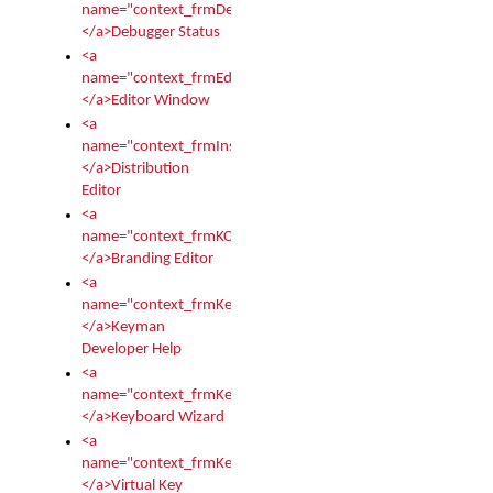
name="context_frmDebugStatus">
</a>Debugger Status
<a
name="context_frmEditor">
</a>Editor Window
<a
name="context_frmInstallerEditor">
</a>Distribution
Editor
<a
name="context_frmKCTMain">
</a>Branding Editor
<a
name="context_frmKeymanDeveloper">
</a>Keyman
Developer Help
<a
name="context_frmKeymanWizard">
</a>Keyboard Wizard
<a
name="context_frmKeyTest">
</a>Virtual Key