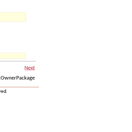
Next
::OwnerPackage
ved.