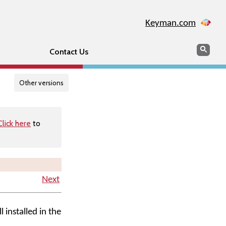
Keyman.com
Search
Searc
Contact Us
Other versions
Click here
to
Next
l installed in the