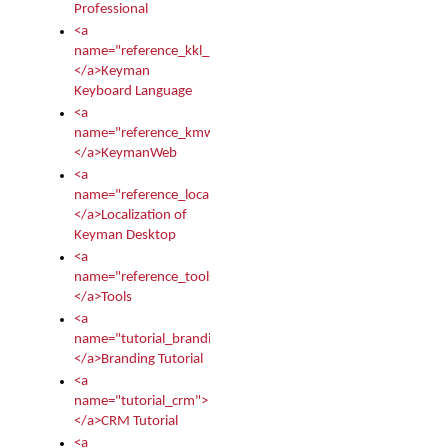
Professional
<a
name="reference_kkl_index">
</a>Keyman
Keyboard Language
<a
name="reference_kmw_index">
</a>KeymanWeb
<a
name="reference_locale_index">
</a>Localization of
Keyman Desktop
<a
name="reference_tools">
</a>Tools
<a
name="tutorial_branding">
</a>Branding Tutorial
<a
name="tutorial_crm">
</a>CRM Tutorial
<a