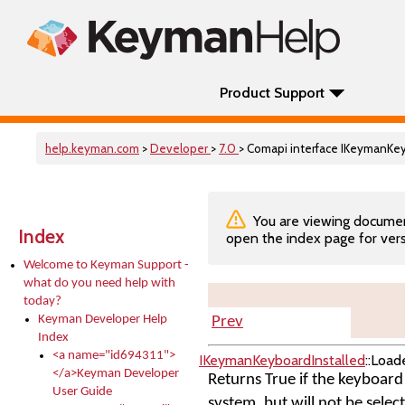
Product Support
help.keyman.com
>
Developer
>
7.0
> Comapi interface IKeymanKe
You are viewing documenta
Index
open the index page for vers
Welcome to Keyman Support -
what do you need help with
today?
Keyman Developer Help
Prev
Index
<a name="id694311">
IKeymanKeyboardInstalled
::Load
</a>Keyman Developer
Returns True if the keyboard i
User Guide
system, but will not be selec