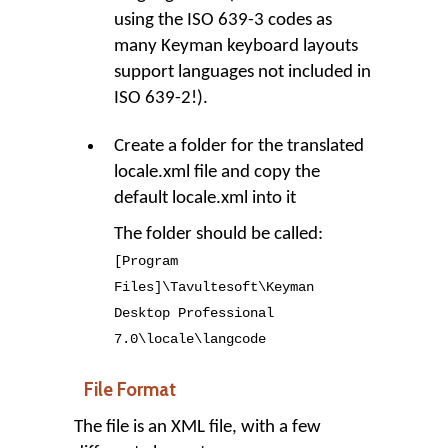
using the ISO 639-3 codes as
many Keyman keyboard layouts
support languages not included in
ISO 639-2!).
Create a folder for the translated
locale.xml file and copy the
default locale.xml into it
The folder should be called:
[Program
Files]
\
Tavultesoft
\
Keyman
Desktop Professional
7
.
0
\
locale
\
langcode
File Format
The file is an XML file, with a few