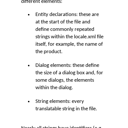
different elements:
Entity declarations: these are
at the start of the file and
define commonly repeated
strings within the locale.xml file
itself, for example, the name of
the product.
Dialog elements: these define
the size of a dialog box and, for
some dialogs, the elements
within the dialog.
String elements: every
translatable string in the file.