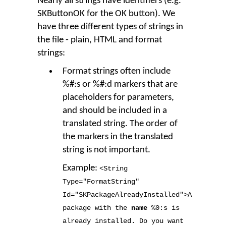
Nearly all strings have identifiers (e.g.
SKButtonOK for the OK button). We
have three different types of strings in
the file - plain, HTML and format
strings:
Format strings often include
%#:s or %#:d markers that are
placeholders for parameters,
and should be included in a
translated string. The order of
the markers in the translated
string is not important.
Example:
<String
Type
=
"FormatString"
Id
=
"SKPackageAlreadyInstalled"
>
A
package with the
name
%
0
:s is
already installed. Do you want