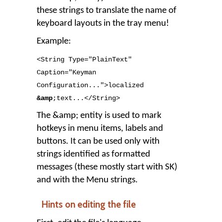
these strings to translate the name of
keyboard layouts in the tray menu!
Example:
<String Type
=
"PlainText"
Caption
=
"Keyman
Configuration..."
>
localized
&amp
;text
..
.</String
>
The &amp; entity is used to mark
hotkeys in menu items, labels and
buttons. It can be used only with
strings identified as formatted
messages (these mostly start with SK)
and with the Menu strings.
Hints on editing the file