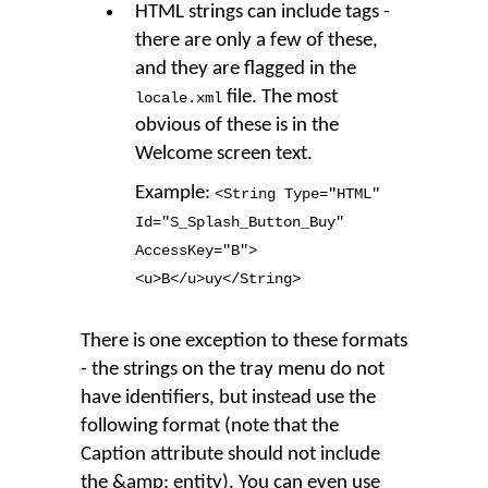
HTML strings can include tags -
there are only a few of these,
and they are flagged in the
file. The most
locale.xml
obvious of these is in the
Welcome screen text.
Example:
<String Type
=
"HTML"
Id
=
"S_Splash_Button_Buy"
AccessKey
=
"B"
>
<u
>
B</u
>
uy</String
>
There is one exception to these formats
- the strings on the tray menu do not
have identifiers, but instead use the
following format (note that the
Caption attribute should not include
the &amp; entity). You can even use