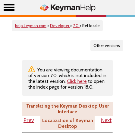
help.keyman.com
>
Developer
>
7.0
> Ref locale
Other versions
You are viewing documentation
of version 7.0, which is not included in
the latest version.
Click here
to open
the index page for version 18.0.
Translating the Keyman Desktop User
Interface
Localization of Keyman
Prev
Next
Desktop