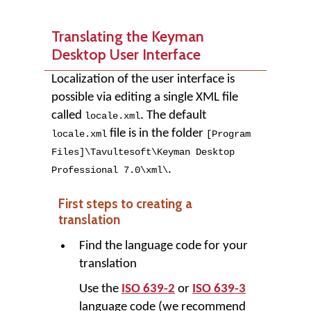
Translating the Keyman
Desktop User Interface
Localization of the user interface is
possible via editing a single XML file
called
. The default
locale.xml
file is in the folder
locale.xml
[Program
Files]
\
Tavultesoft
\
Keyman Desktop
.
Professional
7
.
0
\
xml
\
First steps to creating a
translation
Find the language code for your
translation
Use the
ISO 639-2
or
ISO 639-3
language code (we recommend