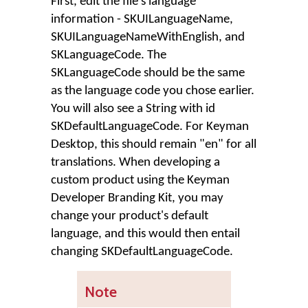
First, edit the file's language
information - SKUILanguageName,
SKUILanguageNameWithEnglish, and
SKLanguageCode. The
SKLanguageCode should be the same
as the language code you chose earlier.
You will also see a String with id
SKDefaultLanguageCode. For Keyman
Desktop, this should remain "en" for all
translations. When developing a
custom product using the Keyman
Developer Branding Kit, you may
change your product's default
language, and this would then entail
changing SKDefaultLanguageCode.
Note