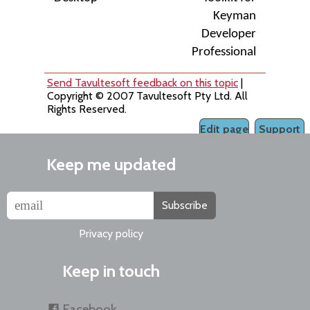
Keyman
Developer
Professional
Send Tavultesoft feedback on this topic
|
Copyright © 2007 Tavultesoft Pty Ltd. All
Rights Reserved.
Edit page
Support
Keep me updated
Subscribe
Privacy policy
Keep in touch
Facebook