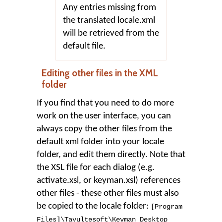
Any entries missing from
the translated locale.xml
will be retrieved from the
default file.
Editing other files in the XML
folder
If you find that you need to do more
work on the user interface, you can
always copy the other files from the
default xml folder into your locale
folder, and edit them directly. Note that
the XSL file for each dialog (e.g.
activate.xsl, or keyman.xsl) references
other files - these other files must also
be copied to the locale folder:
[Program
Files]
\
Tavultesoft
\
Keyman Desktop