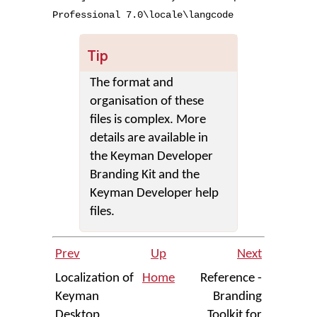
Professional
7
.
0
\
locale
\
langcode
Tip
The format and
organisation of these
files is complex. More
details are available in
the Keyman Developer
Branding Kit and the
Keyman Developer help
files.
Prev
Up
Next
Localization of
Home
Reference -
Keyman
Branding
Desktop
Toolkit for