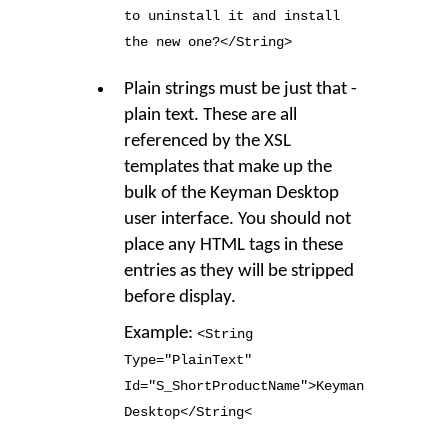
to uninstall it and install
the new one?</String
>
Plain strings must be just that -
plain text. These are all
referenced by the XSL
templates that make up the
bulk of the Keyman Desktop
user interface. You should not
place any HTML tags in these
entries as they will be stripped
before display.
Example:
<String
Type
=
"PlainText"
Id
=
"S_ShortProductName"
>
Keyman
Desktop</String<