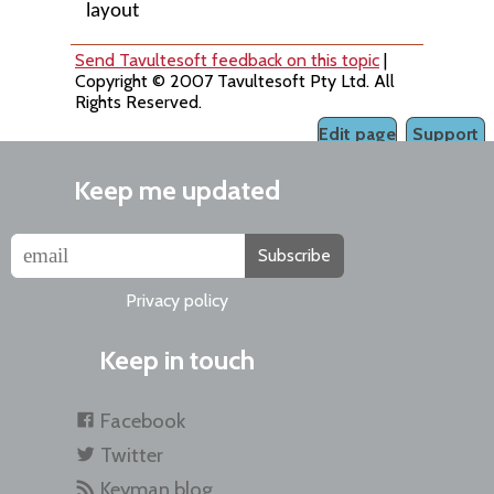
layout
Send Tavultesoft feedback on this topic
|
Copyright © 2007 Tavultesoft Pty Ltd. All
Rights Reserved.
Edit page
Support
Keep me updated
Subscribe
Privacy policy
Keep in touch
Facebook
Twitter
Keyman blog