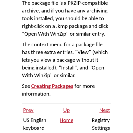
The package file is a PKZIP-compatible
archive, and if you have any archiving
tools installed, you should be able to
right-click on a .kmp package and click
"Open With WinZip" or similar entry.
The context menu for a package file
has three extra entries: "View" (which
lets you view a package without it
being installed), "Install", and "Open
With WinZip" or similar.
See
Creating Packages
for more
information.
Prev
Up
Next
US English
Home
Registry
keyboard
Settings