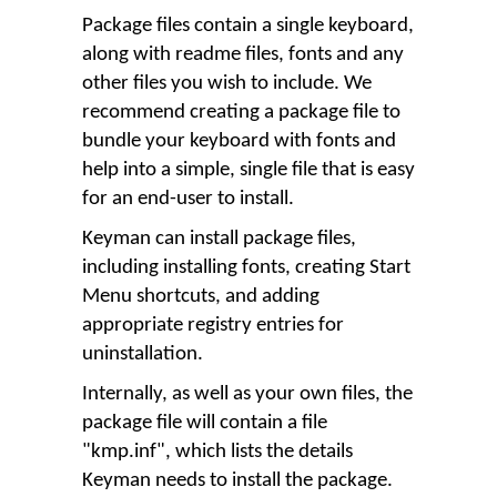
Package files contain a single keyboard,
along with readme files, fonts and any
other files you wish to include. We
recommend creating a package file to
bundle your keyboard with fonts and
help into a simple, single file that is easy
for an end-user to install.
Keyman can install package files,
including installing fonts, creating Start
Menu shortcuts, and adding
appropriate registry entries for
uninstallation.
Internally, as well as your own files, the
package file will contain a file
"kmp.inf", which lists the details
Keyman needs to install the package.