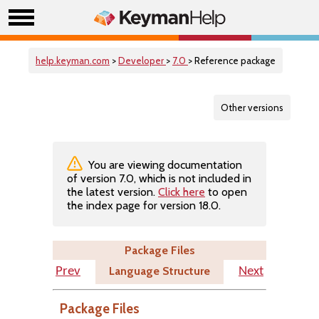
help.keyman.com
>
Developer
>
7.0
> Reference package
Other versions
You are viewing documentation
of version 7.0, which is not included in
the latest version.
Click here
to open
the index page for version 18.0.
Package Files
Language Structure
Prev
Next
Package Files