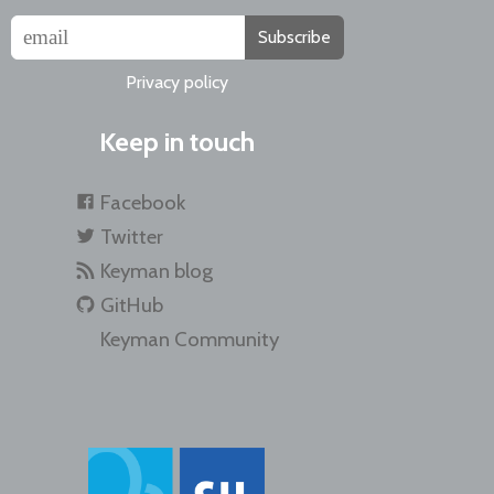
Subscribe
Privacy policy
Keep in touch
Facebook
Twitter
Keyman blog
GitHub
Keyman Community