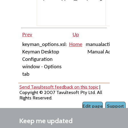
Prev
Up
Next
keyman_options.xsl:
Home
manualactivate.xsl:
Keyman Desktop
Manual Activation
Configuration
dialog
window - Options
tab
Send Tavultesoft feedback on this topic
|
Copyright © 2007 Tavultesoft Pty Ltd. All
Rights Reserved.
Edit page
Support
Keep me updated