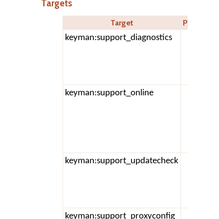
Targets
Target
Parameter
keyman:support_diagnostics
keyman:support_online
keyman:support_updatecheck
keyman:support_proxyconfig