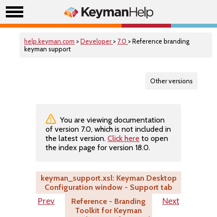
help.keyman.com
>
Developer
>
7.0
> Reference branding
keyman support
Other versions
You are viewing documentation
of version 7.0, which is not included in
the latest version.
Click here
to open
the index page for version 18.0.
keyman_support.xsl: Keyman Desktop
Configuration window - Support tab
Reference - Branding
Prev
Next
Toolkit for Keyman