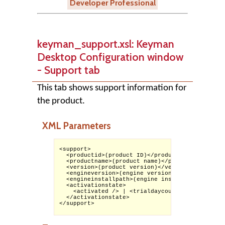
Developer Professional
keyman_support.xsl: Keyman
Desktop Configuration window
- Support tab
This tab shows support information for
the product.
XML Parameters
<support>

  <productid>(product ID)</productid>

  <productname>(product name)</productname>

  <version>(product version)</version>

  <engineversion>(engine version)</engineversion
  <engineinstallpath>(engine install path)</eng
  <activationstate>

    <activated /> | <trialdaycount>(days availa
  </activationstate>

</support>
