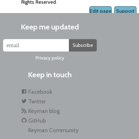
Rights Reserved.
Edit page
Support
Keep me updated
Subscribe
Privacy policy
Keep in touch
Facebook
Twitter
Keyman blog
GitHub
Keyman Community