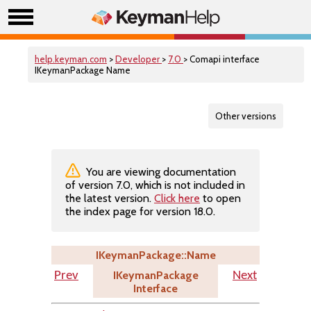
help.keyman.com
>
Developer
>
7.0
> Comapi interface
IKeymanPackage Name
Other versions
You are viewing documentation
of version 7.0, which is not included in
the latest version.
Click here
to open
the index page for version 18.0.
IKeymanPackage::Name
IKeymanPackage
Prev
Next
Interface