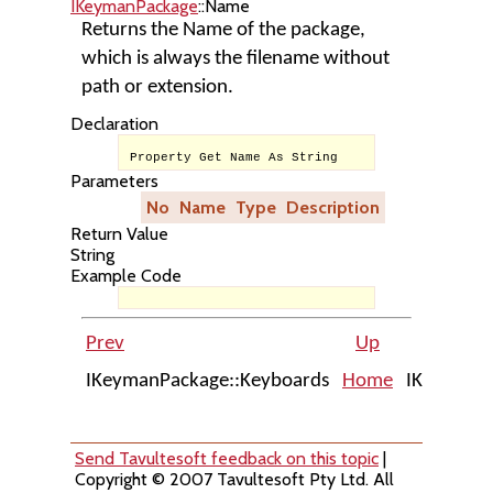
IKeymanPackage
::Name
Returns the Name of the package,
which is always the filename without
path or extension.
Declaration
Property Get Name As String
Parameters
No
Name
Type
Description
Return Value
String
Example Code
Prev
Up
IKeymanPackage::Keyboards
Home
IKeymanPa
Send Tavultesoft feedback on this topic
|
Copyright © 2007 Tavultesoft Pty Ltd. All