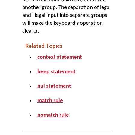
another group. The separation of legal
and illegal input into separate groups
will make the keyboard's operation
clearer.
Related Topics
context statement
beep statement
nul statement
match rule
nomatch rule