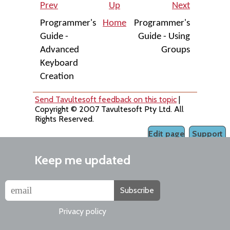
Prev
Up
Next
Programmer's
Home
Programmer's
Guide -
Guide - Using
Advanced
Groups
Keyboard
Creation
Send Tavultesoft feedback on this topic
|
Copyright © 2007 Tavultesoft Pty Ltd. All
Rights Reserved.
Edit page
Support
Keep me updated
Subscribe
Privacy policy