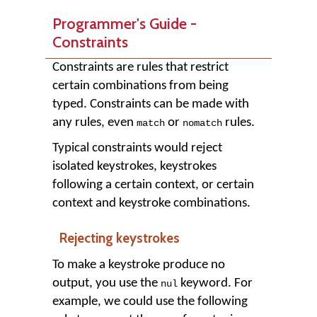
Programmer's Guide -
Constraints
Constraints are rules that restrict
certain combinations from being
typed. Constraints can be made with
any rules, even
or
rules.
match
nomatch
Typical constraints would reject
isolated keystrokes, keystrokes
following a certain context, or certain
context and keystroke combinations.
Rejecting keystrokes
To make a keystroke produce no
output, you use the
keyword. For
nul
example, we could use the following