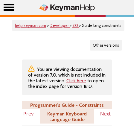
help.keyman.com
>
Developer
>
7.0
> Guide lang constraints
Other versions
You are viewing documentation
of version 7.0, which is not included in
the latest version.
Click here
to open
the index page for version 18.0.
Programmer's Guide - Constraints
Keyman Keyboard
Prev
Next
Language Guide