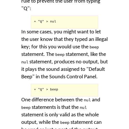
rule to prevent the user from typing
"Q":
+ "Q" > nul

In some cases, you might want to let
the user know that they typed an illegal
key; for this you would use the
beep
statement. The
statement, like the
beep
statement, produces no output, but
nul
it plays the sound assigned to "Default
Beep" in the Sounds Control Panel.
+ "Q" > beep

One difference between the
and
nul
statements is that the
beep
nul
statement is only valid as the whole
output, while the
statement can
beep