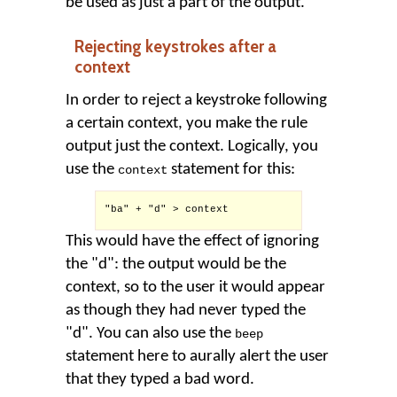
be used as just a part of the output.
Rejecting keystrokes after a
context
In order to reject a keystroke following
a certain context, you make the rule
output just the context. Logically, you
use the
statement for this:
context
"ba" + "d" > context

This would have the effect of ignoring
the "d": the output would be the
context, so to the user it would appear
as though they had never typed the
"d". You can also use the
beep
statement here to aurally alert the user
that they typed a bad word.