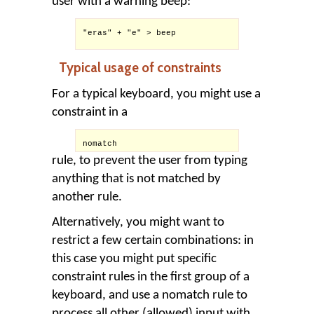
user with a warning beep:
"eras" + "e" > beep

Typical usage of constraints
For a typical keyboard, you might use a
constraint in a
nomatch
rule, to prevent the user from typing
anything that is not matched by
another rule.
Alternatively, you might want to
restrict a few certain combinations: in
this case you might put specific
constraint rules in the first group of a
keyboard, and use a nomatch rule to
process all other (allowed) input with