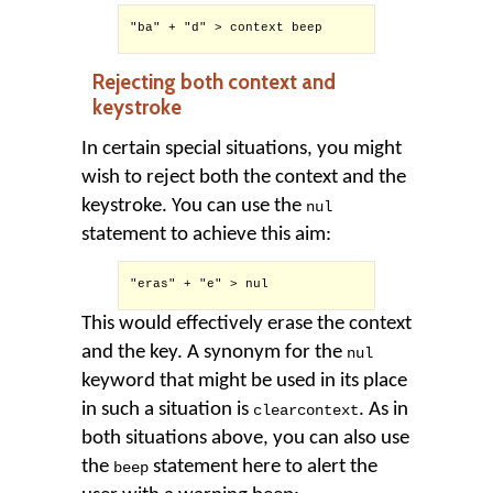
"ba" + "d" > context beep

Rejecting both context and
keystroke
In certain special situations, you might
wish to reject both the context and the
keystroke. You can use the
nul
statement to achieve this aim:
"eras" + "e" > nul

This would effectively erase the context
and the key. A synonym for the
nul
keyword that might be used in its place
in such a situation is
. As in
clearcontext
both situations above, you can also use
the
statement here to alert the
beep