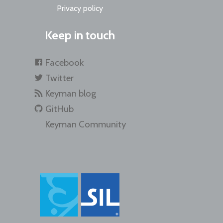
Privacy policy
Keep in touch
Facebook
Twitter
Keyman blog
GitHub
Keyman Community