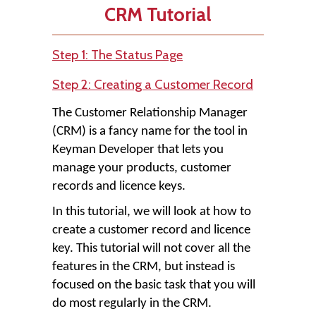
CRM Tutorial
Step 1: The Status Page
Step 2: Creating a Customer Record
The Customer Relationship Manager
(CRM) is a fancy name for the tool in
Keyman Developer that lets you
manage your products, customer
records and licence keys.
In this tutorial, we will look at how to
create a customer record and licence
key. This tutorial will not cover all the
features in the CRM, but instead is
focused on the basic task that you will
do most regularly in the CRM.