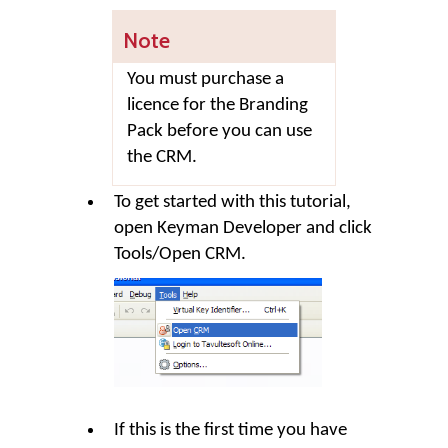
Note
You must purchase a
licence for the Branding
Pack before you can use
the CRM.
To get started with this tutorial,
open Keyman Developer and click
Tools
/
Open CRM
.
If this is the first time you have