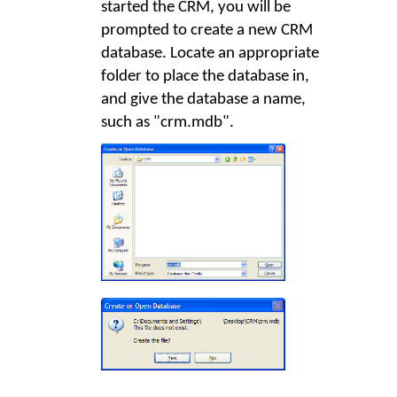
started the CRM, you will be
prompted to create a new CRM
database. Locate an appropriate
folder to place the database in,
and give the database a name,
such as "crm.mdb".