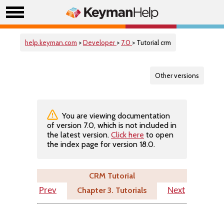
help.keyman.com
>
Developer
>
7.0
> Tutorial crm
Other versions
You are viewing documentation
of version 7.0, which is not included in
the latest version.
Click here
to open
the index page for version 18.0.
CRM Tutorial
Chapter 3. Tutorials
Prev
Next