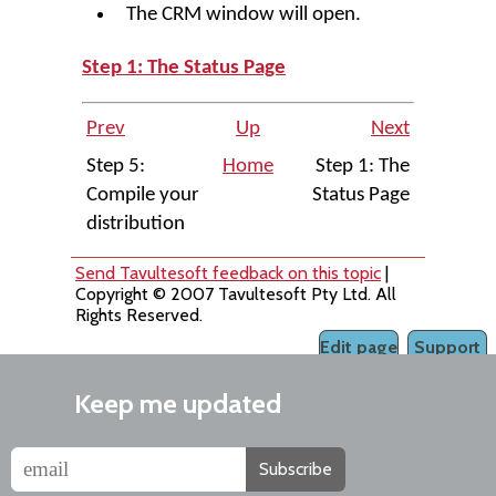
The CRM window will open.
Step 1: The Status Page
Prev
Up
Next
Step 5:
Home
Step 1: The
Compile your
Status Page
distribution
Send Tavultesoft feedback on this topic
|
Copyright © 2007 Tavultesoft Pty Ltd. All
Rights Reserved.
Edit page
Support
Keep me updated
Subscribe