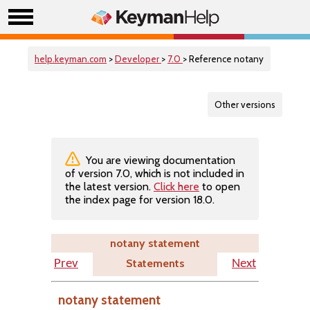
help.keyman.com
>
Developer
>
7.0
> Reference notany
Other versions
You are viewing documentation
of version 7.0, which is not included in
the latest version.
Click here
to open
the index page for version 18.0.
notany statement
Statements
Prev
Next
notany statement