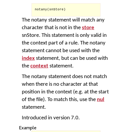
notany(snStore)

The notany statement will match any
character that is not in the
store
snStore. This statement is only valid in
the context part of a rule. The notany
statement cannot be used with the
index
statement, but can be used with
the
context
statement.
The notany statement does not match
when there is no character at that
position in the context (e.g. at the start
of the file). To match this, use the
nul
statement.
Introduced in version 7.0.
Example