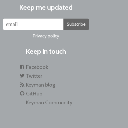
Keep me updated
Subscribe
Privacy policy
Keep in touch
Facebook
Twitter
Keyman blog
GitHub
Keyman Community