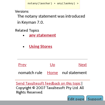
notany(laochar) + any(laokey) > context(1) inde
Versions
The notany statement was introduced
in Keyman 7.0.
Related Topics
any statement
Using Stores
Prev
Up
Next
nomatch rule
Home
nul statement
Send Tavultesoft feedback on this topic
|
Copyright © 2007 Tavultesoft Pty Ltd. All
Rights Reserved.
Edit page
Support