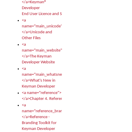
</a>Keyman®
Developer
End User Licence and Services Agreement
<a
name="main_unicode">
</a>Unicode and
Other Files
<a
name="main_website">
</a>The Keyman
Developer Website
<a
name="main_whatsnew">
</a>What's New in
Keyman Developer
<a name="reference">
</a>Chapter 4. Reference
<a
name="reference_branding">
</a>Reference -
Branding Toolkit for
Keyman Developer