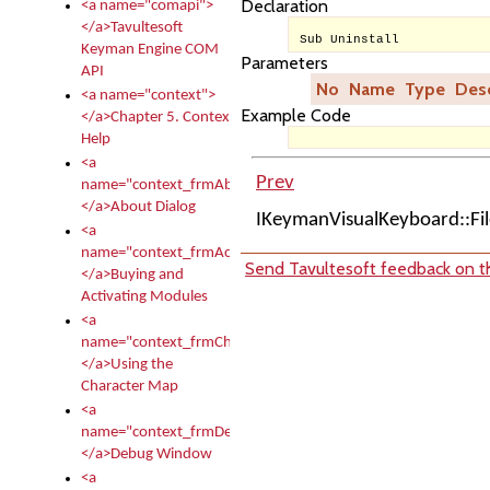
Declaration
<a name="comapi">
</a>Tavultesoft
Sub Uninstall
Keyman Engine COM
Parameters
API
No
Name
Type
Desc
<a name="context">
Example Code
</a>Chapter 5. Context
Help
<a
Prev
name="context_frmAbout">
</a>About Dialog
IKeymanVisualKeyboard::F
<a
name="context_frmActivationModules">
Send Tavultesoft feedback on th
</a>Buying and
Activating Modules
<a
name="context_frmCharacterMapNew">
</a>Using the
Character Map
<a
name="context_frmDebug">
</a>Debug Window
<a