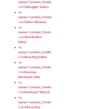
name="context_frmDebugStatus">
</a>Debugger Status
<a
name="context_frmEditor">
</a>Editor Window
<a
name="context_frmInstallerEditor">
</a>Distribution
Editor
<a
name="context_frmKCTMain">
</a>Branding Editor
<a
name="context_frmKeymanDeveloper">
</a>Keyman
Developer Help
<a
name="context_frmKeymanWizard">
</a>Keyboard Wizard
<a
name="context_frmKeyTest">
</a>Virtual Key