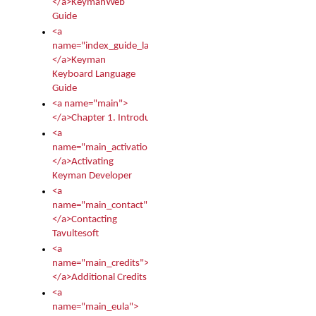
</a>KeymanWeb
Guide
<a
name="index_guide_language">
</a>Keyman
Keyboard Language
Guide
<a name="main">
</a>Chapter 1. Introduction
<a
name="main_activation">
</a>Activating
Keyman Developer
<a
name="main_contact">
</a>Contacting
Tavultesoft
<a
name="main_credits">
</a>Additional Credits
<a
name="main_eula">