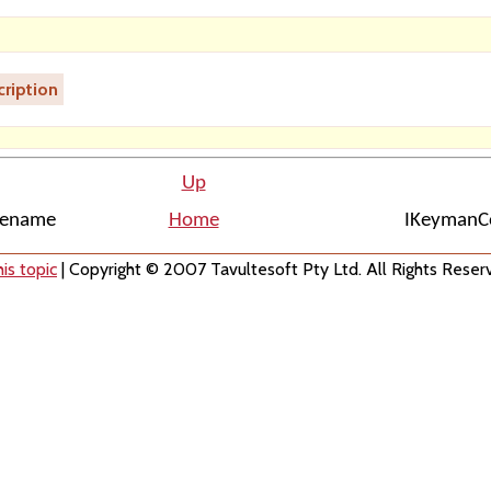
ription
Up
ilename
Home
IKeymanCo
is topic
| Copyright © 2007 Tavultesoft Pty Ltd. All Rights Reser