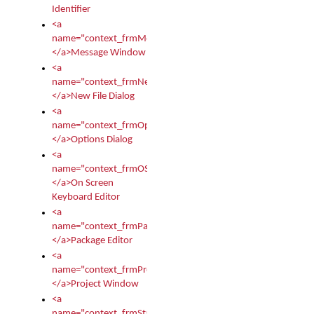
Identifier
<a
name="context_frmMessages">
</a>Message Window
<a
name="context_frmNew">
</a>New File Dialog
<a
name="context_frmOptions">
</a>Options Dialog
<a
name="context_frmOSKEditor">
</a>On Screen
Keyboard Editor
<a
name="context_frmPackageEditor">
</a>Package Editor
<a
name="context_frmProject">
</a>Project Window
<a
name="context_frmStartup">