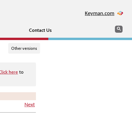
Keyman.com
Search
Searc
Contact Us
Other versions
Click here
to
Next