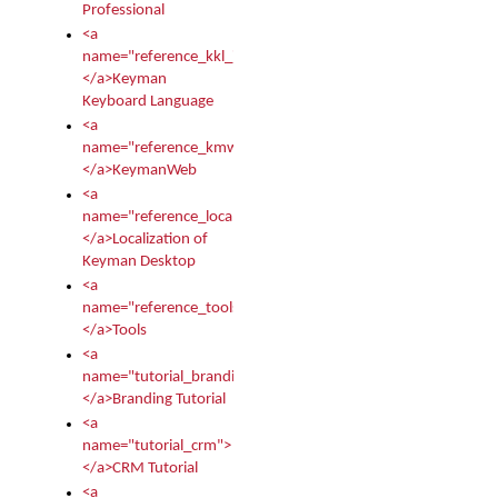
Professional
<a
name="reference_kkl_index">
</a>Keyman
Keyboard Language
<a
name="reference_kmw_index">
</a>KeymanWeb
<a
name="reference_locale_index">
</a>Localization of
Keyman Desktop
<a
name="reference_tools">
</a>Tools
<a
name="tutorial_branding">
</a>Branding Tutorial
<a
name="tutorial_crm">
</a>CRM Tutorial
<a