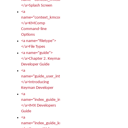
</a>Splash Screen
<a
name="context_kmcomp">
</a>KMComp
Command-line
Options
<a name="filetype">
</a>File Types
<a name="guide">
</a>Chapter 2. Keyman
Developer Guide
<a
name="guide_user_intro">
</a>Introducing
Keyman Developer
<a
name="index_guide_imx">
</a>IMX Developers
Guide
<a
name="index_guide_kmw">