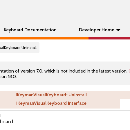
Keyboard Documentation
Developer Home
ualKeyboard Uninstall
tion of version 7.0, which is not included in the latest version.
ion 18.0.
IKeymanVisualKeyboard::Uninstall
IKeymanVisualKeyboard Interface
l
yboard.