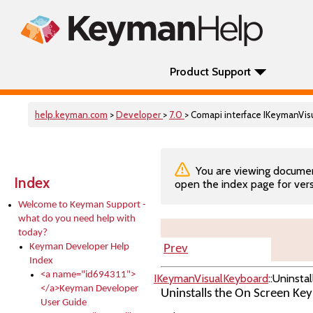
Product Support
help.keyman.com
>
Developer
>
7.0
> Comapi interface IKeymanVis
You are viewing documenta
Index
open the index page for vers
Welcome to Keyman Support -
what do you need help with
today?
Keyman Developer Help
Prev
Index
<a name="id694311">
IKeymanVisualKeyboard
::Uninstal
</a>Keyman Developer
Uninstalls the On Screen Ke
User Guide