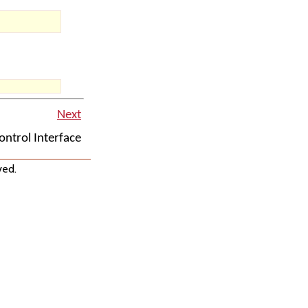
Next
ntrol Interface
ved.