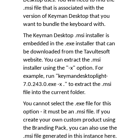
Desktop uses. You will need to find the
.msi file that is associated with the
version of Keyman Desktop that you
want to bundle the keyboard with.
The Keyman Desktop .msi installer is
embedded in the .exe installer that can
be downloaded from the Tavultesoft
website. You can extract the .msi
installer using the "-x" option. For
example, run "keymandesktoplight-
7.0.243.0.exe -x ." to extract the .msi
file into the current folder.
You cannot select the .exe file for this
option - it must be an .msi file. If you
create your own custom product using
the Branding Pack, you can also use the
.msi file generated in this instance here.