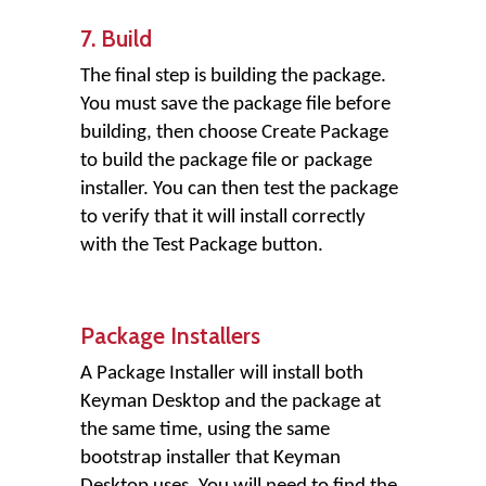
7. Build
The final step is building the package.
You must save the package file before
building, then choose Create Package
to build the package file or package
installer. You can then test the package
to verify that it will install correctly
with the Test Package button.
Package Installers
A Package Installer will install both
Keyman Desktop and the package at
the same time, using the same
bootstrap installer that Keyman