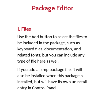
Package Editor
1. Files
Use the
Add
button to select the files to
be included in the package, such as
keyboard files, documentation, and
related fonts; but you can include any
type of file here as well.
If you add a .kmp package file, it will
also be installed when this package is
installed, but will have its own uninstall
entry in Control Panel.