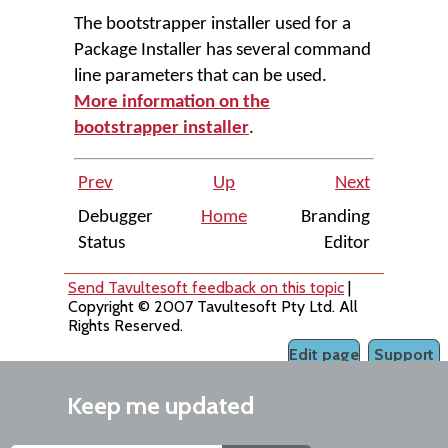
The bootstrapper installer used for a
Package Installer has several command
line parameters that can be used.
More information on the
bootstrapper installer
.
Prev
Up
Next
Debugger
Home
Branding
Status
Editor
Send Tavultesoft feedback on this topic
|
Copyright © 2007 Tavultesoft Pty Ltd. All
Rights Reserved.
Edit page
Support
Keep me updated