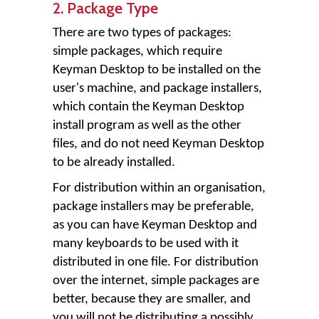
2. Package Type
There are two types of packages:
simple packages, which require
Keyman Desktop to be installed on the
user's machine, and package installers,
which contain the Keyman Desktop
install program as well as the other
files, and do not need Keyman Desktop
to be already installed.
For distribution within an organisation,
package installers may be preferable,
as you can have Keyman Desktop and
many keyboards to be used with it
distributed in one file. For distribution
over the internet, simple packages are
better, because they are smaller, and
you will not be distributing a possibly