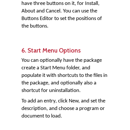
have three buttons on it, for Install,
About and Cancel. You can use the
Buttons Editor to set the positions of
the buttons.
6. Start Menu Options
You can optionally have the package
create a Start Menu folder, and
populate it with shortcuts to the files in
the package, and optionally also a
shortcut for uninstallation.
To add an entry, click New, and set the
description, and choose a program or
document to load.