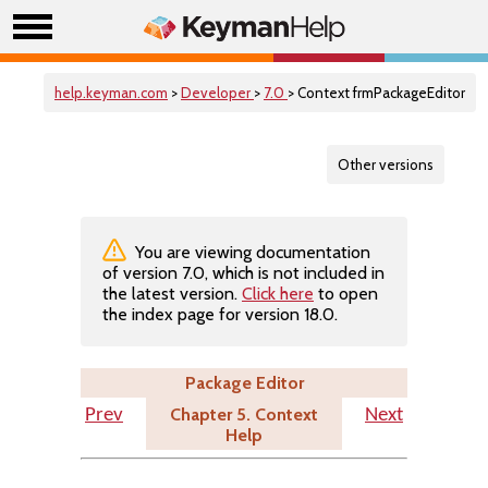
help.keyman.com
>
Developer
>
7.0
> Context frmPackageEditor
Other versions
You are viewing documentation
of version 7.0, which is not included in
the latest version.
Click here
to open
the index page for version 18.0.
Package Editor
Chapter 5. Context
Prev
Next
Help