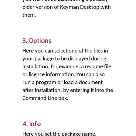
older version of Keyman Desktop with
them.
3. Options
Here you can select one of the files in
your package to be displayed during
installation, for example, a readme file
or licence information. You can also
run a program or load a document
after installation, by entering it into the
Command Line box.
4. Info
Here you set the package name,