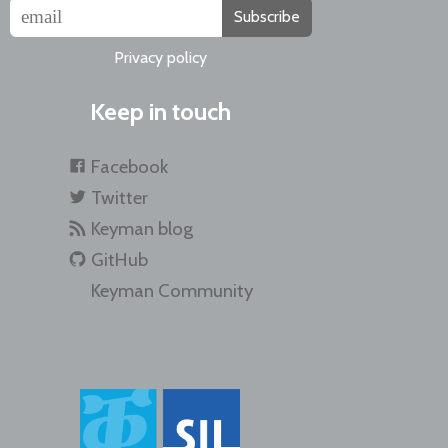
Subscribe
Privacy policy
Keep in touch
Facebook
Twitter
Keyman blog
GitHub
Keyman Community