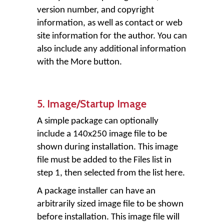
version number, and copyright
information, as well as contact or web
site information for the author. You can
also include any additional information
with the More button.
5. Image/Startup Image
A simple package can optionally
include a 140x250 image file to be
shown during installation. This image
file must be added to the Files list in
step 1, then selected from the list here.
A package installer can have an
arbitrarily sized image file to be shown
before installation. This image file will