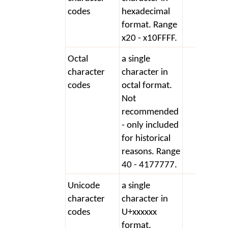
codes
hexadecimal
format. Range
x20 - x10FFFF.
Octal
a single
+ 40
character
character in
codes
octal format.
Not
recommended
- only included
for historical
reasons. Range
40 - 4177777.
Unicode
a single
+ U+
character
character in
codes
U+xxxxxx
format.