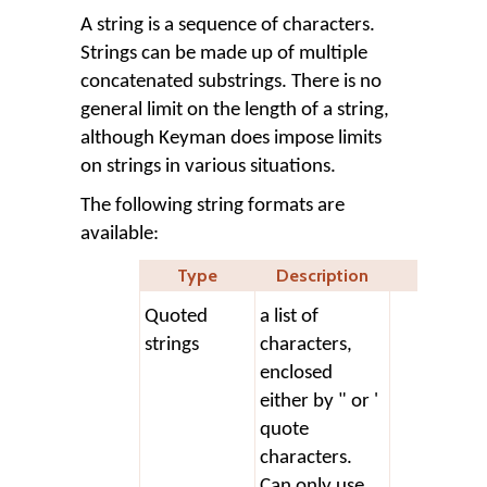
A string is a sequence of characters.
Strings can be made up of multiple
concatenated substrings. There is no
general limit on the length of a string,
although Keyman does impose limits
on strings in various situations.
The following string formats are
available:
Type
Description
Quoted
a list of
stor
strings
characters,
+ '"
enclosed
either by " or '
quote
characters.
Can only use