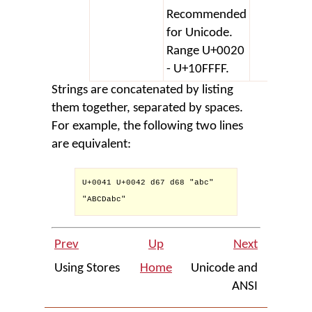
Recommended
for Unicode.
Range U+0020
- U+10FFFF.
Strings are concatenated by listing
them together, separated by spaces.
For example, the following two lines
are equivalent:
U+0041 U+0042 d67 d68 "abc" 

"ABCDabc"

Prev
Up
Next
Using Stores
Home
Unicode and
ANSI