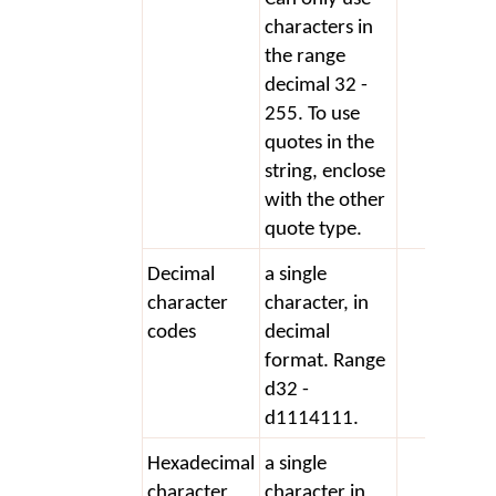
characters in
the range
decimal 32 -
255. To use
quotes in the
string, enclose
with the other
quote type.
Decimal
a single
+ d3
character
character, in
codes
decimal
format. Range
d32 -
d1114111.
Hexadecimal
a single
+ x2
character
character in