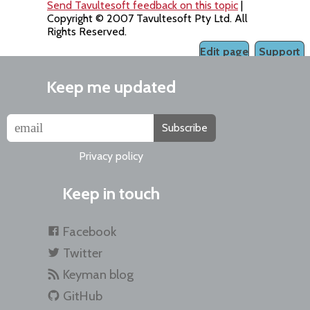
Send Tavultesoft feedback on this topic
|
Copyright © 2007 Tavultesoft Pty Ltd. All
Rights Reserved.
Edit page
Support
Keep me updated
Subscribe
Privacy policy
Keep in touch
Facebook
Twitter
Keyman blog
GitHub