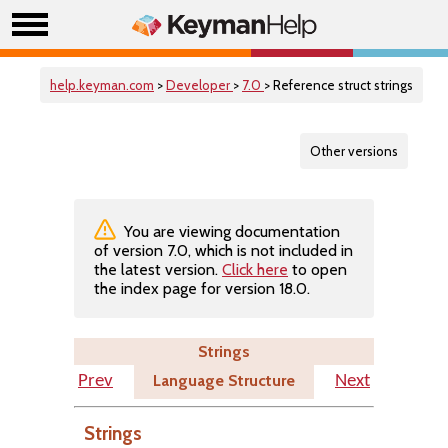
help.keyman.com
>
Developer
>
7.0
> Reference struct strings
Other versions
You are viewing documentation
of version 7.0, which is not included in
the latest version.
Click here
to open
the index page for version 18.0.
Strings
Language Structure
Prev
Next
Strings