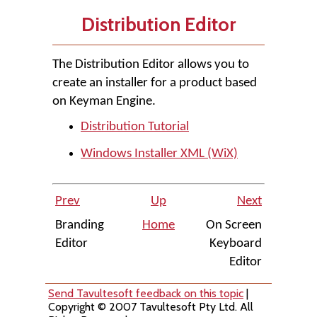
Distribution Editor
The Distribution Editor allows you to
create an installer for a product based
on Keyman Engine.
Distribution Tutorial
Windows Installer XML (WiX)
Prev
Up
Next
Branding
Home
On Screen
Editor
Keyboard
Editor
Send Tavultesoft feedback on this topic
|
Copyright © 2007 Tavultesoft Pty Ltd. All