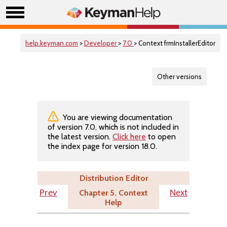
help.keyman.com
>
Developer
>
7.0
> Context frmInstallerEditor
Other versions
You are viewing documentation
of version 7.0, which is not included in
the latest version.
Click here
to open
the index page for version 18.0.
Distribution Editor
Chapter 5. Context
Prev
Next
Help