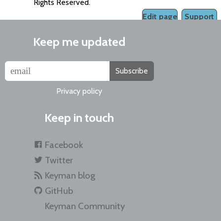
Rights Reserved.
Edit page
Support
Keep me updated
Subscribe
Privacy policy
Keep in touch
Facebook
Twitter
Keyman blog
GitHub
Keyman Community