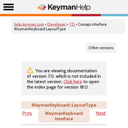
help.keyman.com
>
Developer
>
7.0
> Comapi interface
IKeymanKeyboard LayoutType
Other versions
You are viewing documentation
of version 7.0, which is not included in
the latest version.
Click here
to open
the index page for version 18.0.
IKeymanKeyboard::LayoutType
IKeymanKeyboard
Prev
Next
Interface