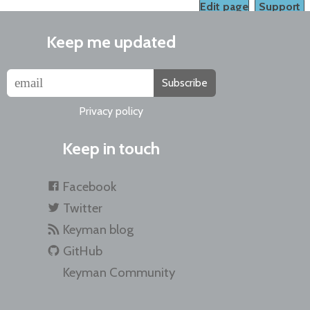
Edit page
Support
Keep me updated
Subscribe
Privacy policy
Keep in touch
Facebook
Twitter
Keyman blog
GitHub
Keyman Community