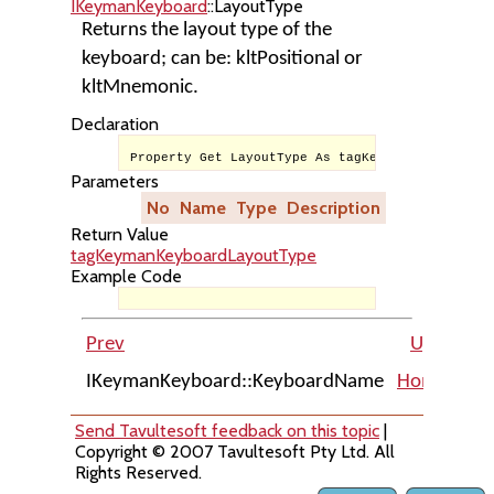
IKeymanKeyboard
::LayoutType
Returns the layout type of the
keyboard; can be: kltPositional or
kltMnemonic.
Declaration
Property Get LayoutType As tagKeymanKeyboardLay
Parameters
No
Name
Type
Description
Return Value
tagKeymanKeyboardLayoutType
Example Code
Prev
Up
IKeymanKeyboard::KeyboardName
Home
IKe
Send Tavultesoft feedback on this topic
|
Copyright © 2007 Tavultesoft Pty Ltd. All
Rights Reserved.