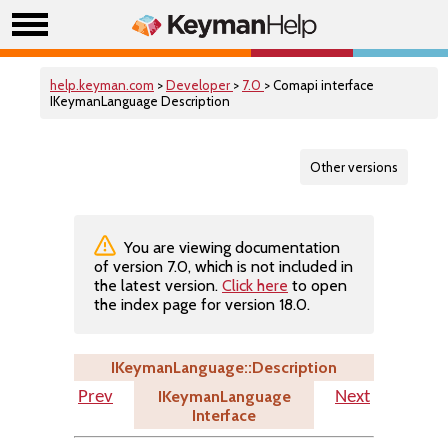
help.keyman.com
>
Developer
>
7.0
> Comapi interface
IKeymanLanguage Description
Other versions
You are viewing documentation
of version 7.0, which is not included in
the latest version.
Click here
to open
the index page for version 18.0.
IKeymanLanguage::Description
IKeymanLanguage
Prev
Next
Interface