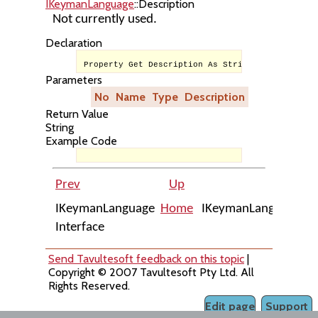
IKeymanLanguage
::Description
Not currently used.
Declaration
Property Get Description As String
Parameters
No
Name
Type
Description
Return Value
String
Example Code
Prev
Up
Ne
IKeymanLanguage
Home
IKeymanLanguage::H
Interface
Send Tavultesoft feedback on this topic
|
Copyright © 2007 Tavultesoft Pty Ltd. All
Rights Reserved.
Edit page
Support