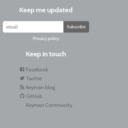
Keep me updated
Subscribe
Privacy policy
Keep in touch
Facebook
Twitter
Keyman blog
GitHub
Keyman Community