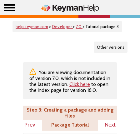
help.keyman.com
>
Developer
>
7.0
> Tutorial package 3
Other versions
You are viewing documentation
of version 7.0, which is not included in
the latest version.
Click here
to open
the index page for version 18.0.
Step 3: Creating a package and adding
files
Package Tutorial
Prev
Next