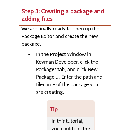
Step 3: Creating a package and
adding files
We are finally ready to open up the
Package Editor and create the new
package.
In the Project Window in
Keyman Developer, click the
Packages
tab, and click
New
Package...
. Enter the path and
filename of the package you
are creating.
Tip
In this tutorial,
you could call the