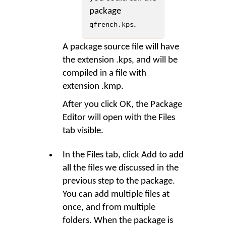
package
.
qfrench.kps
A package source file will have
the extension .kps, and will be
compiled in a file with
extension .kmp.
After you click OK, the Package
Editor will open with the Files
tab visible.
In the Files tab, click
Add
to add
all the files we discussed in the
previous step to the package.
You can add multiple files at
once, and from multiple
folders. When the package is