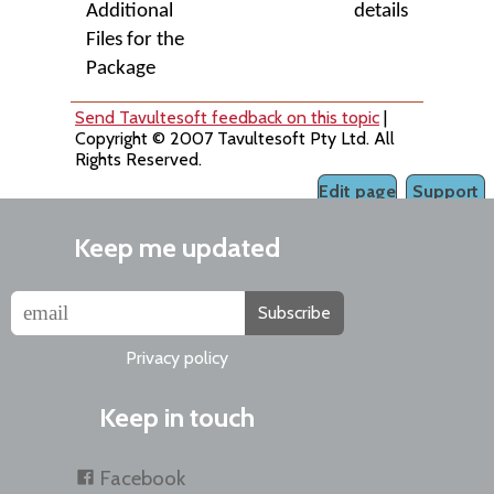
Additional
details
Files for the
Package
Send Tavultesoft feedback on this topic
|
Copyright © 2007 Tavultesoft Pty Ltd. All
Rights Reserved.
Edit page
Support
Keep me updated
Subscribe
Privacy policy
Keep in touch
Facebook