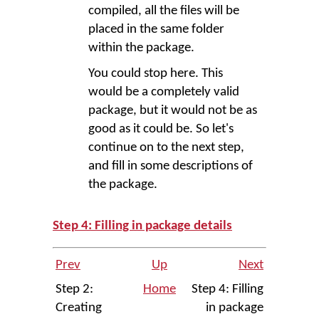
compiled, all the files will be
placed in the same folder
within the package.
You could stop here. This
would be a completely valid
package, but it would not be as
good as it could be. So let's
continue on to the next step,
and fill in some descriptions of
the package.
Step 4: Filling in package details
Prev
Up
Next
Step 2:
Home
Step 4: Filling
Creating
in package