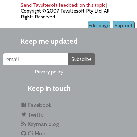
Send Tavultesoft feedback on this topic
|
Copyright © 2007 Tavultesoft Pty Ltd. All
Rights Reserved.
Edit page
Support
Keep me updated
Subscribe
Privacy policy
Keep in touch
Facebook
Twitter
Keyman blog
GitHub