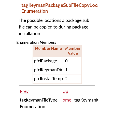
tagKeymanPackageSubFileCopyLocation
Enumeration
The possible locations a package sub
file can be copied to during package
installation
Enumeration Members
Member Name
Member
Value
pfclPackage
0
pfclKeymanDir
1
pfclInstallTemp
2
Prev
Up
tagKeymanFileType
Home
tagKeymanKeyboar
Enumeration
Enum