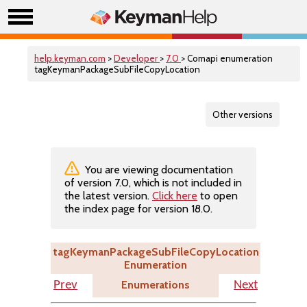
help.keyman.com
>
Developer
>
7.0
> Comapi enumeration
tagKeymanPackageSubFileCopyLocation
Other versions
You are viewing documentation
of version 7.0, which is not included in
the latest version.
Click here
to open
the index page for version 18.0.
tagKeymanPackageSubFileCopyLocation
Enumeration
Enumerations
Prev
Next