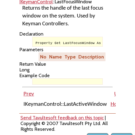
IKeymanControl
::LastFocusWindow
Returns the handle of the last focus
window on the system. Used by
Keyman Controllers.
Declaration
Property Get LastFocusWindow As Long
Parameters
No
Name
Type
Description
Return Value
Long
Example Code
Prev
Up
IKeymanControl::LastActiveWindow
Home
IKe
Send Tavultesoft feedback on this topic
|
Copyright © 2007 Tavultesoft Pty Ltd. All
Rights Reserved.