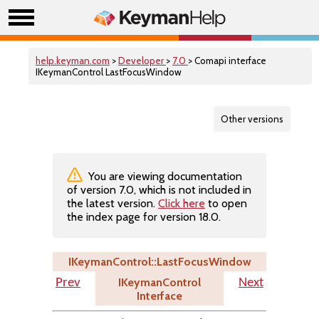
help.keyman.com
>
Developer
>
7.0
> Comapi interface
IKeymanControl LastFocusWindow
Other versions
You are viewing documentation
of version 7.0, which is not included in
the latest version.
Click here
to open
the index page for version 18.0.
IKeymanControl::LastFocusWindow
IKeymanControl
Prev
Next
Interface