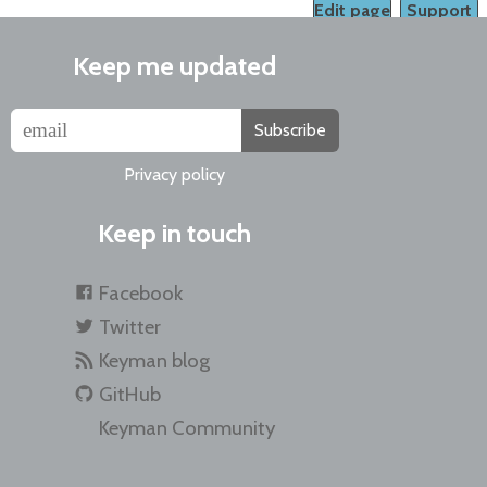
Edit page
Support
Keep me updated
Subscribe
Privacy policy
Keep in touch
Facebook
Twitter
Keyman blog
GitHub
Keyman Community