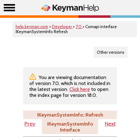
help.keyman.com
>
Developer
>
7.0
> Comapi interface
IKeymanSystemInfo Refresh
Other versions
You are viewing documentation
of version 7.0, which is not included in
the latest version.
Click here
to open
the index page for version 18.0.
IKeymanSystemInfo::Refresh
IKeymanSystemInfo
Prev
Next
Interface