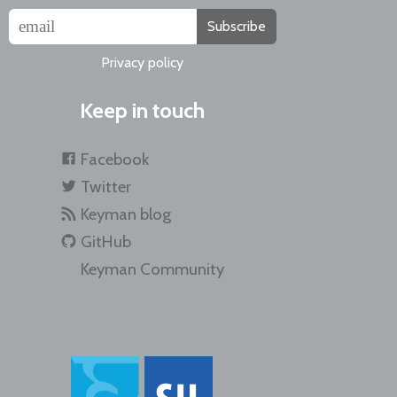
Subscribe
Privacy policy
Keep in touch
Facebook
Twitter
Keyman blog
GitHub
Keyman Community