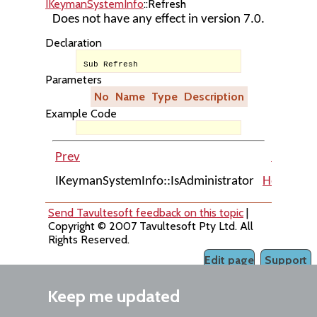
IKeymanSystemInfo
::Refresh
Does not have any effect in version 7.0.
Declaration
Sub Refresh
Parameters
No
Name
Type
Description
Example Code
Prev
Up
IKeymanSystemInfo::IsAdministrator
Home
IK
Send Tavultesoft feedback on this topic
|
Copyright © 2007 Tavultesoft Pty Ltd. All
Rights Reserved.
Edit page
Support
Keep me updated