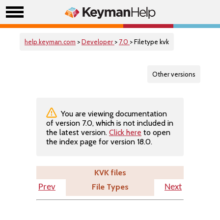
help.keyman.com
>
Developer
>
7.0
> Filetype kvk
Other versions
You are viewing documentation
of version 7.0, which is not included in
the latest version.
Click here
to open
the index page for version 18.0.
KVK files
File Types
Prev
Next