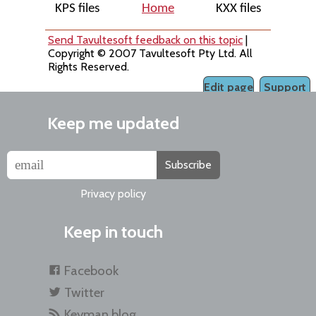
KPS files
Home
KXX files
Send Tavultesoft feedback on this topic
|
Copyright © 2007 Tavultesoft Pty Ltd. All
Rights Reserved.
Edit page
Support
Keep me updated
Subscribe
Privacy policy
Keep in touch
Facebook
Twitter
Keyman blog