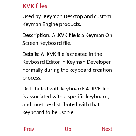
KVK files
Used by:
Keyman Desktop
and custom
Keyman Engine products.
Description: A .KVK file is a Keyman On
Screen Keyboard file.
Details: A .KVK file is created in the
Keyboard Editor in
Keyman Developer
,
normally during the keyboard creation
process.
Distributed with keyboard: A .KVK file
is associated with a specific keyboard,
and must be distributed with that
keyboard to be usable.
Prev
Up
Next