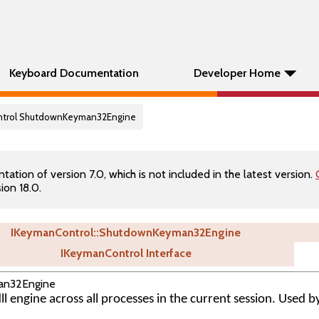
Keyboard Documentation
Developer Home
ontrol ShutdownKeyman32Engine
tion of version 7.0, which is not included in the latest version.
ion 18.0.
IKeymanControl::ShutdownKeyman32Engine
IKeymanControl Interface
an32Engine
 engine across all processes in the current session. Used 