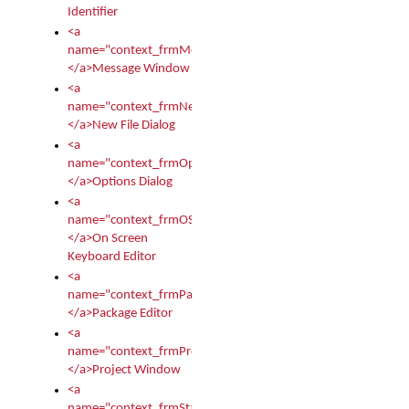
Identifier
<a
name="context_frmMessages">
</a>Message Window
<a
name="context_frmNew">
</a>New File Dialog
<a
name="context_frmOptions">
</a>Options Dialog
<a
name="context_frmOSKEditor">
</a>On Screen
Keyboard Editor
<a
name="context_frmPackageEditor">
</a>Package Editor
<a
name="context_frmProject">
</a>Project Window
<a
name="context_frmStartup">