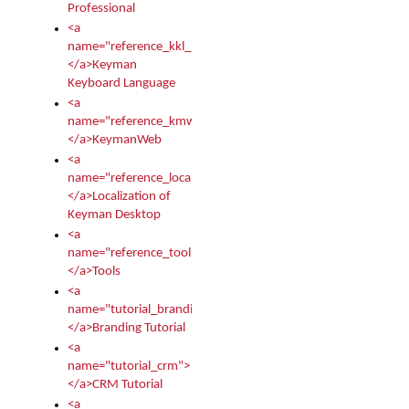
Professional
<a
name="reference_kkl_index">
</a>Keyman
Keyboard Language
<a
name="reference_kmw_index">
</a>KeymanWeb
<a
name="reference_locale_index">
</a>Localization of
Keyman Desktop
<a
name="reference_tools">
</a>Tools
<a
name="tutorial_branding">
</a>Branding Tutorial
<a
name="tutorial_crm">
</a>CRM Tutorial
<a