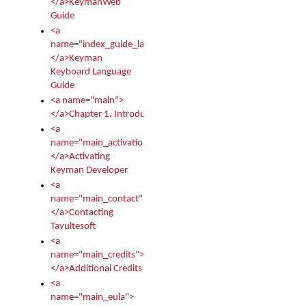
</a>KeymanWeb
Guide
<a
name="index_guide_language">
</a>Keyman
Keyboard Language
Guide
<a name="main">
</a>Chapter 1. Introduction
<a
name="main_activation">
</a>Activating
Keyman Developer
<a
name="main_contact">
</a>Contacting
Tavultesoft
<a
name="main_credits">
</a>Additional Credits
<a
name="main_eula">