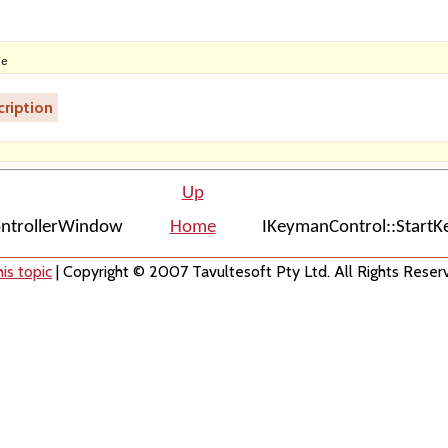
ne
ription
Up
ontrollerWindow
Home
IKeymanControl::Start
is topic
| Copyright © 2007 Tavultesoft Pty Ltd. All Rights Reser