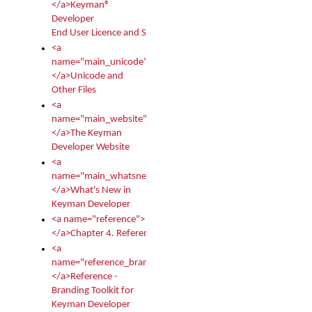
</a>Keyman®
Developer
End User Licence and Services Agreement
<a
name="main_unicode">
</a>Unicode and
Other Files
<a
name="main_website">
</a>The Keyman
Developer Website
<a
name="main_whatsnew">
</a>What's New in
Keyman Developer
<a name="reference">
</a>Chapter 4. Reference
<a
name="reference_branding">
</a>Reference -
Branding Toolkit for
Keyman Developer