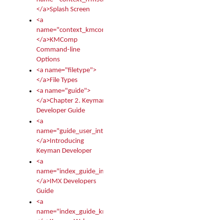
</a>Splash Screen
<a
name="context_kmcomp">
</a>KMComp
Command-line
Options
<a name="filetype">
</a>File Types
<a name="guide">
</a>Chapter 2. Keyman
Developer Guide
<a
name="guide_user_intro">
</a>Introducing
Keyman Developer
<a
name="index_guide_imx">
</a>IMX Developers
Guide
<a
name="index_guide_kmw">