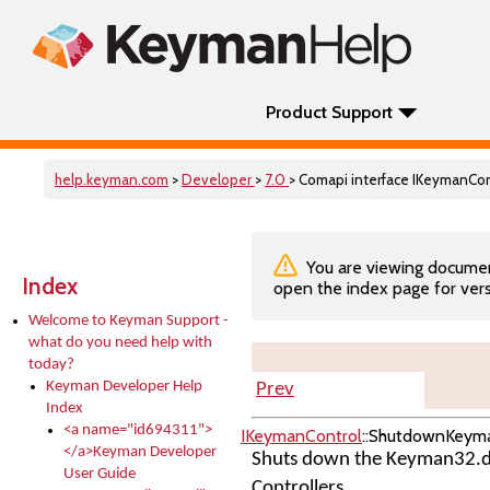
Product Support
help.keyman.com
>
Developer
>
7.0
> Comapi interface IKeymanC
You are viewing documenta
Index
open the index page for vers
Welcome to Keyman Support -
what do you need help with
today?
Keyman Developer Help
Prev
Index
<a name="id694311">
IKeymanControl
::ShutdownKeym
</a>Keyman Developer
Shuts down the Keyman32.dll
User Guide
Controllers.