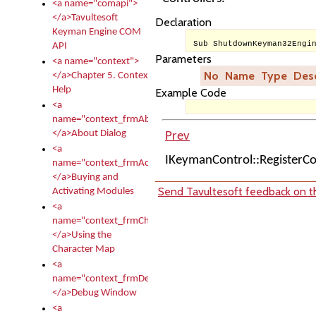
<a name="comapi">
</a>Tavultesoft
Declaration
Keyman Engine COM
Sub ShutdownKeyman32Engi
API
Parameters
<a name="context">
No
Name
Type
Desc
</a>Chapter 5. Context
Help
Example Code
<a
name="context_frmAbout">
</a>About Dialog
Prev
<a
IKeymanControl::RegisterC
name="context_frmActivationModules">
</a>Buying and
Send Tavultesoft feedback on th
Activating Modules
<a
name="context_frmCharacterMapNew">
</a>Using the
Character Map
<a
name="context_frmDebug">
</a>Debug Window
<a