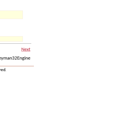
Next
Keyman32Engine
ved.