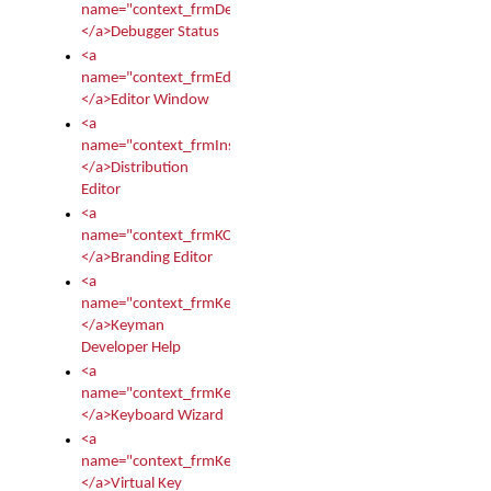
name="context_frmDebugStatus">
</a>Debugger Status
<a
name="context_frmEditor">
</a>Editor Window
<a
name="context_frmInstallerEditor">
</a>Distribution
Editor
<a
name="context_frmKCTMain">
</a>Branding Editor
<a
name="context_frmKeymanDeveloper">
</a>Keyman
Developer Help
<a
name="context_frmKeymanWizard">
</a>Keyboard Wizard
<a
name="context_frmKeyTest">
</a>Virtual Key