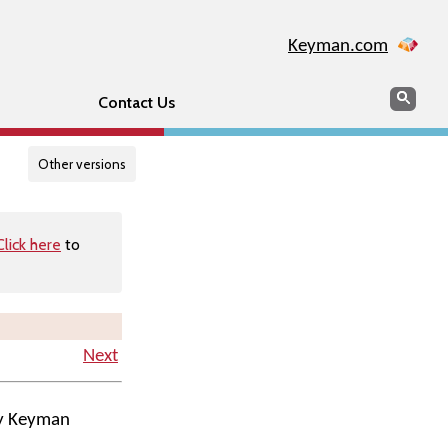
Keyman.com
Search
Searc
Contact Us
Other versions
Click here
to
Next
by Keyman