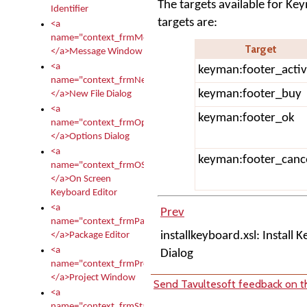
The targets available for Ke
Identifier
targets are:
<a
name="context_frmMessages">
Target
</a>Message Window
<a
keyman:footer_activ
name="context_frmNew">
keyman:footer_buy
</a>New File Dialog
<a
keyman:footer_ok
name="context_frmOptions">
</a>Options Dialog
<a
keyman:footer_canc
name="context_frmOSKEditor">
</a>On Screen
Keyboard Editor
<a
Prev
name="context_frmPackageEditor">
installkeyboard.xsl: Install 
</a>Package Editor
<a
Dialog
name="context_frmProject">
</a>Project Window
Send Tavultesoft feedback on th
<a
name="context_frmStartup">