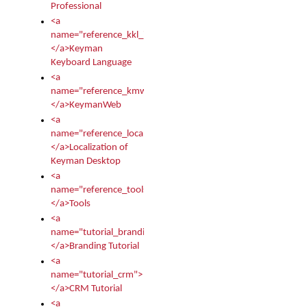
Professional
<a
name="reference_kkl_index">
</a>Keyman
Keyboard Language
<a
name="reference_kmw_index">
</a>KeymanWeb
<a
name="reference_locale_index">
</a>Localization of
Keyman Desktop
<a
name="reference_tools">
</a>Tools
<a
name="tutorial_branding">
</a>Branding Tutorial
<a
name="tutorial_crm">
</a>CRM Tutorial
<a