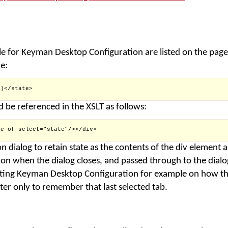
e for Keyman Desktop Configuration are listed on the pag
e:
)</state>

d be referenced in the XSLT as follows:
e-of select="state"/></div>

n dialog to retain state as the contents of the div element 
n when the dialog closes, and passed through to the dialog
sting Keyman Desktop Configuration for example on how thi
ter only to remember that last selected tab.