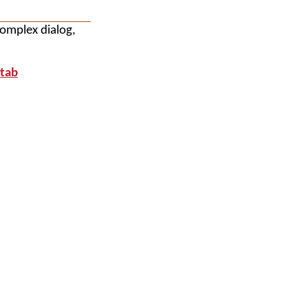
complex dialog,
 tab