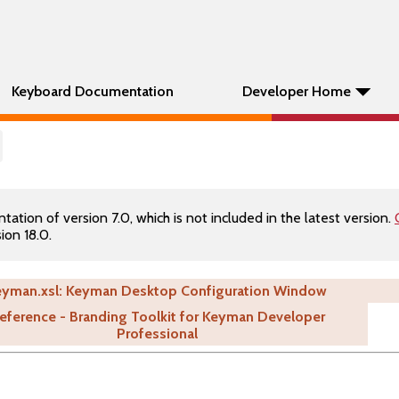
Keyboard Documentation
Developer Home
tion of version 7.0, which is not included in the latest version.
ion 18.0.
eyman.xsl: Keyman Desktop Configuration Window
eference - Branding Toolkit for Keyman Developer
Professional