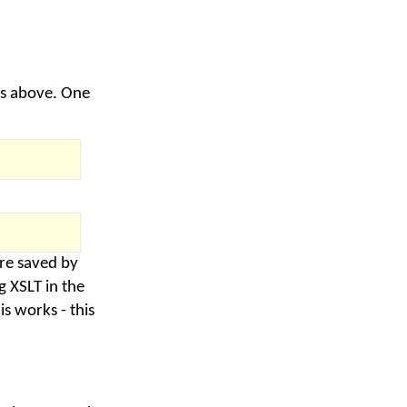
es above. One
are saved by
 XSLT in the
s works - this