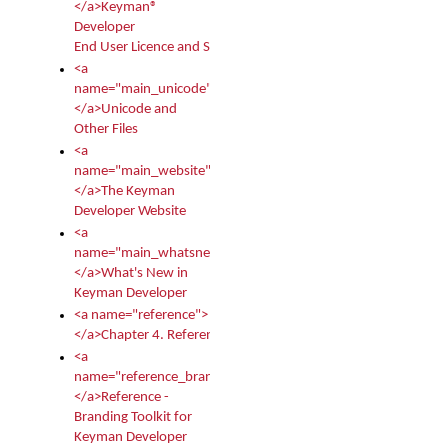
</a>Keyman®
Developer
End User Licence and Services Agreement
<a
name="main_unicode">
</a>Unicode and
Other Files
<a
name="main_website">
</a>The Keyman
Developer Website
<a
name="main_whatsnew">
</a>What's New in
Keyman Developer
<a name="reference">
</a>Chapter 4. Reference
<a
name="reference_branding">
</a>Reference -
Branding Toolkit for
Keyman Developer