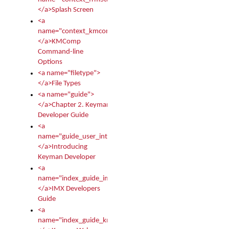
</a>Splash Screen
<a
name="context_kmcomp">
</a>KMComp
Command-line
Options
<a name="filetype">
</a>File Types
<a name="guide">
</a>Chapter 2. Keyman
Developer Guide
<a
name="guide_user_intro">
</a>Introducing
Keyman Developer
<a
name="index_guide_imx">
</a>IMX Developers
Guide
<a
name="index_guide_kmw">