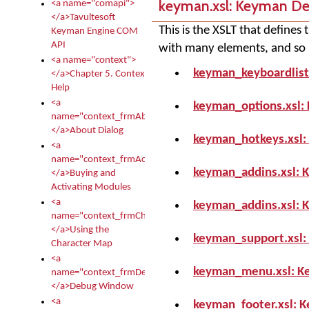
keyman.xsl: Keyman D
<a name="comapi">
</a>Tavultesoft
This is the XSLT that define
Keyman Engine COM
API
with many elements, and so it
<a name="context">
keyman_keyboardlist
</a>Chapter 5. Context
Help
<a
keyman_options.xsl:
name="context_frmAbout">
</a>About Dialog
keyman_hotkeys.xsl:
<a
name="context_frmActivationModules">
keyman_addins.xsl: 
</a>Buying and
Activating Modules
<a
keyman_addins.xsl: 
name="context_frmCharacterMapNew">
</a>Using the
keyman_support.xsl:
Character Map
<a
keyman_menu.xsl: K
name="context_frmDebug">
</a>Debug Window
<a
keyman_footer.xsl: 