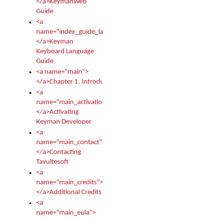
</a>KeymanWeb
Guide
<a
name="index_guide_language">
</a>Keyman
Keyboard Language
Guide
<a name="main">
</a>Chapter 1. Introduction
<a
name="main_activation">
</a>Activating
Keyman Developer
<a
name="main_contact">
</a>Contacting
Tavultesoft
<a
name="main_credits">
</a>Additional Credits
<a
name="main_eula">