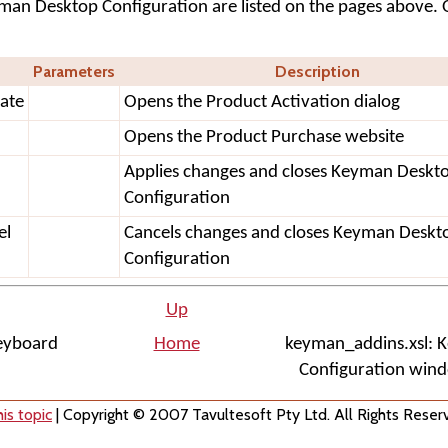
yman Desktop Configuration are listed on the pages above. 
Parameters
Description
ate
Opens the Product Activation dialog
Opens the Product Purchase website
Applies changes and closes Keyman Deskt
Configuration
el
Cancels changes and closes Keyman Deskt
Configuration
Up
Keyboard
Home
keyman_addins.xsl: 
Configuration wind
is topic
| Copyright © 2007 Tavultesoft Pty Ltd. All Rights Reser