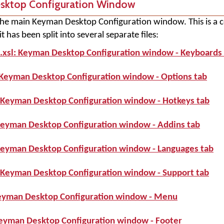
esktop Configuration Window
s the main Keyman Desktop Configuration window. This is a 
 has been split into several separate files:
.xsl: Keyman Desktop Configuration window - Keyboards
 Keyman Desktop Configuration window - Options tab
 Keyman Desktop Configuration window - Hotkeys tab
Keyman Desktop Configuration window - Addins tab
Keyman Desktop Configuration window - Languages tab
 Keyman Desktop Configuration window - Support tab
eyman Desktop Configuration window - Menu
Keyman Desktop Configuration window - Footer