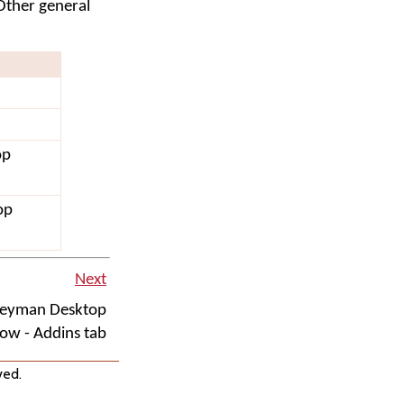
Other general
op
op
Next
Keyman Desktop
ow - Addins tab
ved.