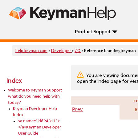
Product Support
help.keyman.com
>
Developer
>
7.0
> Reference branding keyman
You are viewing documenta
Index
open the index page for vers
Welcome to Keyman Support -
what do you need help with
k
today?
Keyman Developer Help
R
Prev
Index
<a name="id694311">
</a>Keyman Developer
User Guide