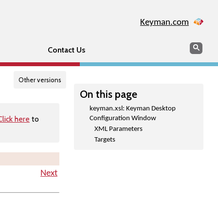
Keyman.com
Search
Searc
Contact Us
Other versions
On this page
keyman.xsl: Keyman Desktop
Click here
to
Configuration Window
XML Parameters
Targets
Next