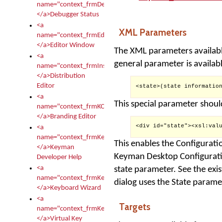
name="context_frmDebugStatus">
</a>Debugger Status
<a
XML Parameters
name="context_frmEditor">
</a>Editor Window
The XML parameters availabl
<a
general parameter is availabl
name="context_frmInstallerEditor">
</a>Distribution
Editor
<state>(state information
<a
This special parameter shoul
name="context_frmKCTMain">
</a>Branding Editor
<div id="state"><xsl:valu
<a
name="context_frmKeymanDeveloper">
This enables the Configuratio
</a>Keyman
Keyman Desktop Configuratio
Developer Help
<a
state parameter. See the exi
name="context_frmKeymanWizard">
dialog uses the State parame
</a>Keyboard Wizard
<a
Targets
name="context_frmKeyTest">
</a>Virtual Key