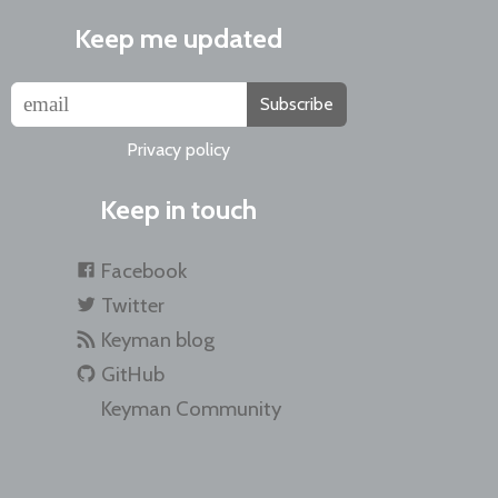
Keep me updated
Subscribe
Privacy policy
Keep in touch
Facebook
Twitter
Keyman blog
GitHub
Keyman Community