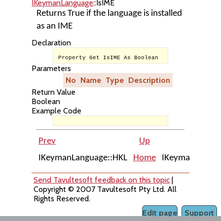
IKeymanLanguage
::IsIME
Returns True if the language is installed
as an IME
Declaration
Property Get IsIME As Boolean
Parameters
No
Name
Type
Description
Return Value
Boolean
Example Code
Prev
Up
IKeymanLanguage::HKL
Home
IKeymanLangua
Send Tavultesoft feedback on this topic
|
Copyright © 2007 Tavultesoft Pty Ltd. All
Rights Reserved.
Edit page
Support