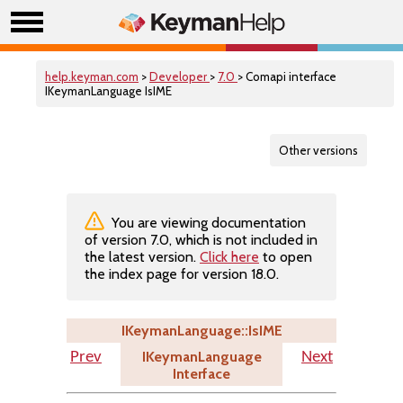
help.keyman.com
>
Developer
>
7.0
> Comapi interface
IKeymanLanguage IsIME
Other versions
You are viewing documentation
of version 7.0, which is not included in
the latest version.
Click here
to open
the index page for version 18.0.
IKeymanLanguage::IsIME
IKeymanLanguage
Prev
Next
Interface