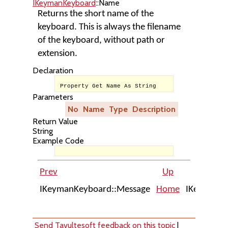
IKeymanKeyboard
::Name
Returns the short name of the
keyboard. This is always the filename
of the keyboard, without path or
extension.
Declaration
Property Get Name As String
Parameters
No
Name
Type
Description
Return Value
String
Example Code
Prev
Up
IKeymanKeyboard::Message
Home
IKeymanKe
Send Tavultesoft feedback on this topic
|