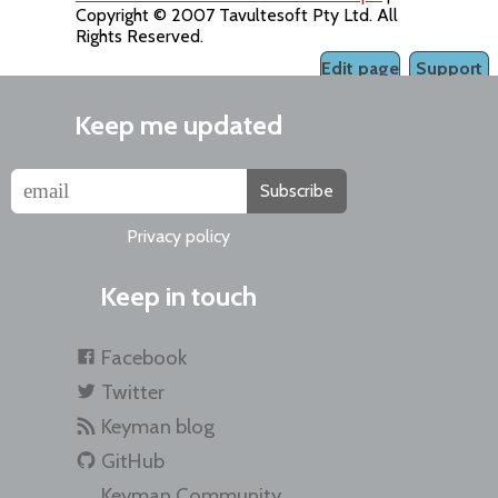
Copyright © 2007 Tavultesoft Pty Ltd. All
Rights Reserved.
Edit page
Support
Keep me updated
Subscribe
Privacy policy
Keep in touch
Facebook
Twitter
Keyman blog
GitHub
Keyman Community