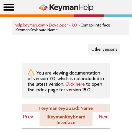
help.keyman.com
>
Developer
>
7.0
> Comapi interface
IKeymanKeyboard Name
Other versions
You are viewing documentation
of version 7.0, which is not included in
the latest version.
Click here
to open
the index page for version 18.0.
IKeymanKeyboard::Name
IKeymanKeyboard
Prev
Next
Interface