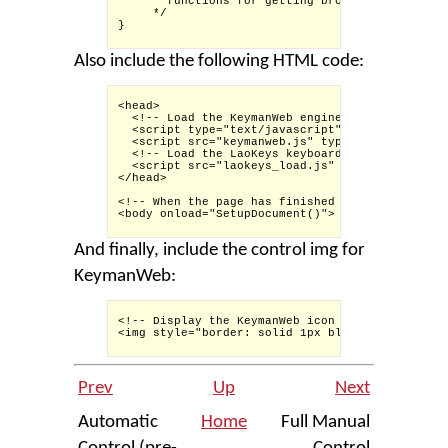
       functions for getting browser-independen
     */

}

Also include the following HTML code:
<head>

  <!-- Load the KeymanWeb engine -->

  <script type="text/javascript">KeymanWeb_Key=
  <script src="keymanweb.js" type="text/javascr
  <!-- Load the LaoKeys keyboard stub -->

  <script src="laokeys_load.js" type="text/java
</head>

<!-- When the page has finished loading, activa
<body onload="SetupDocument()">

And finally, include the control img for
KeymanWeb:
<!-- Display the KeymanWeb icon for the user to
<img style="border: solid 1px black; padding: 2
Prev
Up
Next
Automatic
Home
Full Manual