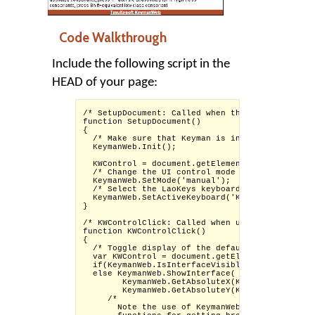
Code Walkthrough
Include the following script in the
HEAD of your page:
/* SetupDocument: Called when the page finishes
function SetupDocument()

{

  /* Make sure that Keyman is initialized (we c
  KeymanWeb.Init();

  KWControl = document.getElementById('KWControl
  /* Change the UI control mode of KeymanWeb to
  KeymanWeb.SetMode('manual');

  /* Select the LaoKeys keyboard */

  KeymanWeb.SetActiveKeyboard('Keyboard_laokeys'
}

/* KWControlClick: Called when user clicks on t
function KWControlClick()

{

  /* Toggle display of the default KeymanWeb in
  var KWControl = document.getElementById('KWCo
  if(KeymanWeb.IsInterfaceVisible()) KeymanWeb.
  else KeymanWeb.ShowInterface(

        KeymanWeb.GetAbsoluteX(KWControl) + KWC
        KeymanWeb.GetAbsoluteY(KWControl));

     /* 

       Note the use of KeymanWeb.GetAbsoluteX a