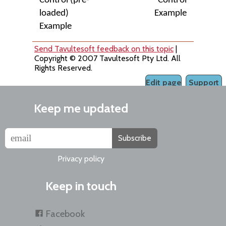
Control (pre-
Control
loaded)
Example
Example
Send Tavultesoft feedback on this topic
|
Copyright © 2007 Tavultesoft Pty Ltd. All
Rights Reserved.
Edit page
Support
Keep me updated
Subscribe
Privacy policy
Keep in touch
Facebook