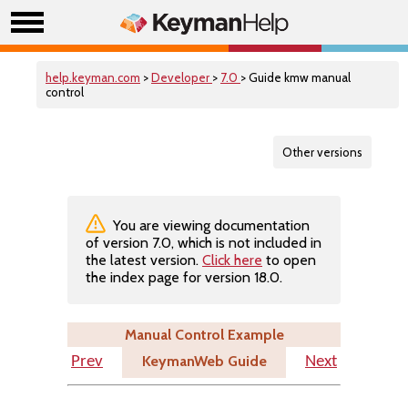
help.keyman.com
>
Developer
>
7.0
> Guide kmw manual
control
Other versions
You are viewing documentation
of version 7.0, which is not included in
the latest version.
Click here
to open
the index page for version 18.0.
Manual Control Example
KeymanWeb Guide
Prev
Next