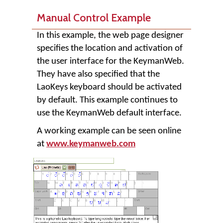
Manual Control Example
In this example, the web page designer
specifies the location and activation of
the user interface for the KeymanWeb.
They have also specified that the
LaoKeys keyboard should be activated
by default. This example continues to
use the KeymanWeb default interface.
A working example can be seen online
at
www.keymanweb.com