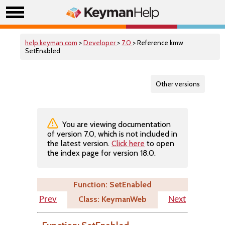
help.keyman.com
>
Developer
>
7.0
> Reference kmw
SetEnabled
Other versions
You are viewing documentation
of version 7.0, which is not included in
the latest version.
Click here
to open
the index page for version 18.0.
Function: SetEnabled
Class: KeymanWeb
Prev
Next