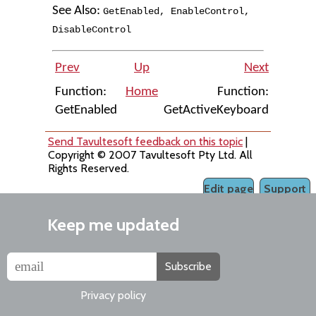
See Also:
GetEnabled
,
EnableControl
,
DisableControl
Prev
Up
Next
Function:
Home
Function:
GetEnabled
GetActiveKeyboard
Send Tavultesoft feedback on this topic
|
Copyright © 2007 Tavultesoft Pty Ltd. All
Rights Reserved.
Edit page
Support
Keep me updated
Subscribe
Privacy policy