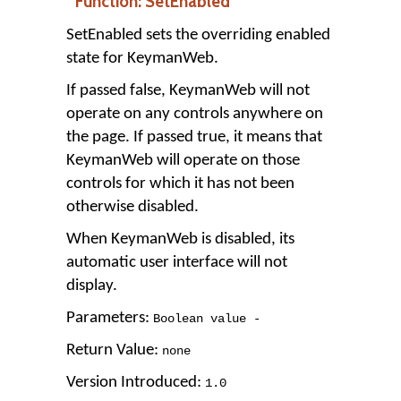
Function: SetEnabled
SetEnabled sets the overriding enabled
state for KeymanWeb.
If passed false, KeymanWeb will not
operate on any controls anywhere on
the page. If passed true, it means that
KeymanWeb will operate on those
controls for which it has not been
otherwise disabled.
When KeymanWeb is disabled, its
automatic user interface will not
display.
Parameters:
Boolean value -
Return Value:
none
Version Introduced:
1
.
0