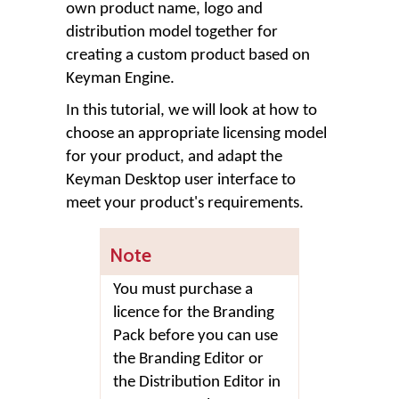
own product name, logo and
distribution model together for
creating a custom product based on
Keyman Engine.
In this tutorial, we will look at how to
choose an appropriate licensing model
for your product, and adapt the
Keyman Desktop user interface to
meet your product's requirements.
Note
You must purchase a
licence for the Branding
Pack before you can use
the Branding Editor or
the Distribution Editor in