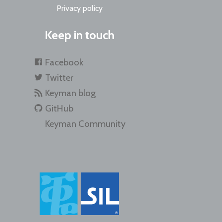
Privacy policy
Keep in touch
Facebook
Twitter
Keyman blog
GitHub
Keyman Community