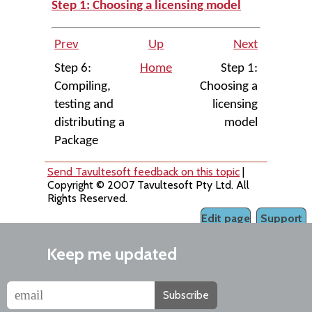
Step 1: Choosing a licensing model
Prev
Up
Next
Step 6:
Home
Step 1:
Compiling,
Choosing a
testing and
licensing
distributing a
model
Package
Send Tavultesoft feedback on this topic
|
Copyright © 2007 Tavultesoft Pty Ltd. All
Rights Reserved.
Edit page
Support
Keep me updated
Subscribe