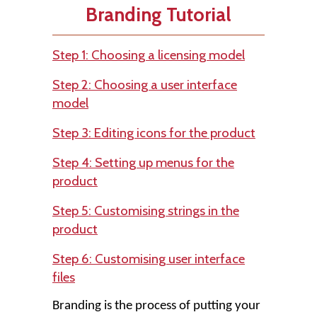
Branding Tutorial
Step 1: Choosing a licensing model
Step 2: Choosing a user interface
model
Step 3: Editing icons for the product
Step 4: Setting up menus for the
product
Step 5: Customising strings in the
product
Step 6: Customising user interface
files
Branding is the process of putting your