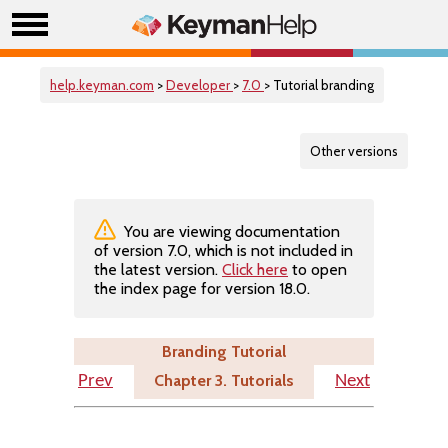
help.keyman.com
>
Developer
>
7.0
> Tutorial branding
Other versions
You are viewing documentation
of version 7.0, which is not included in
the latest version.
Click here
to open
the index page for version 18.0.
Branding Tutorial
Chapter 3. Tutorials
Prev
Next