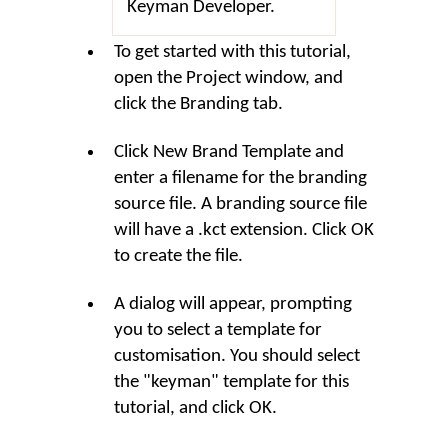
Keyman Developer.
To get started with this tutorial,
open the Project window, and
click the
Branding
tab.
Click
New Brand Template
and
enter a filename for the branding
source file. A branding source file
will have a .kct extension. Click
OK
to create the file.
A dialog will appear, prompting
you to select a template for
customisation. You should select
the "keyman" template for this
tutorial, and click
OK
.