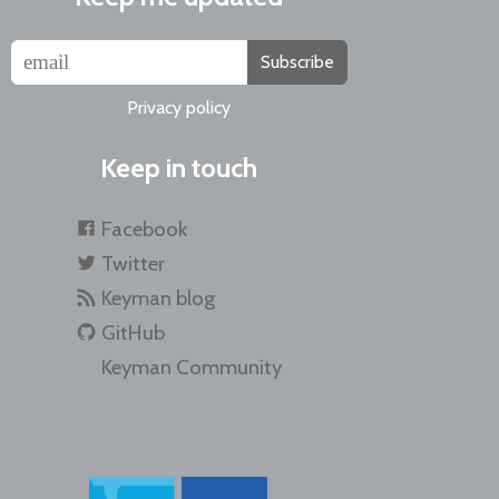
Subscribe
Privacy policy
Keep in touch
Facebook
Twitter
Keyman blog
GitHub
Keyman Community