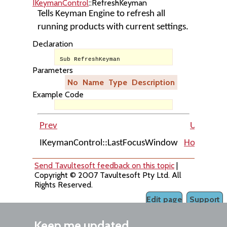
IKeymanControl
::RefreshKeyman
Tells Keyman Engine to refresh all
running products with current settings.
Declaration
Sub RefreshKeyman
Parameters
No
Name
Type
Description
Example Code
Prev
Up
IKeymanControl::LastFocusWindow
Home
IKe
Send Tavultesoft feedback on this topic
|
Copyright © 2007 Tavultesoft Pty Ltd. All
Rights Reserved.
Edit page
Support
Keep me updated