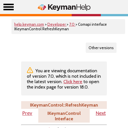
help.keyman.com
>
Developer
>
7.0
> Comapi interface
IKeymanControl RefreshKeyman
Other versions
You are viewing documentation
of version 7.0, which is not included in
the latest version.
Click here
to open
the index page for version 18.0.
IKeymanControl::RefreshKeyman
IKeymanControl
Prev
Next
Interface