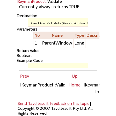
IKeymanProduct
::Validate
Currently always returns TRUE
Declaration
Function Validate(ParentWindow As Long) As Bool
Parameters
No
Name
Type
Description
1
ParentWindow
Long
Return Value
Boolean
Example Code
Prev
Up
Next
IKeymanProduct::Valid
Home
IKeymanErrors
Interface
Send Tavultesoft feedback on this topic
|
Copyright © 2007 Tavultesoft Pty Ltd. All
Rights Reserved.