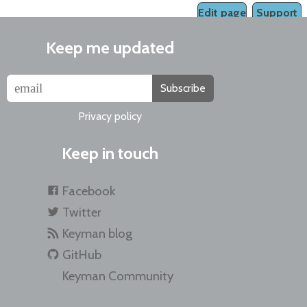
Edit page
Support
Keep me updated
Subscribe
Privacy policy
Keep in touch
Facebook
Twitter
Keyman blog
GitHub
Keyman Community