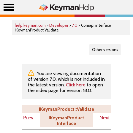
help.keyman.com
>
Developer
>
7.0
> Comapi interface
IKeymanProduct Validate
Other versions
You are viewing documentation
of version 7.0, which is not included in
the latest version.
Click here
to open
the index page for version 18.0.
IKeymanProduct::Validate
IKeymanProduct
Prev
Next
Interface