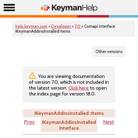
help.keyman.com
>
Developer
>
7.0
> Comapi interface
IKeymanAddinsInstalled Items
Other versions
You are viewing documentation
of version 7.0, which is not included in
the latest version.
Click here
to open
the index page for version 18.0.
IKeymanAddinsInstalled::Items
IKeymanAddinsInstalled
Prev
Next
Interface