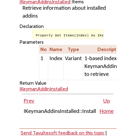
IKeymanAddinsInstalled
::Items
Retrieve information about installed
addins
Declaration
Property Get Items(Index) As IKeymanAddinInstal
Parameters
No
Name
Type
Description
1
Index
Variant
1-based index of
KeymanAddinInstalle
to retrieve
Return Value
IKeymanAddinInstalled
Prev
Up
IKeymanAddinsInstalled::Install
Home
IKeyman
Send Tavultesoft feedback on this topic
|