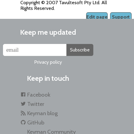
Copyright © 2007 Tavultesoft Pty Ltd. All
Rights Reserved.
Edit page
Support
Keep me updated
Subscribe
Privacy policy
Keep in touch
Facebook
Twitter
Keyman blog
GitHub
Keyman Community