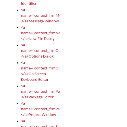
Identifier
<a
name="context_frmMessages">
</a>Message Window
<a
name="context_frmNew">
</a>New File Dialog
<a
name="context_frmOptions">
</a>Options Dialog
<a
name="context_frmOSKEditor">
</a>On Screen
Keyboard Editor
<a
name="context_frmPackageEditor">
</a>Package Editor
<a
name="context_frmProject">
</a>Project Window
<a
name="context_frmStartup">