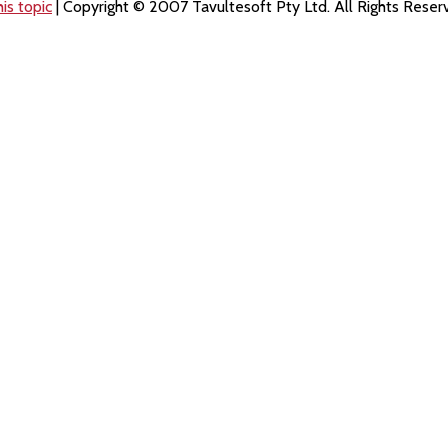
is topic
| Copyright © 2007 Tavultesoft Pty Ltd. All Rights Reser