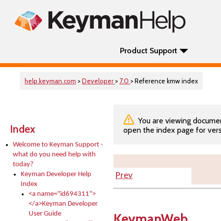
Product Support
help.keyman.com
>
Developer
>
7.0
> Reference kmw index
You are viewing documenta
Index
open the index page for vers
Welcome to Keyman Support -
what do you need help with
today?
Keyman Developer Help
Prev
Index
<a name="id694311">
</a>Keyman Developer
User Guide
KeymanWeb