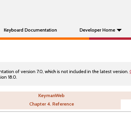
Keyboard Documentation
Developer Home
tion of version 7.0, which is not included in the latest version.
ion 18.0.
KeymanWeb
Chapter 4. Reference