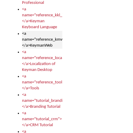
Professional
<a
name="reference_kkl_index">
</a>Keyman
Keyboard Language
<a
name="reference_kmw_index">
</a>KeymanWeb
<a
name="reference_locale_index">
</a>Localization of
Keyman Desktop
<a
name="reference_tools">
</a>Tools
<a
name="tutorial_branding">
</a>Branding Tutorial
<a
name="tutorial_crm">
</a>CRM Tutorial
<a