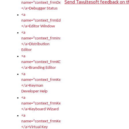
Send Tavultesoft feedback on th
name="context_frmDebugStatus">
</a>Debugger Status
<a
name="context_frmEditor">
</a>Editor Window
<a
name="context_frmInstallerEditor">
</a>Distribution
Editor
<a
name="context_frmKCTMain">
</a>Branding Editor
<a
name="context_frmKeymanDeveloper">
</a>Keyman
Developer Help
<a
name="context_frmKeymanWizard">
</a>Keyboard Wizard
<a
name="context_frmKeyTest">
</a>Virtual Key