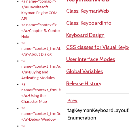
<a name="comapi">
</a>Tavultesoft
Class: KeymanWeb
Keyman Engine COM
API
Class: KeyboardInfo
<a name="context">
</a>Chapter 5. Context
Keyboard Design
Help
<a
CSS classes for Visual Key
name="context_frmAbout">
</a>About Dialog
User Interface Modes
<a
name="context_frmActivationModules">
Global Variables
</a>Buying and
Activating Modules
Release History
<a
name="context_frmCharacterMapNew">
</a>Using the
Prev
Character Map
<a
tagKeymanKeyboardLayout
name="context_frmDebug">
Enumeration
</a>Debug Window
<a