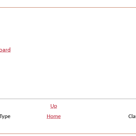
board
Up
Type
Home
Cla