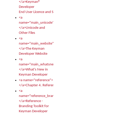
</a>Keyman®
Developer
End User Licence and Services Agreement
<a
name="main_unicode">
</a>Unicode and
Other Files
<a
name="main_website">
</a>The Keyman
Developer Website
<a
name="main_whatsnew">
</a>What's New in
Keyman Developer
<a name="reference">
</a>Chapter 4. Reference
<a
name="reference_branding">
</a>Reference -
Branding Toolkit for
Keyman Developer