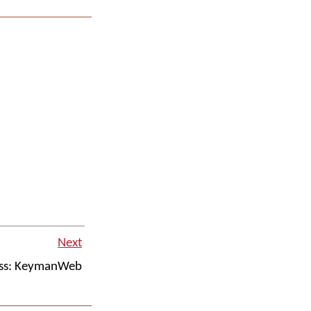
Next
ss: KeymanWeb