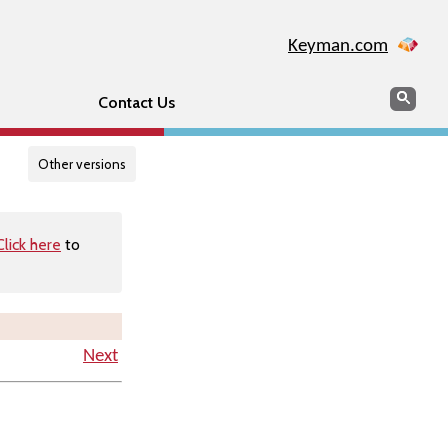
Keyman.com
Search
Searc
Contact Us
Other versions
Click here
to
Next