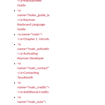
</a>KeymanWeb
Guide
<a
name="index_guide_language">
</a>Keyman
Keyboard Language
Guide
<a name="main">
</a>Chapter 1. Introduction
<a
name="main_activation">
</a>Activating
Keyman Developer
<a
name="main_contact">
</a>Contacting
Tavultesoft
<a
name="main_credits">
</a>Additional Credits
<a
name="main_eula">