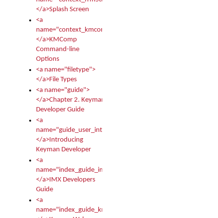
</a>Splash Screen
<a
name="context_kmcomp">
</a>KMComp
Command-line
Options
<a name="filetype">
</a>File Types
<a name="guide">
</a>Chapter 2. Keyman
Developer Guide
<a
name="guide_user_intro">
</a>Introducing
Keyman Developer
<a
name="index_guide_imx">
</a>IMX Developers
Guide
<a
name="index_guide_kmw">