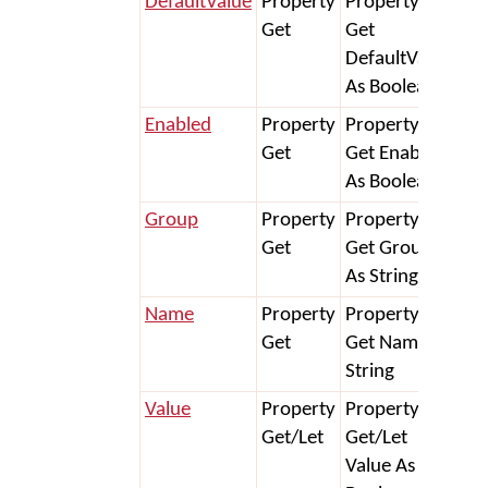
DefaultValue
Property
Property
Get
Get
DefaultValue
As Boolean
Enabled
Property
Property
Get
Get Enabled
As Boolean
Group
Property
Property
Get
Get Group
As String
Name
Property
Property
Get
Get Name As
String
Value
Property
Property
Get/Let
Get/Let
Value As