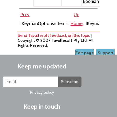
Boolean
Prev
Up
IKeymanOptions::Items
Home
IKeymanOption:
Send Tavultesoft feedback on this topic
|
Copyright © 2007 Tavultesoft Pty Ltd. All
Rights Reserved.
Edit page
Support
Keep me updated
Subscribe
Privacy policy
Keep in touch