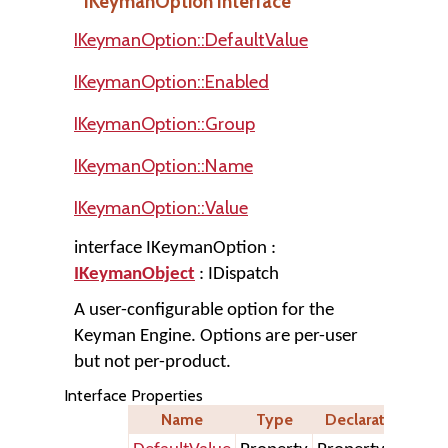
IKeymanOption Interface
IKeymanOption::DefaultValue
IKeymanOption::Enabled
IKeymanOption::Group
IKeymanOption::Name
IKeymanOption::Value
interface IKeymanOption :
IKeymanObject
: IDispatch
A user-configurable option for the
Keyman Engine. Options are per-user
but not per-product.
Interface Properties
Name
Type
Declaration