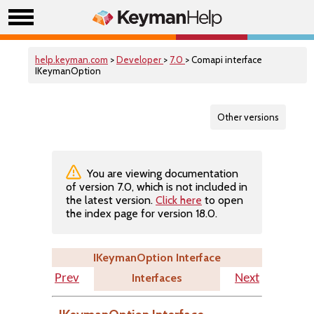
help.keyman.com
>
Developer
>
7.0
> Comapi interface
IKeymanOption
Other versions
You are viewing documentation
of version 7.0, which is not included in
the latest version.
Click here
to open
the index page for version 18.0.
IKeymanOption Interface
Interfaces
Prev
Next