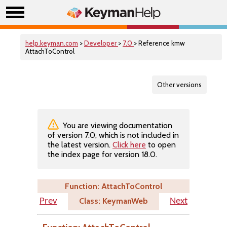
help.keyman.com
>
Developer
>
7.0
> Reference kmw
AttachToControl
Other versions
You are viewing documentation
of version 7.0, which is not included in
the latest version.
Click here
to open
the index page for version 18.0.
Function: AttachToControl
Class: KeymanWeb
Prev
Next