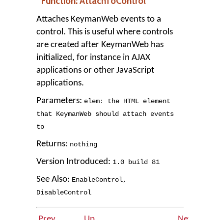
Function: AttachToControl
Attaches KeymanWeb events to a
control. This is useful where controls
are created after KeymanWeb has
initialized, for instance in AJAX
applications or other JavaScript
applications.
Parameters:
elem: the HTML element
that KeymanWeb should attach events
to
Returns:
nothing
Version Introduced:
1
.
0
build
81
See Also:
EnableControl
,
DisableControl
Prev
Up
Next