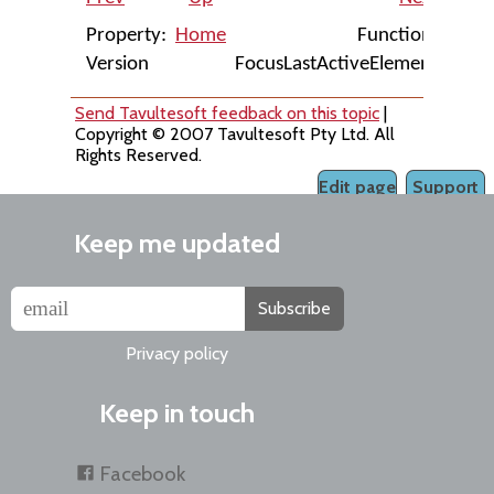
Property:
Home
Function:
Version
FocusLastActiveElement
Send Tavultesoft feedback on this topic
|
Copyright © 2007 Tavultesoft Pty Ltd. All
Rights Reserved.
Edit page
Support
Keep me updated
Subscribe
Privacy policy
Keep in touch
Facebook